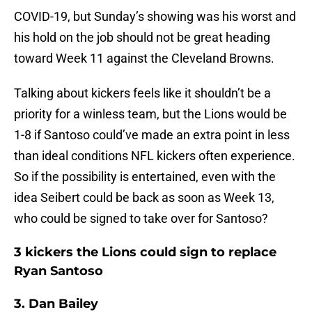
COVID-19, but Sunday’s showing was his worst and
his hold on the job should not be great heading
toward Week 11 against the Cleveland Browns.
Talking about kickers feels like it shouldn’t be a
priority for a winless team, but the Lions would be
1-8 if Santoso could’ve made an extra point in less
than ideal conditions NFL kickers often experience.
So if the possibility is entertained, even with the
idea Seibert could be back as soon as Week 13,
who could be signed to take over for Santoso?
3 kickers the Lions could sign to replace
Ryan Santoso
3. Dan Bailey