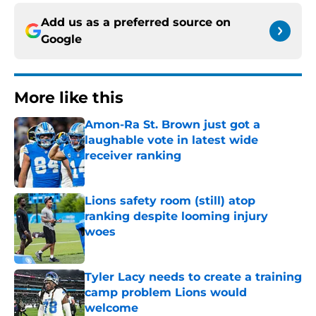
Add us as a preferred source on
Google
More like this
Amon-Ra St. Brown just got a
laughable vote in latest wide
receiver ranking
Published by on Invalid Date
Lions safety room (still) atop
ranking despite looming injury
woes
Published by on Invalid Date
Tyler Lacy needs to create a training
camp problem Lions would
welcome