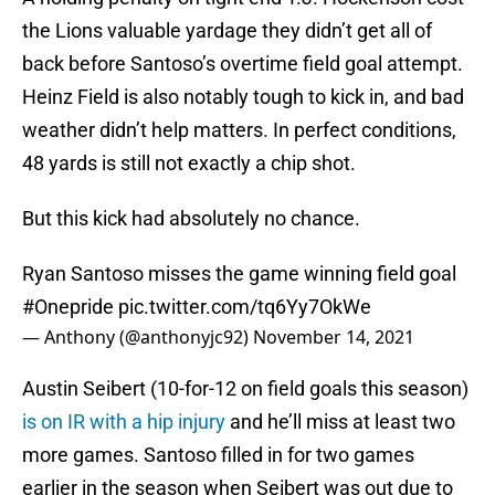
the Lions valuable yardage they didn’t get all of
back before Santoso’s overtime field goal attempt.
Heinz Field is also notably tough to kick in, and bad
weather didn’t help matters. In perfect conditions,
48 yards is still not exactly a chip shot.
But this kick had absolutely no chance.
Ryan Santoso misses the game winning field goal
#Onepride
pic.twitter.com/tq6Yy7OkWe
— Anthony (@anthonyjc92)
November 14, 2021
Austin Seibert (10-for-12 on field goals this season)
is on IR with a hip injury
and he’ll miss at least two
more games. Santoso filled in for two games
earlier in the season when Seibert was out due to