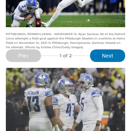
PITTSBURGH, PENNSYLVANIA - NOVEMBER 14: Ryan Santoso #5 of the Detroit
Lions attempts a field goal against the Pittsburgh Steelers in overtime at Heinz
Field on November 14, 2021 in Pittsburgh, Pennsylvania. Santoso missed on
his attempt. (Photo by Emilee Chinn/Getty Images)
Prev
Next
1
of 2