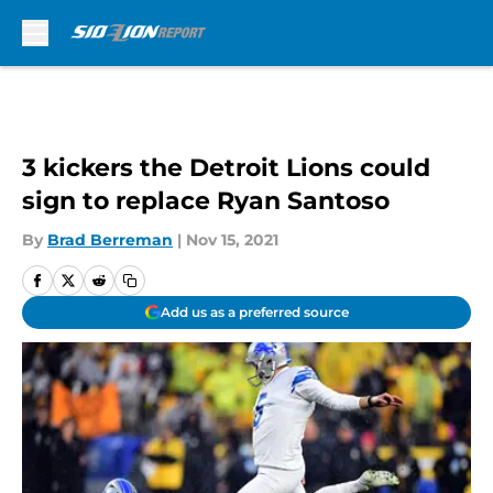
Skip to main content
3 kickers the Detroit Lions could
sign to replace Ryan Santoso
By
Brad Berreman
|
Nov 15, 2021
Add us as a preferred source