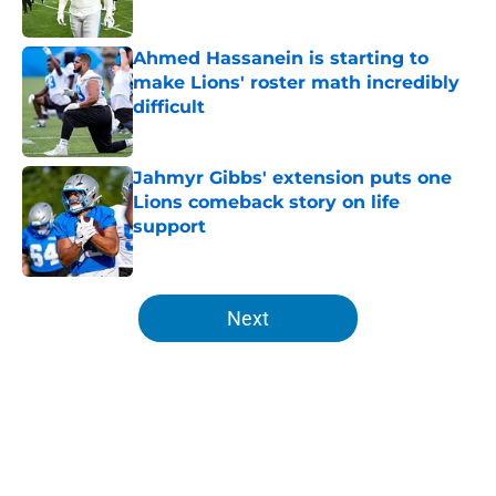
Published by on Invalid Date
Ahmed Hassanein is starting to
make Lions' roster math incredibly
difficult
Published by on Invalid Date
Jahmyr Gibbs' extension puts one
Lions comeback story on life
support
Published by on Invalid Date
5 related articles loaded
Next
Home
/
Lions Rumors