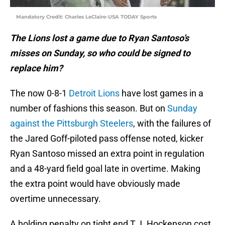
Mandatory Credit: Charles LeClaire-USA TODAY Sports
The Lions lost a game due to Ryan Santoso’s
misses on Sunday, so who could be signed to
replace him?
The now 0-8-1
Detroit Lions
have lost games in a
number of fashions this season. But on
Sunday
against the Pittsburgh Steelers
, with the failures of
the Jared Goff-piloted pass offense noted, kicker
Ryan Santoso missed an extra point in regulation
and a 48-yard field goal late in overtime. Making
the extra point would have obviously made
overtime unnecessary.
A holding penalty on tight end T.J. Hockenson cost