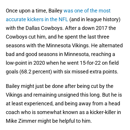
Once upon a time, Bailey
was one of the most
accurate kickers in the NFL
(and in league history)
with the Dallas Cowboys. After a down 2017 the
Cowboys cut him, and he spent the last three
seasons with the Minnesota Vikings. He alternated
bad and good seasons in Minnesota, reaching a
low-point in 2020 when he went 15-for-22 on field
goals (68.2 percent) with six missed extra points.
Bailey might just be done after being cut by the
Vikings and remaining unsigned this long. But he is
at least experienced, and being away from a head
coach who is somewhat known as a kicker-killer in
Mike Zimmer might be helpful to him.