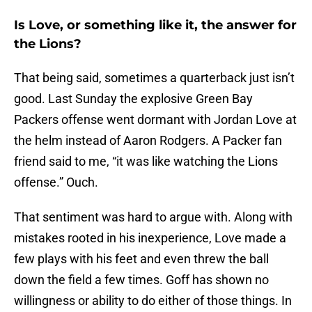
Is Love, or something like it, the answer for
the Lions?
That being said, sometimes a quarterback just isn’t
good. Last Sunday the explosive Green Bay
Packers offense went dormant with Jordan Love at
the helm instead of Aaron Rodgers. A Packer fan
friend said to me, “it was like watching the Lions
offense.” Ouch.
That sentiment was hard to argue with. Along with
mistakes rooted in his inexperience, Love made a
few plays with his feet and even threw the ball
down the field a few times. Goff has shown no
willingness or ability to do either of those things. In