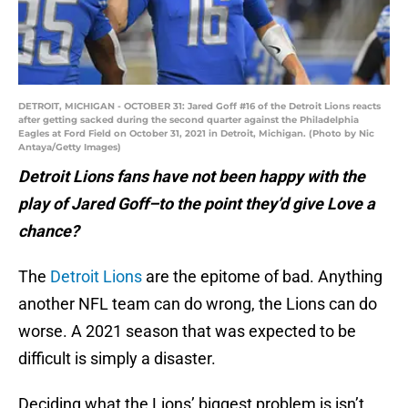
DETROIT, MICHIGAN - OCTOBER 31: Jared Goff #16 of the Detroit Lions reacts
after getting sacked during the second quarter against the Philadelphia
Eagles at Ford Field on October 31, 2021 in Detroit, Michigan. (Photo by Nic
Antaya/Getty Images)
Detroit Lions fans have not been happy with the
play of Jared Goff–to the point they’d give Love a
chance?
The
Detroit Lions
are the epitome of bad. Anything
another NFL team can do wrong, the Lions can do
worse. A 2021 season that was expected to be
difficult is simply a disaster.
Deciding what the Lions’ biggest problem is isn’t