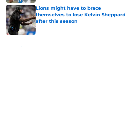
Lions might have to brace
themselves to lose Kelvin Sheppard
after this season
Published by on Invalid Date
5 related articles loaded
Home
/
Jared Goff
About
Openings
Contact
Our 300+ Sites
Mobile Apps
FanSided Daily
Pitch a Story
Privacy Policy