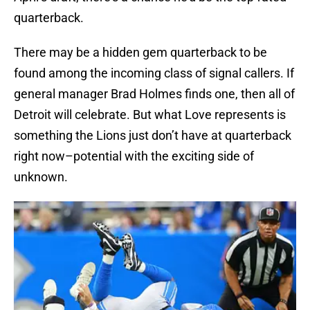
quarterback.
There may be a hidden gem quarterback to be
found among the incoming class of signal callers. If
general manager Brad Holmes finds one, then all of
Detroit will celebrate. But what Love represents is
something the Lions just don’t have at quarterback
right now–potential with the exciting side of
unknown.