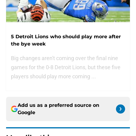
5 Detroit Lions who should play more after
the bye week
Big changes aren't coming over the final nine
games for the 0-8 Detroit Lions, but these five
players should play more coming ...
Add us as a preferred source on
Google