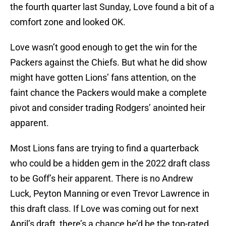
the fourth quarter last Sunday, Love found a bit of a
comfort zone and looked OK.
Love wasn’t good enough to get the win for the
Packers against the Chiefs. But what he did show
might have gotten Lions’ fans attention, on the
faint chance the Packers would make a complete
pivot and consider trading Rodgers’ anointed heir
apparent.
Most Lions fans are trying to find a quarterback
who could be a hidden gem in the 2022 draft class
to be Goff’s heir apparent. There is no Andrew
Luck, Peyton Manning or even Trevor Lawrence in
this draft class. If Love was coming out for next
April’s draft, there’s a chance he’d be the top-rated