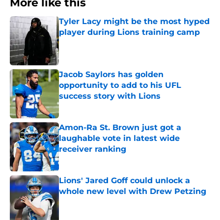
More like this
Tyler Lacy might be the most hyped
player during Lions training camp
Published by on Invalid Date
Jacob Saylors has golden
opportunity to add to his UFL
success story with Lions
Published by on Invalid Date
Amon-Ra St. Brown just got a
laughable vote in latest wide
receiver ranking
Published by on Invalid Date
Lions' Jared Goff could unlock a
whole new level with Drew Petzing
Published by on Invalid Date