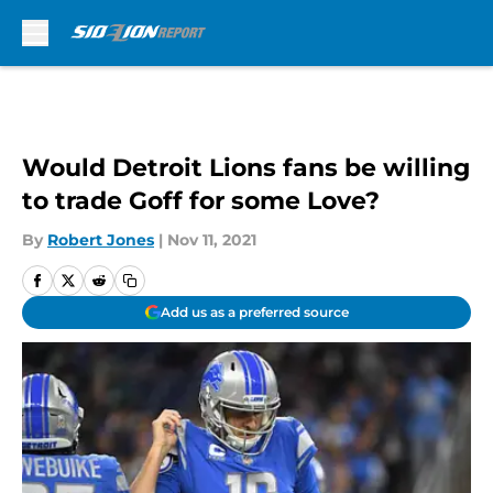
Skip to main content
Would Detroit Lions fans be willing
to trade Goff for some Love?
By
Robert Jones
|
Nov 11, 2021
Add us as a preferred source