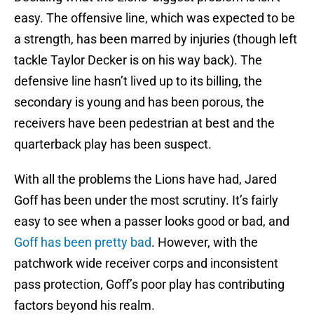
easy. The offensive line, which was expected to be
a strength, has been marred by injuries (though left
tackle Taylor Decker is on his way back). The
defensive line hasn’t lived up to its billing, the
secondary is young and has been porous, the
receivers have been pedestrian at best and the
quarterback play has been suspect.
With all the problems the Lions have had, Jared
Goff has been under the most scrutiny. It’s fairly
easy to see when a passer looks good or bad, and
Goff has been pretty bad
. However, with the
patchwork wide receiver corps and inconsistent
pass protection, Goff’s poor play has contributing
factors beyond his realm.