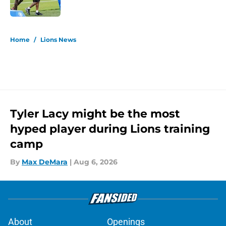
Published by on Invalid Date
5 related articles loaded
Home
/
Lions News
Tyler Lacy might be the most
hyped player during Lions training
camp
By
Max DeMara
|
Aug 6, 2026
About
Openings