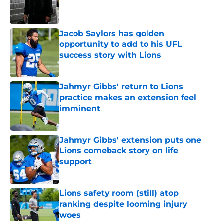
Published by on Invalid Date
Jacob Saylors has golden
opportunity to add to his UFL
success story with Lions
Published by on Invalid Date
Jahmyr Gibbs' return to Lions
practice makes an extension feel
imminent
Published by on Invalid Date
Jahmyr Gibbs' extension puts one
Lions comeback story on life
support
Published by on Invalid Date
Lions safety room (still) atop
ranking despite looming injury
woes