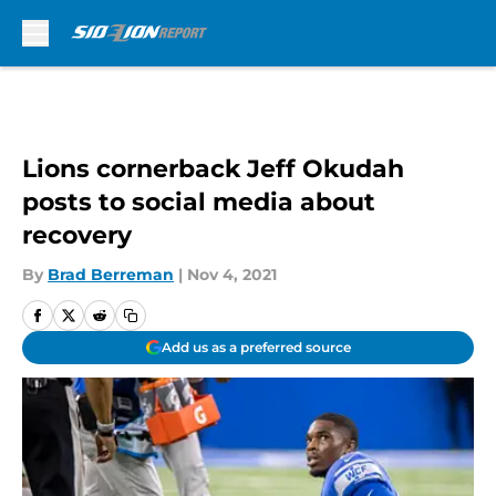
Skip to main content
Lions cornerback Jeff Okudah
posts to social media about
recovery
By
Brad Berreman
|
Nov 4, 2021
Add us as a preferred source