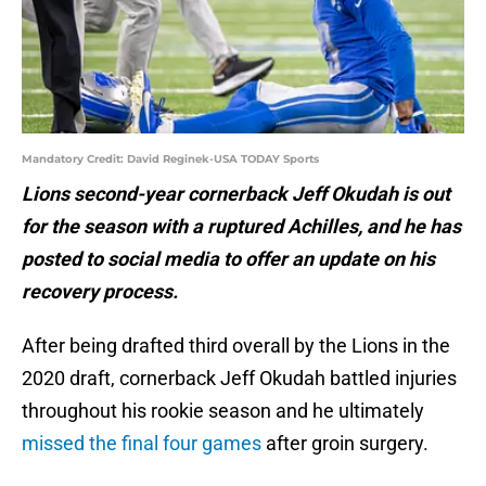
Mandatory Credit: David Reginek-USA TODAY Sports
Lions second-year cornerback Jeff Okudah is out
for the season with a ruptured Achilles, and he has
posted to social media to offer an update on his
recovery process.
After being drafted third overall by the Lions in the
2020 draft, cornerback Jeff Okudah battled injuries
throughout his rookie season and he ultimately
missed the final four games
after groin surgery.