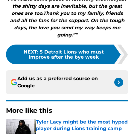
the shitty days are inevitable, but the great
ones are too.Thank you to my family, friends
and all the fans for the support. On the tough
days, the love you send my way keeps me
going.”"
NEXT
:
5 Detroit Lions who must
improve after the bye week
Add us as a preferred source on
Google
More like this
Tyler Lacy might be the most hyped
player during Lions training camp