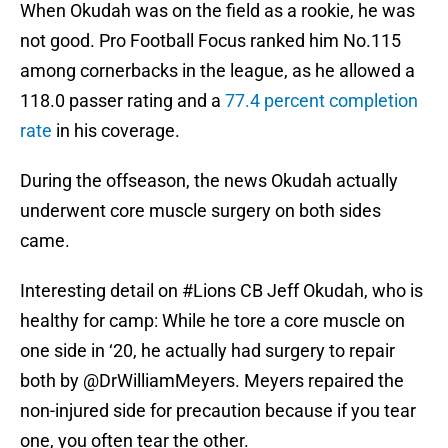
When Okudah was on the field as a rookie, he was
not good. Pro Football Focus ranked him No.115
among cornerbacks in the league, as he allowed a
118.0 passer rating and a
77.4 percent completion
rate
in his coverage.
During the offseason, the news Okudah actually
underwent core muscle surgery on both sides
came.
Interesting detail on
#Lions
CB Jeff Okudah, who is
healthy for camp: While he tore a core muscle on
one side in ‘20, he actually had surgery to repair
both by
@DrWilliamMeyers
. Meyers repaired the
non-injured side for precaution because if you tear
one, you often tear the other.