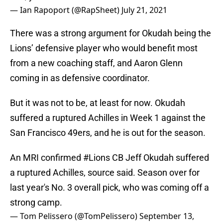
— Ian Rapoport (@RapSheet)
July 21, 2021
There was a strong argument for Okudah being the
Lions’ defensive player who would benefit most
from a new coaching staff, and Aaron Glenn
coming in as defensive coordinator.
But it was not to be, at least for now. Okudah
suffered a ruptured Achilles in Week 1 against the
San Francisco 49ers, and he is out for the season.
An MRI confirmed
#Lions
CB Jeff Okudah suffered
a ruptured Achilles, source said. Season over for
last year's No. 3 overall pick, who was coming off a
strong camp.
— Tom Pelissero (@TomPelissero)
September 13,