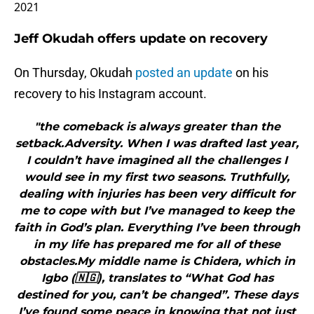
2021
Jeff Okudah offers update on recovery
On Thursday, Okudah
posted an update
on his
recovery to his Instagram account.
"the comeback is always greater than the
setback.Adversity. When I was drafted last year,
I couldn’t have imagined all the challenges I
would see in my first two seasons. Truthfully,
dealing with injuries has been very difficult for
me to cope with but I’ve managed to keep the
faith in God’s plan. Everything I’ve been through
in my life has prepared me for all of these
obstacles.My middle name is Chidera, which in
Igbo (🇳🇬), translates to “What God has
destined for you, can’t be changed”. These days
I’ve found some peace in knowing that not just