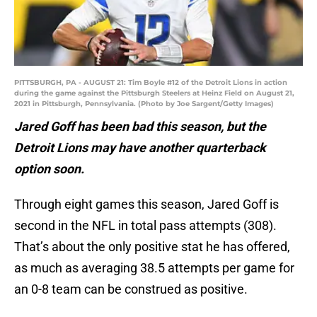
PITTSBURGH, PA - AUGUST 21: Tim Boyle #12 of the Detroit Lions in action
during the game against the Pittsburgh Steelers at Heinz Field on August 21,
2021 in Pittsburgh, Pennsylvania. (Photo by Joe Sargent/Getty Images)
Jared Goff has been bad this season, but the
Detroit Lions may have another quarterback
option soon.
Through eight games this season, Jared Goff is
second in the NFL in total pass attempts (308).
That’s about the only positive stat he has offered,
as much as averaging 38.5 attempts per game for
an 0-8 team can be construed as positive.