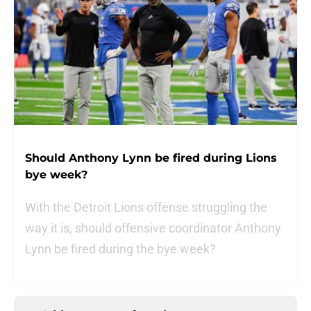
Should Anthony Lynn be fired during Lions
bye week?
With the Detroit Lions offense struggling the
way it is, should offensive coordinator Anthony
Lynn be fired during the bye week?