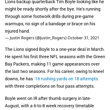
Lions backup quarterback Tim Boyle looking like he
might be ready shortly after the bye. He's running
through some footwork drills during pre-game
warmups, no sign of a bandage or brace on his
injured hand.
— Justin Rogers (@Justin_Rogers)
October 31, 2021
The Lions signed Boyle to a one-year deal in March.
He spent his first three NFL seasons with the Green
Bay Packers, making 11 game appearances over
the last two seasons. For his career, owing to kneel
downs, he has
-16 rushing yards on 18 attempts
with three completions on four pass attempts.
Boyle went on IR after thumb surgery in late-
August, with a 6-to-8 week recovery timetable