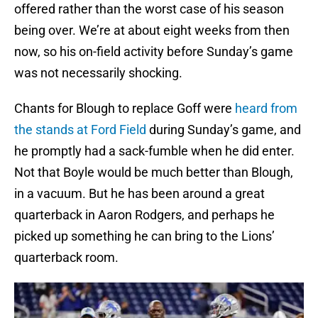
offered rather than the worst case of his season
being over. We’re at about eight weeks from then
now, so his on-field activity before Sunday’s game
was not necessarily shocking.
Chants for Blough to replace Goff were
heard from
the stands at Ford Field
during Sunday’s game, and
he promptly had a sack-fumble when he did enter.
Not that Boyle would be much better than Blough,
in a vacuum. But he has been around a great
quarterback in Aaron Rodgers, and perhaps he
picked up something he can bring to the Lions’
quarterback room.