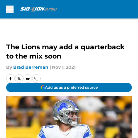
Skip to main content
The Lions may add a quarterback
to the mix soon
By
Brad Berreman
|
Nov 1, 2021
Add us as a preferred source