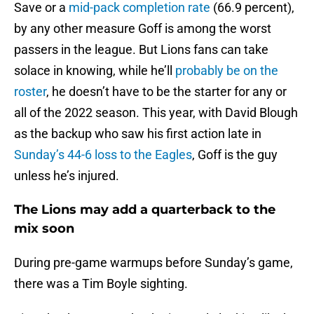
Save or a
mid-pack completion rate
(66.9 percent),
by any other measure Goff is among the worst
passers in the league. But Lions fans can take
solace in knowing, while he’ll
probably be on the
roster
, he doesn’t have to be the starter for any or
all of the 2022 season. This year, with David Blough
as the backup who saw his first action late in
Sunday’s 44-6 loss to the Eagles
, Goff is the guy
unless he’s injured.
The Lions may add a quarterback to the
mix soon
During pre-game warmups before Sunday’s game,
there was a Tim Boyle sighting.