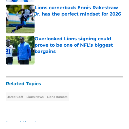
Lions cornerback Ennis Rakestraw
Jr. has the perfect mindset for 2026
Published by on Invalid Date
Overlooked Lions signing could
prove to be one of NFL’s biggest
bargains
Published by on Invalid Date
5 related articles loaded
Related Topics
Jared Goff
Lions News
Lions Rumors
Home
/
Lions News