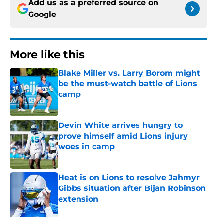
Add us as a preferred source on
Google
More like this
Blake Miller vs. Larry Borom might
be the must-watch battle of Lions
camp
Published by on Invalid Date
Devin White arrives hungry to
prove himself amid Lions injury
woes in camp
Published by on Invalid Date
Heat is on Lions to resolve Jahmyr
Gibbs situation after Bijan Robinson
extension
Published by on Invalid Date