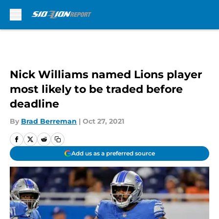
Skip to main content
Nick Williams named Lions player
most likely to be traded before
deadline
By
Brad Berreman
|
Oct 27, 2021
Add us as a preferred source