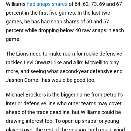
Williams
had snaps shares
of 64, 62, 73, 69 and 67
percent in the first five games. In the last two
games, he has had snap shares of 50 and 57
percent while dropping below 40 raw snaps in each
game.
The Lions need to make room for rookie defensive
tackles Levi Onwuzurike and Alim McNeill to play
more, and seeing what second-year defensive end
Jashon Cornell has would be good too.
Michael Brockers is the bigger name from Detroit’s
interior defensive line who other teams may covet
ahead of the trade deadline, but Williams could be
drawing interest too. To open up snaps for young
players over the rest of the season, both could wind