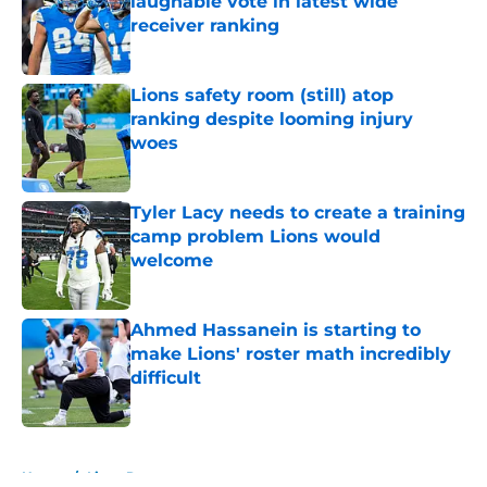
laughable vote in latest wide
receiver ranking
Published by on Invalid Date
Lions safety room (still) atop
ranking despite looming injury
woes
Published by on Invalid Date
Tyler Lacy needs to create a training
camp problem Lions would
welcome
Published by on Invalid Date
Ahmed Hassanein is starting to
make Lions' roster math incredibly
difficult
Published by on Invalid Date
5 related articles loaded
Home
/
Lions Rumors