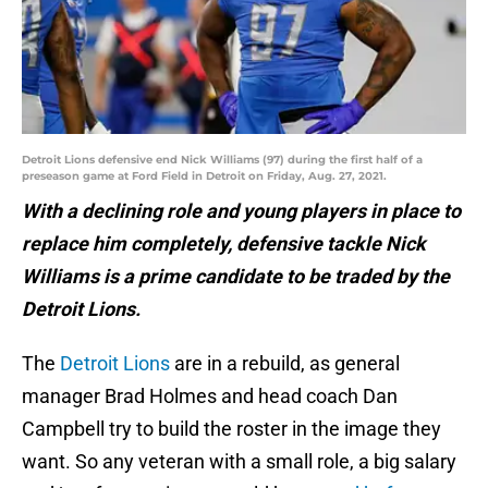
Detroit Lions defensive end Nick Williams (97) during the first half of a
preseason game at Ford Field in Detroit on Friday, Aug. 27, 2021.
With a declining role and young players in place to
replace him completely, defensive tackle Nick
Williams is a prime candidate to be traded by the
Detroit Lions.
The
Detroit Lions
are in a rebuild, as general
manager Brad Holmes and head coach Dan
Campbell try to build the roster in the image they
want. So any veteran with a small role, a big salary