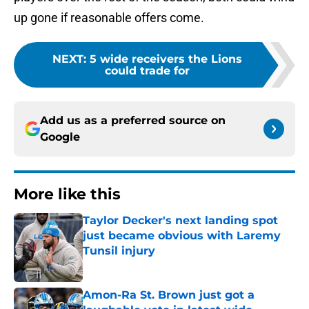
up gone if reasonable offers come.
NEXT
:
5 wide receivers the Lions
could trade for
Add us as a preferred source on
Google
More like this
Taylor Decker's next landing spot
just became obvious with Laremy
Tunsil injury
Published by on Invalid Date
Amon-Ra St. Brown just got a