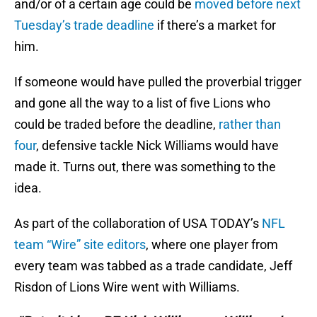
and/or of a certain age could be
moved before next
Tuesday’s trade deadline
if there’s a market for
him.
If someone would have pulled the proverbial trigger
and gone all the way to a list of five Lions who
could be traded before the deadline,
rather than
four
, defensive tackle Nick Williams would have
made it. Turns out, there was something to the
idea.
As part of the collaboration of USA TODAY’s
NFL
team “Wire” site editors
, where one player from
every team was tabbed as a trade candidate, Jeff
Risdon of Lions Wire went with Williams.