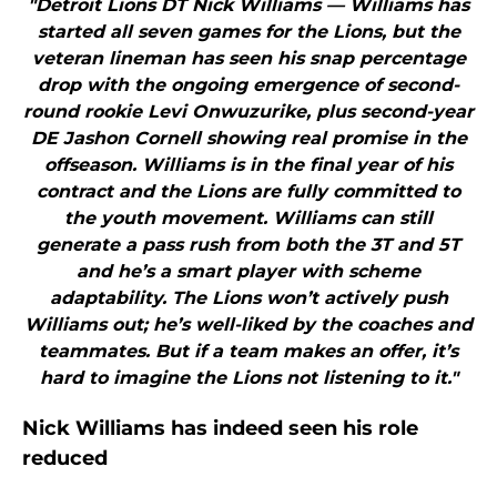
"Detroit Lions DT Nick Williams — Williams has
started all seven games for the Lions, but the
veteran lineman has seen his snap percentage
drop with the ongoing emergence of second-
round rookie Levi Onwuzurike, plus second-year
DE Jashon Cornell showing real promise in the
offseason. Williams is in the final year of his
contract and the Lions are fully committed to
the youth movement. Williams can still
generate a pass rush from both the 3T and 5T
and he’s a smart player with scheme
adaptability. The Lions won’t actively push
Williams out; he’s well-liked by the coaches and
teammates. But if a team makes an offer, it’s
hard to imagine the Lions not listening to it."
Nick Williams has indeed seen his role
reduced