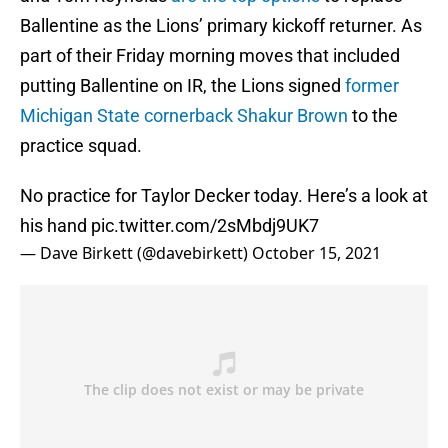
Ballentine as the Lions’ primary kickoff returner. As
part of their Friday morning moves that included
putting Ballentine on IR, the Lions signed
former
Michigan State cornerback Shakur Brown
to the
practice squad.
No practice for Taylor Decker today. Here’s a look at
his hand
pic.twitter.com/2sMbdj9UK7
— Dave Birkett (@davebirkett)
October 15, 2021