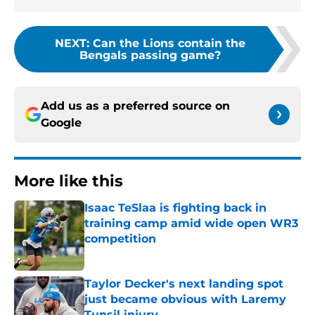
NEXT
:
Can the Lions contain the
Bengals passing game?
Add us as a preferred source on
Google
More like this
Isaac TeSlaa is fighting back in
training camp amid wide open WR3
competition
Published by on Invalid Date
Taylor Decker's next landing spot
just became obvious with Laremy
Tunsil injury