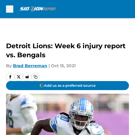
Skip to main content
Detroit Lions: Week 6 injury report
vs. Bengals
By
Brad Berreman
|
Oct 15, 2021
Add us as a preferred source