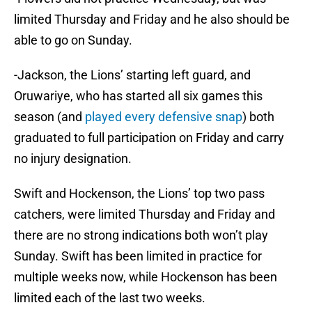
limited Thursday and Friday and he also should be
able to go on Sunday.
-Jackson, the Lions’ starting left guard, and
Oruwariye, who has started all six games this
season (and
played every defensive snap
) both
graduated to full participation on Friday and carry
no injury designation.
Swift and Hockenson, the Lions’ top two pass
catchers, were limited Thursday and Friday and
there are no strong indications both won’t play
Sunday. Swift has been limited in practice for
multiple weeks now, while Hockenson has been
limited each of the last two weeks.