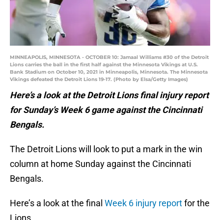
MINNEAPOLIS, MINNESOTA - OCTOBER 10: Jamaal Williams #30 of the Detroit
Lions carries the ball in the first half against the Minnesota Vikings at U.S.
Bank Stadium on October 10, 2021 in Minneapolis, Minnesota. The Minnesota
Vikings defeated the Detroit Lions 19-17. (Photo by Elsa/Getty Images)
Here’s a look at the Detroit Lions final injury report
for Sunday’s Week 6 game against the Cincinnati
Bengals.
The Detroit Lions will look to put a mark in the win
column at home Sunday against the Cincinnati
Bengals.
Here’s a look at the final
Week 6 injury report
for the
Lions.