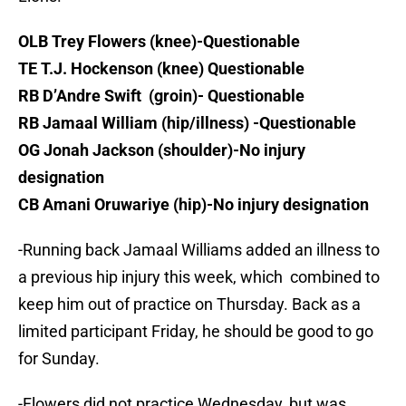
OLB Trey Flowers (knee)-Questionable
TE T.J. Hockenson (knee) Questionable
RB D’Andre Swift (groin)- Questionable
RB Jamaal William (hip/illness) -Questionable
OG Jonah Jackson (shoulder)-No injury
designation
CB Amani Oruwariye (hip)-No injury designation
-Running back Jamaal Williams added an illness to
a previous hip injury this week, which combined to
keep him out of practice on Thursday. Back as a
limited participant Friday, he should be good to go
for Sunday.
-Flowers did not practice Wednesday, but was