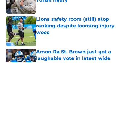
Published by on Invalid Date
Lions safety room (still) atop
ranking despite looming injury
woes
Published by on Invalid Date
Amon-Ra St. Brown just got a
laughable vote in latest wide
receiver ranking
Published by on Invalid Date
Tyler Lacy needs to create a training
camp problem Lions would
welcome
Published by on Invalid Date
5 related articles loaded
Home
/
Lions News