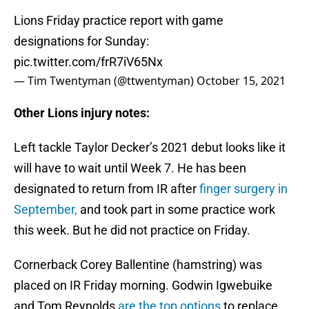
Lions Friday practice report with game
designations for Sunday:
pic.twitter.com/frR7iV65Nx
— Tim Twentyman (@ttwentyman)
October 15, 2021
Other Lions injury notes:
Left tackle Taylor Decker’s 2021 debut looks like it
will have to wait until Week 7. He has been
designated to return from IR after
finger surgery in
September,
and took part in some practice work
this week. But he did not practice on Friday.
Cornerback Corey Ballentine (hamstring) was
placed on IR Friday morning. Godwin Igwebuike
and Tom Reynolds
are the top options
to replace