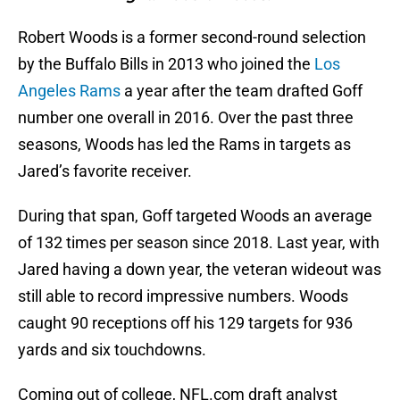
Robert Woods is a former second-round selection
by the Buffalo Bills in 2013 who joined the
Los
Angeles Rams
a year after the team drafted Goff
number one overall in 2016. Over the past three
seasons, Woods has led the Rams in targets as
Jared’s favorite receiver.
During that span, Goff targeted Woods an average
of 132 times per season since 2018. Last year, with
Jared having a down year, the veteran wideout was
still able to record impressive numbers. Woods
caught 90 receptions off his 129 targets for 936
yards and six touchdowns.
Coming out of college, NFL.com draft analyst