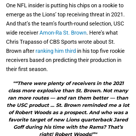
One NFL insider is putting his chips on a rookie to
emerge as the Lions’ top receiving threat in 2021.
And that’s the team’s fourth-round selection, USC
wide receiver
Amon-Ra St. Brown
. Here’s what
Chris Trapasso of CBS Sports wrote about St.
Brown after
ranking him third
in his top five rookie
receivers based on predicting their production in
their first season.
"“There were plenty of receivers in the 2021
class more explosive than St. Brown. Not many
ran more routes — and ran them better — than
the USC product … St. Brown reminded me a lot
of Robert Woods as a prospect. And who was a
favorite target of new Lions quarterback Jared
Goff during his time with the Rams? That’s
right! Robert Woods!”"