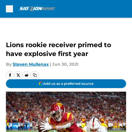
Skip to main content
Lions rookie receiver primed to
have explosive first year
By
Steven Mullenax
|
Jun 30, 2021
Add us as a preferred source