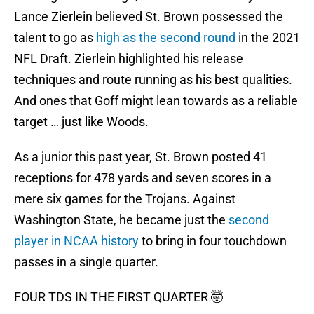
Lance Zierlein believed St. Brown possessed the
talent to go as
high as the second round
in the 2021
NFL Draft. Zierlein highlighted his release
techniques and route running as his best qualities.
And ones that Goff might lean towards as a reliable
target … just like Woods.
As a junior this past year, St. Brown posted 41
receptions for 478 yards and seven scores in a
mere six games for the Trojans. Against
Washington State, he became just the
second
player in NCAA history
to bring in four touchdown
passes in a single quarter.
FOUR TDS IN THE FIRST QUARTER 🤯