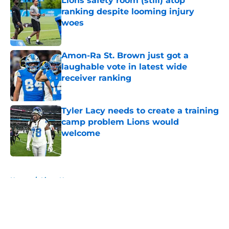
Lions safety room (still) atop
ranking despite looming injury
woes
Published by on Invalid Date
Amon-Ra St. Brown just got a
laughable vote in latest wide
receiver ranking
Published by on Invalid Date
Tyler Lacy needs to create a training
camp problem Lions would
welcome
Published by on Invalid Date
5 related articles loaded
Home
/
Lions News