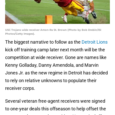
USC Trojans wide receiver Amon-Ra St. Brown (Photo by Bob Drebin/ISI
Photos/Getty Images).
The biggest narrative to follow as the
Detroit Lions
kick off training camp later next month will be the
competition at wide receiver. Gone are names like
Kenny Golladay, Danny Amendola, and Marvin
Jones Jr. as the new regime in Detroit has decided
to rely on relative unknowns to populate their
receiver corps.
Several veteran free-agent receivers were signed
to one-year deals this offseason to help offset the