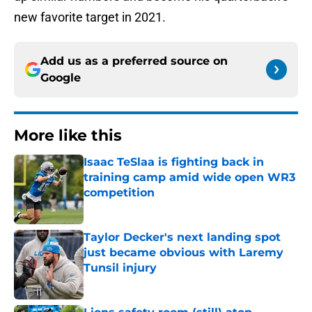
new favorite target in 2021.
Add us as a preferred source on
Google
More like this
Isaac TeSlaa is fighting back in
training camp amid wide open WR3
competition
Published by on Invalid Date
Taylor Decker's next landing spot
just became obvious with Laremy
Tunsil injury
Published by on Invalid Date