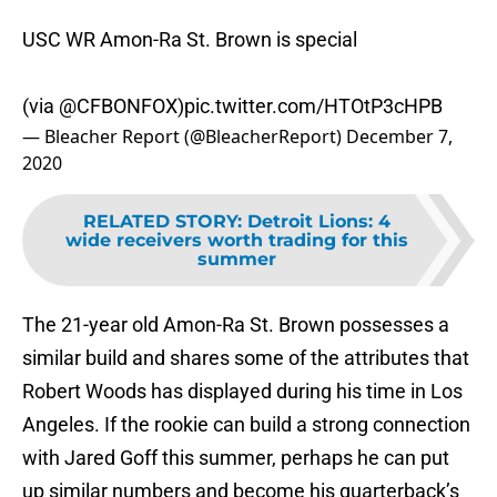
USC WR Amon-Ra St. Brown is special
(via
@CFBONFOX
)
pic.twitter.com/HTOtP3cHPB
— Bleacher Report (@BleacherReport)
December 7,
2020
RELATED STORY
:
Detroit Lions: 4
wide receivers worth trading for this
summer
The 21-year old Amon-Ra St. Brown possesses a
similar build and shares some of the attributes that
Robert Woods has displayed during his time in Los
Angeles. If the rookie can build a strong connection
with Jared Goff this summer, perhaps he can put
up similar numbers and become his quarterback’s