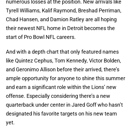
numerous losses at the position. New arrivals like
Tyrell Williams, Kalif Raymond, Breshad Perriman,
Chad Hansen, and Damion Ratley are all hoping
their newest NFL home in Detroit becomes the
start of Pro Bowl NFL careers.
And with a depth chart that only featured names
like Quintez Cephus, Tom Kennedy, Victor Bolden,
and Geronimo Allison before their arrived, there’s
ample opportunity for anyone to shine this summer
and earn a significant role within the Lions’ new
offense. Especially considering there’s a new
quarterback under center in Jared Goff who hasn’t
designated his favorite targets on his new team
yet.