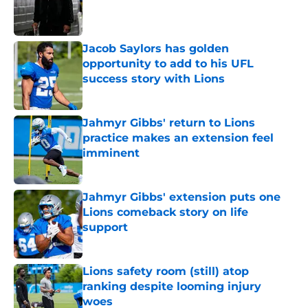
Published by on Invalid Date
Jacob Saylors has golden
opportunity to add to his UFL
success story with Lions
Published by on Invalid Date
Jahmyr Gibbs' return to Lions
practice makes an extension feel
imminent
Published by on Invalid Date
Jahmyr Gibbs' extension puts one
Lions comeback story on life
support
Published by on Invalid Date
Lions safety room (still) atop
ranking despite looming injury
woes