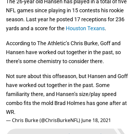
The 26-year old Hansen has played in a total of five
NFL games since playing in 15 contests his rookie
season. Last year he posted 17 receptions for 236
yards and a score for the
Houston Texans
.
According to The Athletic’s Chris Burke, Goff and
Hansen have worked out together in the past, so
there’s some chemistry to consider there.
Not sure about this offseason, but Hansen and Goff
have worked out together in the past. Some
familiarity there, and Hansen’s size/play speed
combo fits the mold Brad Holmes has gone after at
WR.
— Chris Burke (@ChrisBurkeNFL)
June 18, 2021