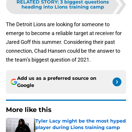
RELATED STORY
:
3 biggest questions
heading into Lions training camp
The Detroit Lions are looking for someone to
emerge to become a reliable target at receiver for
Jared Goff this summer. Considering their past
connection, Chad Hansen could be the answer to
the team’s biggest question of 2021.
Add us as a preferred source on
Google
More like this
Tyler Lacy might be the most hyped
player during Lions training camp