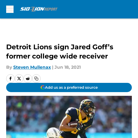
Skip to main content
Detroit Lions sign Jared Goff’s
former college wide receiver
By
Steven Mullenax
|
Jun 18, 2021
Add us as a preferred source