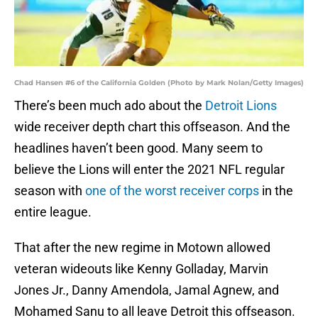
Chad Hansen #6 of the California Golden (Photo by Mark Nolan/Getty Images)
There’s been much ado about the
Detroit Lions
wide receiver depth chart this offseason. And the
headlines haven’t been good. Many seem to
believe the Lions will enter the 2021 NFL regular
season with
one of the worst receiver corps
in the
entire league.
That after the new regime in Motown allowed
veteran wideouts like Kenny Golladay, Marvin
Jones Jr., Danny Amendola, Jamal Agnew, and
Mohamed Sanu to all leave Detroit this offseason.