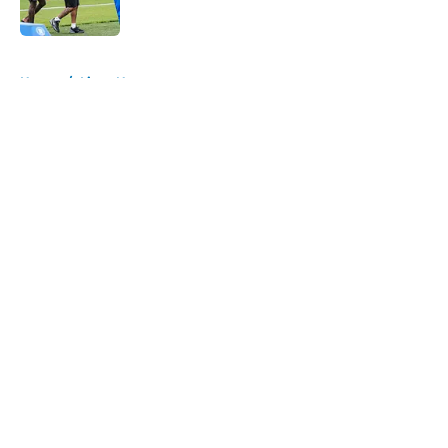
Published by on Invalid Date
5 related articles loaded
Home
/
Lions News
About
Openings
Contact
Our 300+ Sites
Mobile Apps
FanSided Daily
Pitch a Story
Privacy Policy
Terms of Use
Cookie Policy
Legal Disclaimer
Accessibility Statement
A-Z Index
Cookies Settings