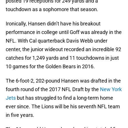
posted 19 receptions for 249 yards and a
touchdown as a sophomore that season.
Ironically, Hansen didn’t have his breakout
performance in college until Goff was already in the
NFL. With Cal quarterback Davis Webb under
center, the junior wideout recorded an incredible 92
catches for 1,249 yards and 11 touchdowns in just
10 games for the Golden Bears in 2016.
The 6-foot-2, 202-pound Hansen was drafted in the
fourth round of the 2017 NFL Draft by the
New York
Jets
but has struggled to find a long-term home
ever since. The Lions will be his seventh NFL team
in five years.