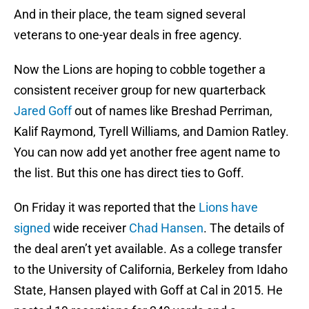
And in their place, the team signed several
veterans to one-year deals in free agency.
Now the Lions are hoping to cobble together a
consistent receiver group for new quarterback
Jared Goff
out of names like Breshad Perriman,
Kalif Raymond, Tyrell Williams, and Damion Ratley.
You can now add yet another free agent name to
the list. But this one has direct ties to Goff.
On Friday it was reported that the
Lions have
signed
wide receiver
Chad Hansen
. The details of
the deal aren’t yet available. As a college transfer
to the University of California, Berkeley from Idaho
State, Hansen played with Goff at Cal in 2015. He