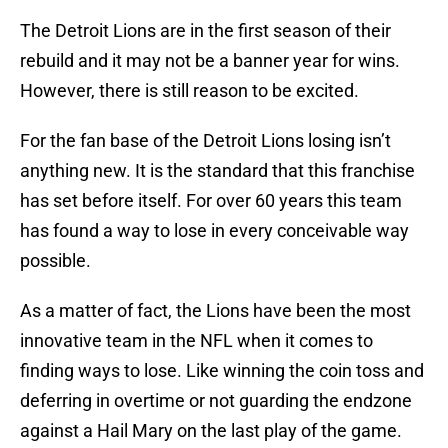
The Detroit Lions are in the first season of their
rebuild and it may not be a banner year for wins.
However, there is still reason to be excited.
For the fan base of the Detroit Lions losing isn’t
anything new. It is the standard that this franchise
has set before itself. For over 60 years this team
has found a way to lose in every conceivable way
possible.
As a matter of fact, the Lions have been the most
innovative team in the NFL when it comes to
finding ways to lose. Like winning the coin toss and
deferring in overtime or not guarding the endzone
against a Hail Mary on the last play of the game.