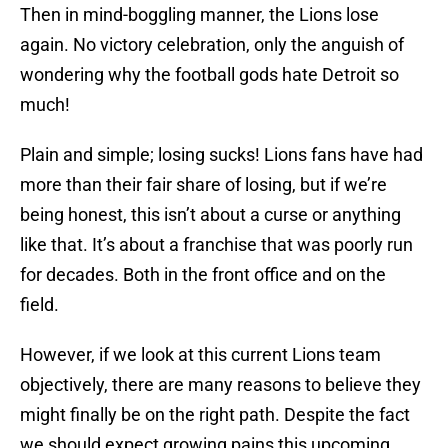
Then in mind-boggling manner, the Lions lose
again. No victory celebration, only the anguish of
wondering why the football gods hate Detroit so
much!
Plain and simple; losing sucks! Lions fans have had
more than their fair share of losing, but if we’re
being honest, this isn’t about a curse or anything
like that. It’s about a franchise that was poorly run
for decades. Both in the front office and on the
field.
However, if we look at this current Lions team
objectively, there are many reasons to believe they
might finally be on the right path. Despite the fact
we should expect growing pains this upcoming