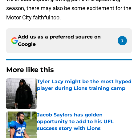
season, there may also be some excitement for the
Motor City faithful too.
Add us as a preferred source on
Google
More like this
Tyler Lacy might be the most hyped
player during Lions training camp
Published by on Invalid Date
Jacob Saylors has golden
opportunity to add to his UFL
success story with Lions
Published by on Invalid Date