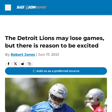
Skip to main content
The Detroit Lions may lose games,
but there is reason to be excited
By
Robert Jones
|
Jun 17, 2021
Add us as a preferred source