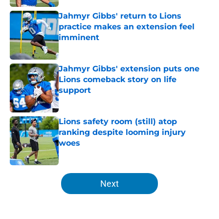
Jahmyr Gibbs' return to Lions
practice makes an extension feel
imminent
Published by on Invalid Date
Jahmyr Gibbs' extension puts one
Lions comeback story on life
support
Published by on Invalid Date
Lions safety room (still) atop
ranking despite looming injury
woes
Published by on Invalid Date
5 related articles loaded
Next
Home
/
Lions News