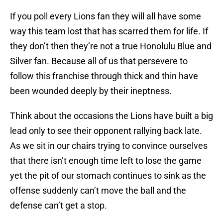
If you poll every Lions fan they will all have some
way this team lost that has scarred them for life. If
they don’t then they’re not a true Honolulu Blue and
Silver fan. Because all of us that persevere to
follow this franchise through thick and thin have
been wounded deeply by their ineptness.
Think about the occasions the Lions have built a big
lead only to see their opponent rallying back late.
As we sit in our chairs trying to convince ourselves
that there isn’t enough time left to lose the game
yet the pit of our stomach continues to sink as the
offense suddenly can’t move the ball and the
defense can’t get a stop.