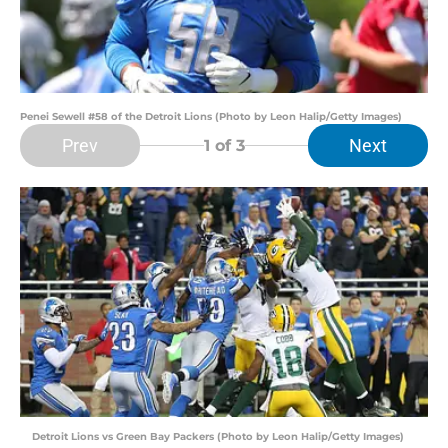
Penei Sewell #58 of the Detroit Lions (Photo by Leon Halip/Getty Images)
Prev
Next
1
of 3
Detroit Lions vs Green Bay Packers (Photo by Leon Halip/Getty Images)