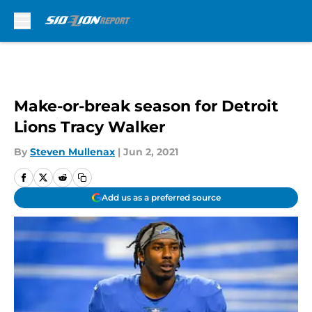
Skip to main content
Make-or-break season for Detroit
Lions Tracy Walker
By
Steven Mullenax
|
Jun 2, 2021
Add us as a preferred source