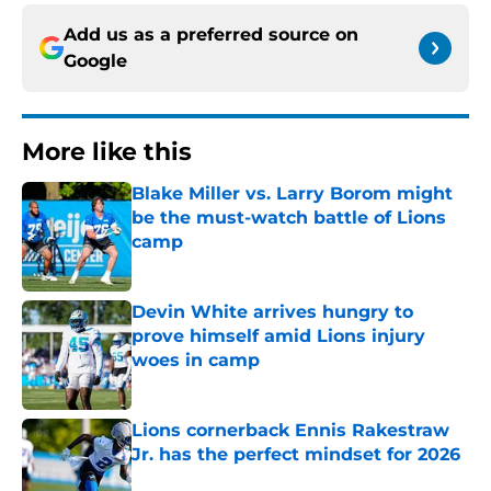
Add us as a preferred source on
Google
More like this
Blake Miller vs. Larry Borom might
be the must-watch battle of Lions
camp
Published by on Invalid Date
Devin White arrives hungry to
prove himself amid Lions injury
woes in camp
Published by on Invalid Date
Lions cornerback Ennis Rakestraw
Jr. has the perfect mindset for 2026
Published by on Invalid Date