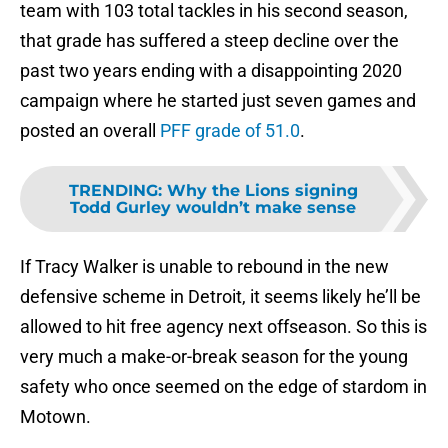
team with 103 total tackles in his second season,
that grade has suffered a steep decline over the
past two years ending with a disappointing 2020
campaign where he started just seven games and
posted an overall
PFF grade of 51.0
.
TRENDING
:
Why the Lions signing
Todd Gurley wouldn’t make sense
If Tracy Walker is unable to rebound in the new
defensive scheme in Detroit, it seems likely he’ll be
allowed to hit free agency next offseason. So this is
very much a make-or-break season for the young
safety who once seemed on the edge of stardom in
Motown.