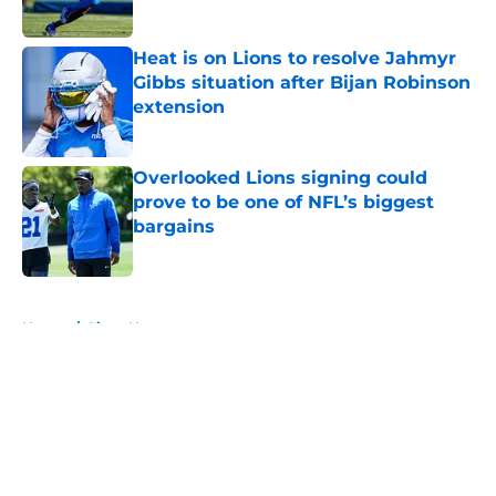
Heat is on Lions to resolve Jahmyr
Gibbs situation after Bijan Robinson
extension
Published by on Invalid Date
Overlooked Lions signing could
prove to be one of NFL’s biggest
bargains
Published by on Invalid Date
5 related articles loaded
Home
/
Lions News
About
Openings