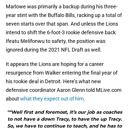
Marlowe was primarily a backup during his three-
year stint with the Buffalo Bills, racking up a total of
seven starts over that span. And unless the Lions
intend to shift the 6-foot-3 rookie defensive back
Ifeatu Melifonwu to safety, the position was
ignored during the 2021 NFL Draft as well.
It appears the Lions are hoping for a career
resurgence from Walker entering the final year of
his rookie deal in Detroit. Here’s what new
defensive coordinator Aaron Glenn told MLive.com
about
what they expect out of him
.
"“Well first and foremost, it’s our job as coaches
to not have a down Tracy, to have the up Tracy.
So, we have to continue to teach, and he has to