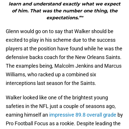
learn and understand exactly what we expect
of him. That was the number one thing, the
expectations.”"
Glenn would go on to say that Walker should be
excited to play in his scheme due to the success
players at the position have found while he was the
defensive backs coach for the New Orleans Saints.
The examples being, Malcolm Jenkins and Marcus
Williams, who racked up a combined six
interceptions last season for the Saints.
Walker looked like one of the brightest young
safeties in the NFL just a couple of seasons ago,
earning himself an
impressive 89.8 overall grade
by
Pro Football Focus as a rookie. Despite leading the