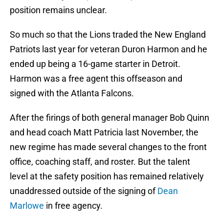
position remains unclear.
So much so that the Lions traded the New England
Patriots last year for veteran Duron Harmon and he
ended up being a 16-game starter in Detroit.
Harmon was a free agent this offseason and
signed with the Atlanta Falcons.
After the firings of both general manager Bob Quinn
and head coach Matt Patricia last November, the
new regime has made several changes to the front
office, coaching staff, and roster. But the talent
level at the safety position has remained relatively
unaddressed outside of the signing of
Dean
Marlowe
in free agency.