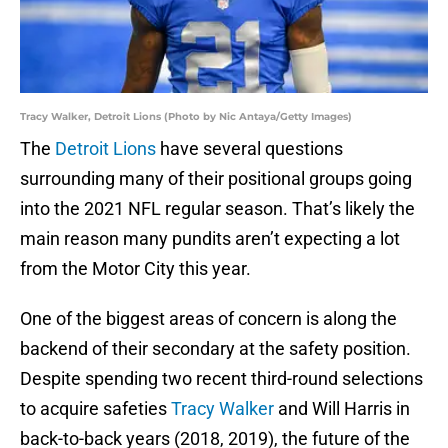
Tracy Walker, Detroit Lions (Photo by Nic Antaya/Getty Images)
The
Detroit Lions
have several questions
surrounding many of their positional groups going
into the 2021 NFL regular season. That’s likely the
main reason many pundits aren’t expecting a lot
from the Motor City this year.
One of the biggest areas of concern is along the
backend of their secondary at the safety position.
Despite spending two recent third-round selections
to acquire safeties
Tracy Walker
and Will Harris in
back-to-back years (2018, 2019), the future of the