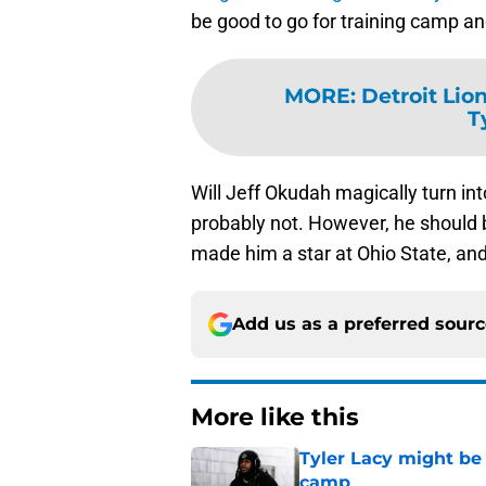
be good to go for training camp an
MORE
:
Detroit Lio
T
Will Jeff Okudah magically turn in
probably not. However, he should be
made him a star at Ohio State, and 
Add us as a preferred sour
More like this
Tyler Lacy might be
camp