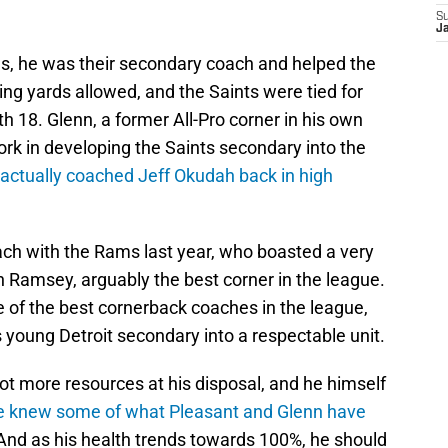
S
J
, he was their secondary coach and helped the
sing yards allowed, and the Saints were tied for
th 18. Glenn, a former All-Pro corner in his own
work in developing the Saints secondary into the
 actually coached Jeff Okudah back in high
ch with the Rams last year, who boasted a very
n Ramsey, arguably the best corner in the league.
 of the best cornerback coaches in the league,
is young Detroit secondary into a respectable unit.
lot more resources at his disposal, and he himself
e knew some of what Pleasant and Glenn have
And as his health trends towards 100%, he should