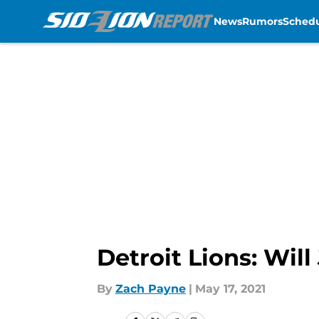
News
Rumors
Sched
Skip to main content
Detroit Lions: Will
By
Zach Payne
|
May 17, 2021