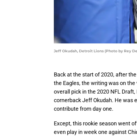
Jeff Okudah, Detroit Lions (Photo by Rey D
Back at the start of 2020, after th
the Eagles, the writing was on the
overall pick in the 2020 NFL Draft,
cornerback Jeff Okudah. He was exp
contribute from day one.
Except, this rookie season went off
even play in week one against Chic