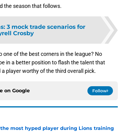
d the season that follows.
ns: 3 mock trade scenarios for
yrell Crosby
to one of the best corners in the league? No
 in a better position to flash the talent that
a player worthy of the third overall pick.
ce on
Google
Follow
 the most hyped player during Lions training