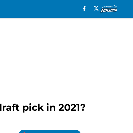
draft pick in 2021?