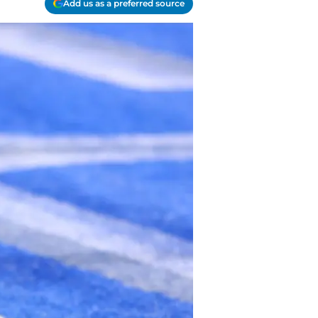
Add us as a preferred source