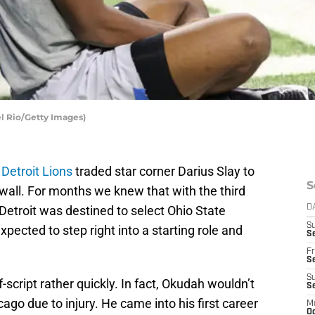
el Rio/Getty Images)
e
Detroit Lions
traded star corner Darius Slay to
S
 wall. For months we knew that with the third
 Detroit was destined to select Ohio State
D
S
ected to step right into a starting role and
Se
Fr
Se
S
-script rather quickly. In fact, Okudah wouldn’t
S
ago due to injury. He came into his first career
M
Oc