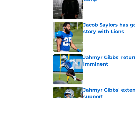
Published by on Invalid Dat
Jacob Saylors has g
story with Lions
Published by on Invalid Dat
Jahmyr Gibbs' retur
imminent
Published by on Invalid Dat
Jahmyr Gibbs' exten
support
Published by on Invalid Dat
Lions safety room (s
Published by on Invalid Dat