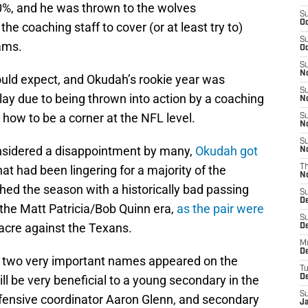
0%, and he was thrown to the wolves
S
Oc
e coaching staff to cover (or at least try to)
S
ams.
Oc
S
No
uld expect, and Okudah’s rookie year was
S
play due to being thrown into action by a coaching
N
m how to be a corner at the NFL level.
S
N
S
onsidered a disappointment by many,
Okudah got
N
hat had been lingering for a majority of the
T
N
shed the season with a historically bad passing
S
D
the Matt Patricia/Bob Quinn era,
as the pair were
S
acre against the Texans.
De
M
De
, two very important names appeared on the
T
ill be very beneficial to a young secondary in the
D
S
fensive coordinator Aaron Glenn, and secondary
J