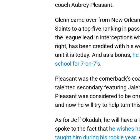
coach Aubrey Pleasant.
Glenn came over from New Orleans
Saints to a top-five ranking in pas
the league lead in interceptions wi
right, has been credited with his 
unit it is today. And as a bonus,
he
school for 7-on-7’s.
Pleasant was the cornerback’s coa
talented secondary featuring Jale
Pleasant was considered to be one
and now he will try to help turn th
As for Jeff Okudah, he will have a 
spoke to the fact that
he wishes h
taught him during his rookie year.