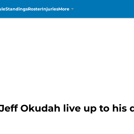
ule
Standings
Roster
Injuries
More
 Jeff Okudah live up to his 