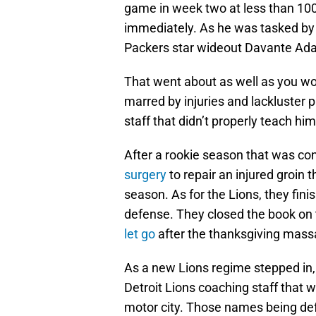
game in week two at less than 10
immediately. As he was tasked by th
Packers star wideout Davante Ad
That went about as well as you wo
marred by injuries and lackluster 
staff that didn’t properly teach hi
After a rookie season that was c
surgery
to repair an injured groin t
season. As for the Lions, they fini
defense. They closed the book on 
let go
after the thanksgiving mass
As a new Lions regime stepped in
Detroit Lions coaching staff that w
motor city. Those names being de