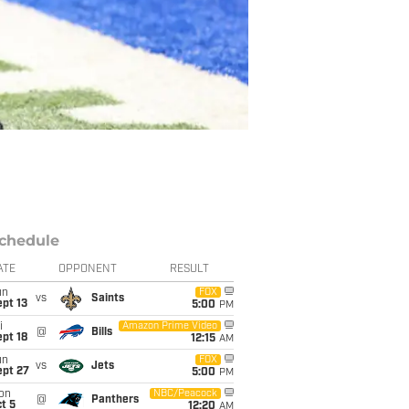
chedule
ATE
OPPONENT
RESULT
un
FOX
vs
Saints
pt 13
5:00
PM
i
Amazon Prime Video
@
Bills
pt 18
12:15
AM
un
FOX
vs
Jets
ept 27
5:00
PM
on
NBC/Peacock
@
Panthers
t 5
12:20
AM