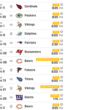
un
FOX
@
Cardinals
t 11
8:25
PM
un
FOX
vs
Packers
t 25
8:25
PM
un
FOX
vs
Vikings
v 1
6:00
PM
un
FOX
@
Dolphins
ov 8
6:00
PM
un
FOX
vs
Patriots
ov 15
2:30
PM
un
CBS
vs
Buccaneers
ov 22
6:00
PM
hu
CBS/Paramount+
vs
Bears
ov 26
6:00
PM
un
CBS
@
Falcons
ec 6
6:00
PM
un
FOX
vs
Titans
c 13
6:00
PM
on
NBC/Peacock
@
Vikings
c 21
1:20
AM
ue
ESPN
vs
Giants
ec 29
1:15
AM
un
FOX
@
Bears
an 3
9:25
PM