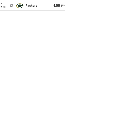
un
@
Packers
6:00
PM
an 10