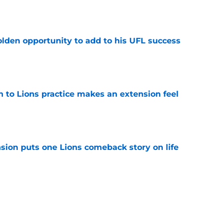
e
olden opportunity to add to his UFL success
e
n to Lions practice makes an extension feel
e
sion puts one Lions comeback story on life
e
till) atop ranking despite looming injury woes
e