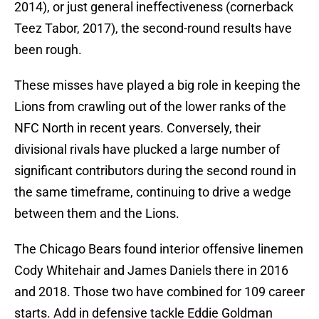
2014), or just general ineffectiveness (cornerback
Teez Tabor, 2017), the second-round results have
been rough.
These misses have played a big role in keeping the
Lions from crawling out of the lower ranks of the
NFC North in recent years. Conversely, their
divisional rivals have plucked a large number of
significant contributors during the second round in
the same timeframe, continuing to drive a wedge
between them and the Lions.
The Chicago Bears found interior offensive linemen
Cody Whitehair and James Daniels there in 2016
and 2018. Those two have combined for 109 career
starts. Add in defensive tackle Eddie Goldman