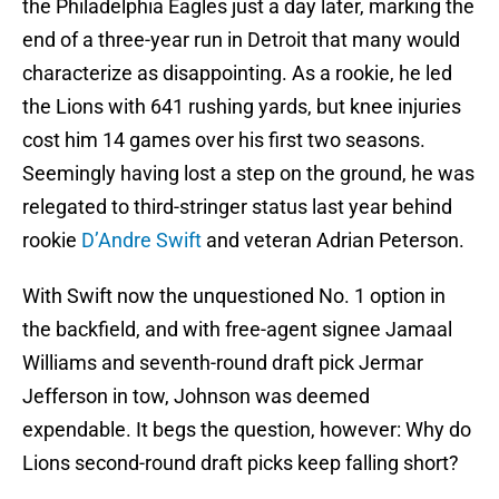
the Philadelphia Eagles just a day later, marking the
end of a three-year run in Detroit that many would
characterize as disappointing. As a rookie, he led
the Lions with 641 rushing yards, but knee injuries
cost him 14 games over his first two seasons.
Seemingly having lost a step on the ground, he was
relegated to third-stringer status last year behind
rookie
D’Andre Swift
and veteran Adrian Peterson.
With Swift now the unquestioned No. 1 option in
the backfield, and with free-agent signee Jamaal
Williams and seventh-round draft pick Jermar
Jefferson in tow, Johnson was deemed
expendable. It begs the question, however: Why do
Lions second-round draft picks keep falling short?