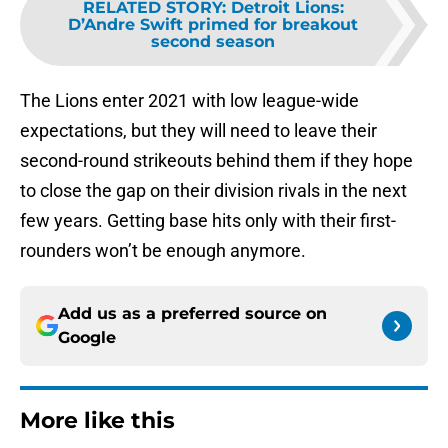
RELATED STORY
:
Detroit Lions:
D’Andre Swift primed for breakout
second season
The Lions enter 2021 with low league-wide
expectations, but they will need to leave their
second-round strikeouts behind them if they hope
to close the gap on their division rivals in the next
few years. Getting base hits only with their first-
rounders won’t be enough anymore.
Add us as a preferred source on
Google
More like this