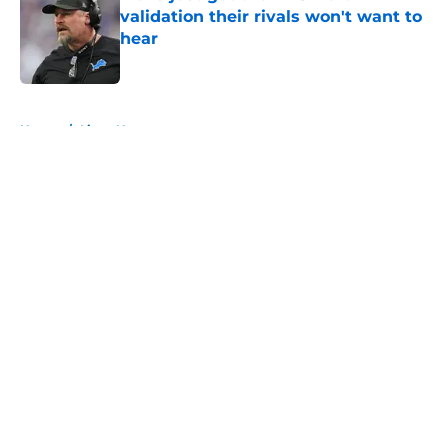
validation their rivals won't want to
hear
Published by on Invalid Date
5 related articles loaded
Home
/
Lions News
About
Openings
Contact
Our 300+ Sites
Mobile Apps
FanSided Daily
Pitch a Story
Privacy Policy
Terms of Use
Cookie Policy