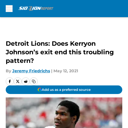
Skip to main content
Detroit Lions: Does Kerryon
Johnson’s exit end this troubling
pattern?
By
Jeremy Friedrichs
|
May 12, 2021
Add us as a preferred source