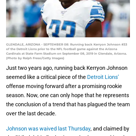
GLENDALE, ARIZONA - SEPTEMBER 08: Running back Kerryon Johnson #33
of the Detroit Lions prior to the NFL football game against the Arizona
Cardinals at State Farm Stadium on September 08, 2019 in Glendale, Arizona.
(Photo by Ralph Freso/Getty Images)
Just two years ago, running back Kerryon Johnson
seemed like a critical piece of the
Detroit Lions’
offense moving forward after a promising rookie
season. Now, one can only hope that he represents
the conclusion of a trend that has plagued the team
over the last decade.
Johnson was waived last Thursday
, and claimed by