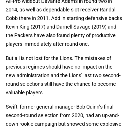
All-Pro wideout Davante Adams in round two in
2014, as well as dependable slot receiver Randall
Cobb there in 2011. Add in starting defensive backs
Kevin King (2017) and Darnell Savage (2019) and
the Packers have also found plenty of productive
players immediately after round one.
But all is not lost for the Lions. The mistakes of
previous regimes should have no impact on the
new administration and the Lions’ last two second-
round selections still have the chance to become
valuable players.
Swift, former general manager Bob Quinn’s final
second-round selection from 2020, had an up-and-
down rookie campaign but showed some explosive