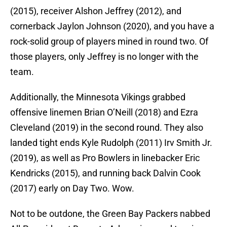
(2015), receiver Alshon Jeffrey (2012), and
cornerback Jaylon Johnson (2020), and you have a
rock-solid group of players mined in round two. Of
those players, only Jeffrey is no longer with the
team.
Additionally, the Minnesota Vikings grabbed
offensive linemen Brian O’Neill (2018) and Ezra
Cleveland (2019) in the second round. They also
landed tight ends Kyle Rudolph (2011) Irv Smith Jr.
(2019), as well as Pro Bowlers in linebacker Eric
Kendricks (2015), and running back Dalvin Cook
(2017) early on Day Two. Wow.
Not to be outdone, the Green Bay Packers nabbed