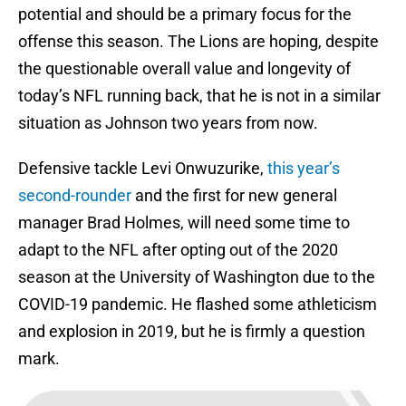
potential and should be a primary focus for the
offense this season. The Lions are hoping, despite
the questionable overall value and longevity of
today’s NFL running back, that he is not in a similar
situation as Johnson two years from now.
Defensive tackle Levi Onwuzurike,
this year’s
second-rounder
and the first for new general
manager Brad Holmes, will need some time to
adapt to the NFL after opting out of the 2020
season at the University of Washington due to the
COVID-19 pandemic. He flashed some athleticism
and explosion in 2019, but he is firmly a question
mark.