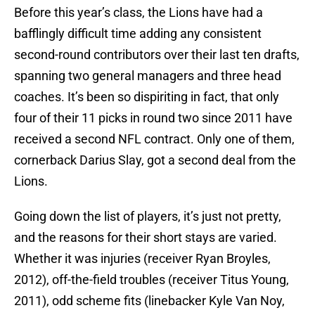
Before this year’s class, the Lions have had a
bafflingly difficult time adding any consistent
second-round contributors over their last ten drafts,
spanning two general managers and three head
coaches. It’s been so dispiriting in fact, that only
four of their 11 picks in round two since 2011 have
received a second NFL contract. Only one of them,
cornerback Darius Slay, got a second deal from the
Lions.
Going down the list of players, it’s just not pretty,
and the reasons for their short stays are varied.
Whether it was injuries (receiver Ryan Broyles,
2012), off-the-field troubles (receiver Titus Young,
2011), odd scheme fits (linebacker Kyle Van Noy,