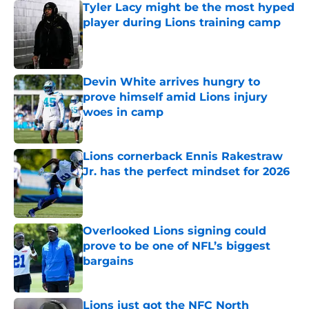
Tyler Lacy might be the most hyped
player during Lions training camp
Published by on Invalid Date
Devin White arrives hungry to
prove himself amid Lions injury
woes in camp
Published by on Invalid Date
Lions cornerback Ennis Rakestraw
Jr. has the perfect mindset for 2026
Published by on Invalid Date
Overlooked Lions signing could
prove to be one of NFL’s biggest
bargains
Published by on Invalid Date
Lions just got the NFC North