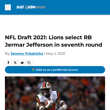
Skip to main content
NFL Draft 2021: Lions select RB
Jermar Jefferson in seventh round
By
Jeremy Friedrichs
|
May 1, 2021
Add us as a preferred source