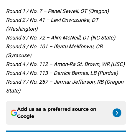
Round 1 / No. 7 – Penei Sewell, OT (Oregon)
Round 2 / No. 41 – Levi Onwuzurike, DT
(Washington)
Round 3 / No. 72 – Alim McNeill, DT (NC State)
Round 3 / No. 101 – Ifeatu Melifonwu, CB
(Syracuse)
Round 4 / No. 112 – Amon-Ra St. Brown, WR (USC)
Round 4 / No. 113 – Derrick Barnes, LB (Purdue)
Round 7 / No. 257 – Jermar Jefferson, RB (Oregon
State)
Add us as a preferred source on
Google