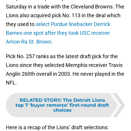
Saturday in a trade with the Cleveland Browns. The
Lions also acquired pick No. 113 in the deal which
they used to
select Purdue linebacker Derrick
Barnes one spot after they took USC receiver
Amon-Ra St. Brown
.
Pick No. 257 ranks as the latest draft pick for the
Lions since they selected Memphis receiver Travis
Anglin 260th overall in 2003. He never played in the
NFL.
RELATED STORY
:
The Detroit Lions
top 7 ‘buyer remorse’ first-round draft
choices
Here is a recap of the Lions’ draft selections: