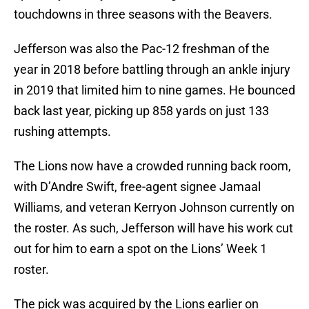
touchdowns in three seasons with the Beavers.
Jefferson was also the Pac-12 freshman of the
year in 2018 before battling through an ankle injury
in 2019 that limited him to nine games. He bounced
back last year, picking up 858 yards on just 133
rushing attempts.
The Lions now have a crowded running back room,
with D’Andre Swift, free-agent signee Jamaal
Williams, and veteran Kerryon Johnson currently on
the roster. As such, Jefferson will have his work cut
out for him to earn a spot on the Lions’ Week 1
roster.
The pick was acquired by the Lions earlier on