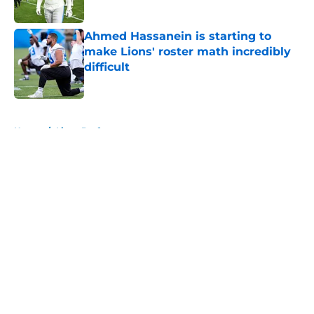
Published by on Invalid Date
Ahmed Hassanein is starting to
make Lions' roster math incredibly
difficult
Published by on Invalid Date
5 related articles loaded
Home
/
Lions Draft
About
Openings
Contact
Our 300+ Sites
Mobile Apps
FanSided Daily
Pitch a Story
Privacy Policy