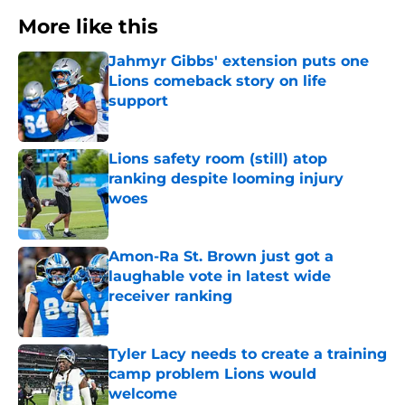
More like this
Jahmyr Gibbs' extension puts one
Lions comeback story on life
support
Published by on Invalid Date
Lions safety room (still) atop
ranking despite looming injury
woes
Published by on Invalid Date
Amon-Ra St. Brown just got a
laughable vote in latest wide
receiver ranking
Published by on Invalid Date
Tyler Lacy needs to create a training
camp problem Lions would
welcome