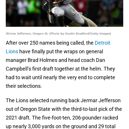
JErmar Jefferson, Oregon St. (Photo by Dustin Bradford/Getty Images)
After over 250 names being called, the
Detroit
Lions
have finally put the wraps on general
manager Brad Holmes and head coach Dan
Campbell’s first draft together at the helm. They
had to wait until nearly the very end to complete
their selections.
The Lions selected running back Jermar Jefferson
out of Oregon State with the third-to-last pick of the
2021 draft. The five-foot-ten, 206-pounder racked
up nearly 3,000 yards on the ground and 29 total