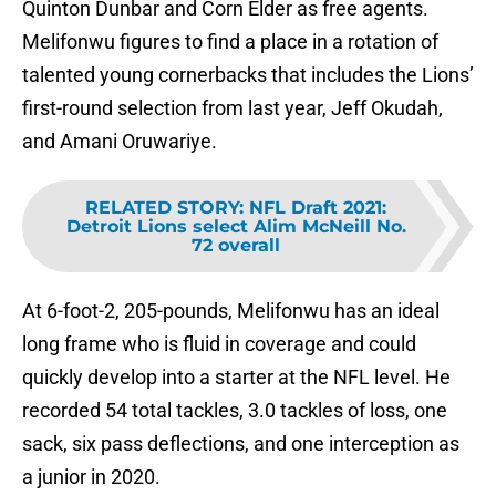
Quinton Dunbar and Corn Elder as free agents.
Melifonwu figures to find a place in a rotation of
talented young cornerbacks that includes the Lions’
first-round selection from last year, Jeff Okudah,
and Amani Oruwariye.
RELATED STORY
:
NFL Draft 2021:
Detroit Lions select Alim McNeill No.
72 overall
At 6-foot-2, 205-pounds, Melifonwu has an ideal
long frame who is fluid in coverage and could
quickly develop into a starter at the NFL level. He
recorded 54 total tackles, 3.0 tackles of loss, one
sack, six pass deflections, and one interception as
a junior in 2020.