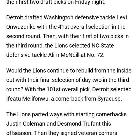
their first two draft picks on Friday night.
Detroit drafted Washington defensive tackle Levi
Onwuzurike with the 41st overall selection in the
second round. Then, with their first of two picks in
the third round, the Lions selected NC State
defensive tackle Alim McNeill at No. 72.
Would the Lions continue to rebuild from the inside
out with their final selection of day two in the third
round? With the 101st overall pick, Detroit selected
Ifeatu Melifonwu, a cornerback from Syracuse.
The Lions parted ways with starting cornerbacks
Justin Coleman and Desmond Trufant this
offseason. Then they signed veteran corners