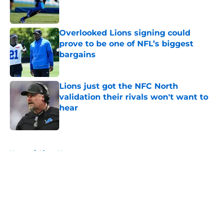
Published by on Invalid Date
Overlooked Lions signing could
prove to be one of NFL’s biggest
bargains
Published by on Invalid Date
Lions just got the NFC North
validation their rivals won't want to
hear
Published by on Invalid Date
5 related articles loaded
Home
/
Lions News