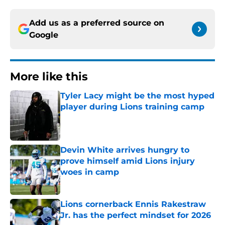
Add us as a preferred source on
Google
More like this
Tyler Lacy might be the most hyped
player during Lions training camp
Published by on Invalid Date
Devin White arrives hungry to
prove himself amid Lions injury
woes in camp
Published by on Invalid Date
Lions cornerback Ennis Rakestraw
Jr. has the perfect mindset for 2026