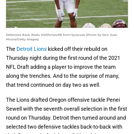
Defensive Back Ifeatu Melifonwu#8 from Syracuse (Photo by Don Juan
Moore/Getty Images)
The
Detroit Lions
kicked off their rebuild on
Thursday night during the first round of the 2021
NFL Draft adding a player to improve the team
along the trenches. And to the surprise of many,
that trend continued on day two as well.
The Lions drafted Oregon offensive tackle Penei
Sewell with the seventh overall selection in the first
round on Thursday. Detroit then turned around and
selected two defensive tackles back-to-back with