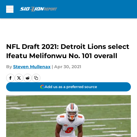
Skip to main content
NFL Draft 2021: Detroit Lions select
Ifeatu Melifonwu No. 101 overall
By
Steven Mullenax
|
Apr 30, 2021
Add us as a preferred source