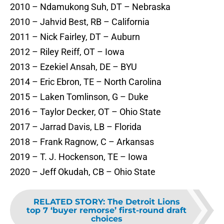
2010 – Ndamukong Suh, DT – Nebraska
2010 – Jahvid Best, RB – California
2011 – Nick Fairley, DT – Auburn
2012 – Riley Reiff, OT – Iowa
2013 – Ezekiel Ansah, DE – BYU
2014 – Eric Ebron, TE – North Carolina
2015 – Laken Tomlinson, G – Duke
2016 – Taylor Decker, OT – Ohio State
2017 – Jarrad Davis, LB – Florida
2018 – Frank Ragnow, C – Arkansas
2019 – T. J. Hockenson, TE – Iowa
2020 – Jeff Okudah, CB – Ohio State
RELATED STORY
:
The Detroit Lions
top 7 ‘buyer remorse’ first-round draft
choices