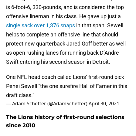
is 6-foot-6, 330-pounds, and is considered the top
offensive lineman in his class. He gave up just a
single sack over 1,376 snaps
in that span. Sewell
helps to complete an offensive line that should
protect new quarterback Jared Goff better as well
as open rushing lanes for running back D’Andre
Swift entering his second season in Detroit.
One NFL head coach called Lions’ first-round pick
Penei Sewell “the one surefire Hall of Famer in this
draft class.”
— Adam Schefter (@AdamSchefter)
April 30, 2021
The Lions history of first-round selections
since 2010