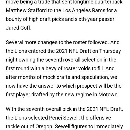
move being a trade that sent longtime quarterback
Matthew Stafford to the Los Angeles Rams for a
bounty of high draft picks and sixth-year passer
Jared Goff.
Several more changes to the roster followed. And
the Lions entered the 2021 NFL Draft on Thursday
night owning the seventh overall selection in the
first round with a bevy of roster voids to fill. And
after months of mock drafts and speculation, we
now have the answer to which prospect will be the
first player drafted by the new regime in Motown.
With the seventh overall pick in the 2021 NFL Draft,
the Lions selected Penei Sewell, the offensive
tackle out of Oregon. Sewell figures to immediately