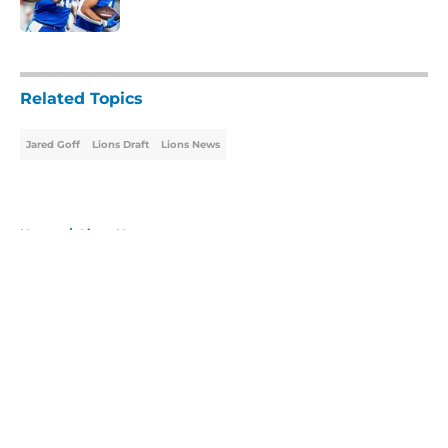
Published by on Invalid Date
5 related articles loaded
Related Topics
Jared Goff
Lions Draft
Lions News
Home
/
Lions News
About
Openings
Contact
Our 300+ Sites
Mobile Apps
FanSided Daily