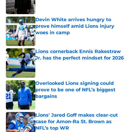
Published by on Invalid Date
Devin White arrives hungry to
prove himself amid Lions injury
woes in camp
Published by on Invalid Date
Lions cornerback Ennis Rakestraw
Jr. has the perfect mindset for 2026
Published by on Invalid Date
Overlooked Lions signing could
prove to be one of NFL’s biggest
bargains
Published by on Invalid Date
Lions' Jared Goff makes clear-cut
case for Amon-Ra St. Brown as
NFL’s top WR