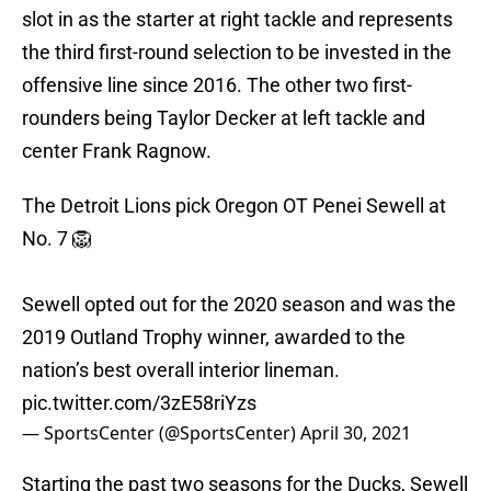
slot in as the starter at right tackle and represents
the third first-round selection to be invested in the
offensive line since 2016. The other two first-
rounders being Taylor Decker at left tackle and
center Frank Ragnow.
The Detroit Lions pick Oregon OT Penei Sewell at
No. 7 🦁
Sewell opted out for the 2020 season and was the
2019 Outland Trophy winner, awarded to the
nation’s best overall interior lineman.
pic.twitter.com/3zE58riYzs
— SportsCenter (@SportsCenter)
April 30, 2021
Starting the past two seasons for the Ducks, Sewell