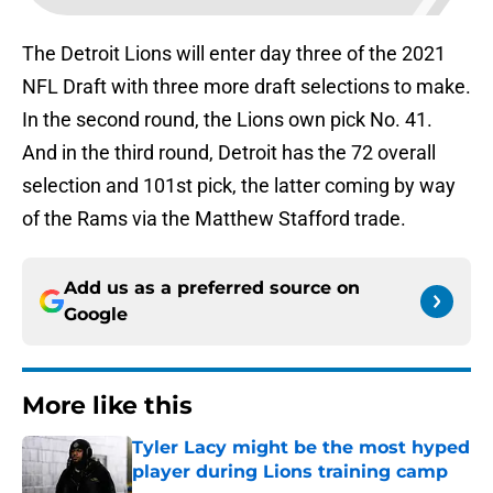
The Detroit Lions will enter day three of the 2021
NFL Draft with three more draft selections to make.
In the second round, the Lions own pick No. 41.
And in the third round, Detroit has the 72 overall
selection and 101st pick, the latter coming by way
of the Rams via the Matthew Stafford trade.
Add us as a preferred source on
Google
More like this
Tyler Lacy might be the most hyped
player during Lions training camp