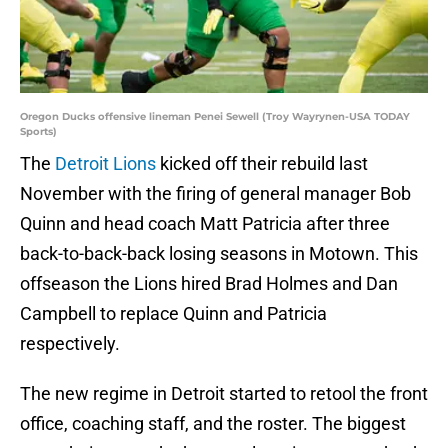
Oregon Ducks offensive lineman Penei Sewell (Troy Wayrynen-USA TODAY
Sports)
The
Detroit Lions
kicked off their rebuild last
November with the firing of general manager Bob
Quinn and head coach Matt Patricia after three
back-to-back-back losing seasons in Motown. This
offseason the Lions hired Brad Holmes and Dan
Campbell to replace Quinn and Patricia
respectively.
The new regime in Detroit started to retool the front
office, coaching staff, and the roster. The biggest