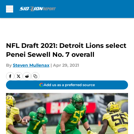
Skip to main content
NFL Draft 2021: Detroit Lions select
Penei Sewell No. 7 overall
By
Steven Mullenax
|
Apr 29, 2021
Add us as a preferred source