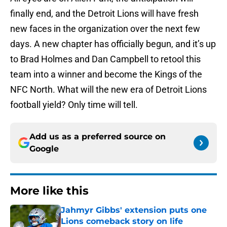
finally end, and the Detroit Lions will have fresh
new faces in the organization over the next few
days. A new chapter has officially begun, and it’s up
to Brad Holmes and Dan Campbell to retool this
team into a winner and become the Kings of the
NFC North. What will the new era of Detroit Lions
football yield? Only time will tell.
Add us as a preferred source on
Google
More like this
Jahmyr Gibbs' extension puts one
Lions comeback story on life