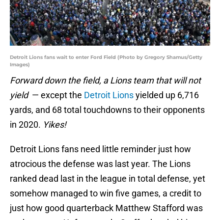
Detroit Lions fans wait to enter Ford Field (Photo by Gregory Shamus/Getty
Images)
Forward down the field, a Lions team that will not
yield
— except the
Detroit Lions
yielded up 6,716
yards, and 68 total touchdowns to their opponents
in 2020.
Yikes!
Detroit Lions fans need little reminder just how
atrocious the defense was last year. The Lions
ranked dead last in the league in total defense, yet
somehow managed to win five games, a credit to
just how good quarterback Matthew Stafford was