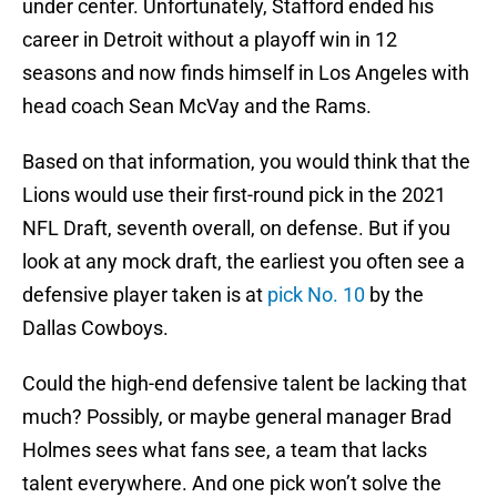
under center. Unfortunately, Stafford ended his
career in Detroit without a playoff win in 12
seasons and now finds himself in Los Angeles with
head coach Sean McVay and the Rams.
Based on that information, you would think that the
Lions would use their first-round pick in the 2021
NFL Draft, seventh overall, on defense. But if you
look at any mock draft, the earliest you often see a
defensive player taken is at
pick No. 10
by the
Dallas Cowboys.
Could the high-end defensive talent be lacking that
much? Possibly, or maybe general manager Brad
Holmes sees what fans see, a team that lacks
talent everywhere. And one pick won’t solve the