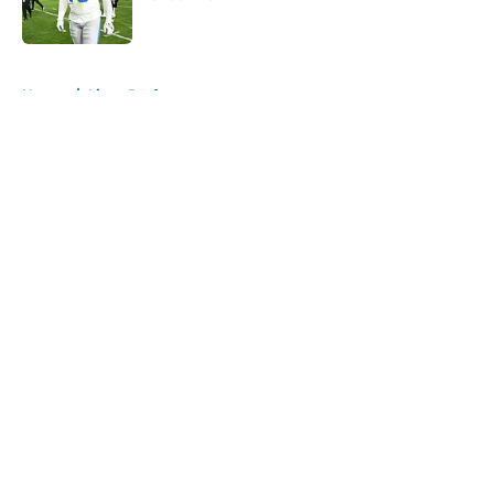
Published by on Invalid Date
5 related articles loaded
Home
/
Lions Draft
About
Openings
Contact
Our 300+ Sites
Mobile Apps
FanSided Daily
Pitch a Story
Privacy Policy
Terms of Use
Cookie Policy
Legal Disclaimer
Accessibility Statement
A-Z Index
Cookies Settings