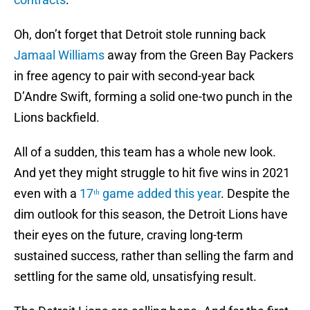
Oh, don’t forget that Detroit stole running back
Jamaal Williams
away from the Green Bay Packers
in free agency to pair with second-year back
D’Andre Swift, forming a solid one-two punch in the
Lions backfield.
All of a sudden, this team has a whole new look.
And yet they might struggle to hit five wins in 2021
even with a
17ᵗʰ game added this year
. Despite the
dim outlook for this season, the Detroit Lions have
their eyes on the future, craving long-term
sustained success, rather than selling the farm and
settling for the same old, unsatisfying result.