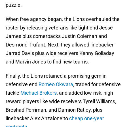
puzzle.
When free agency began, the Lions overhauled the
roster by releasing veterans like tight end Jesse
James plus cornerbacks Justin Coleman and
Desmond Trufant. Next, they allowed linebacker
Jarrad Davis plus wide receivers Kenny Golladay
and Marvin Jones to find new teams.
Finally, the Lions retained a promising gem in
defensive end
Romeo Okwara
, traded for defensive
tackle
Michael Brokers
, and added low-risk, high
reward players like wide receivers Tyrell Williams,
Breshad Perriman, and Damion Ratley, plus
linebacker Alex Anzalone to
cheap one-year
contracts
.