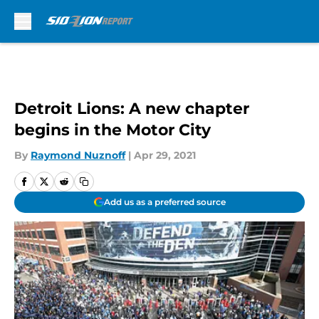
Skip to main content
Detroit Lions: A new chapter
begins in the Motor City
By
Raymond Nuznoff
|
Apr 29, 2021
Add us as a preferred source