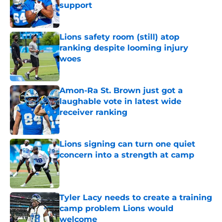
support
Published by on Invalid Date
Lions safety room (still) atop
ranking despite looming injury
woes
Published by on Invalid Date
Amon-Ra St. Brown just got a
laughable vote in latest wide
receiver ranking
Published by on Invalid Date
Lions signing can turn one quiet
concern into a strength at camp
Published by on Invalid Date
Tyler Lacy needs to create a training
camp problem Lions would
welcome