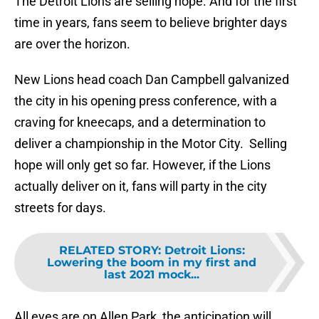
The Detroit Lions are selling hope. And for the first
time in years, fans seem to believe brighter days
are over the horizon.
New Lions head coach Dan Campbell galvanized
the city in his opening press conference, with a
craving for kneecaps, and a determination to
deliver a championship in the Motor City. Selling
hope will only get so far. However, if the Lions
actually deliver on it, fans will party in the city
streets for days.
RELATED STORY
:
Detroit Lions:
Lowering the boom in my first and
last 2021 mock...
All eyes are on Allen Park, the anticipation will