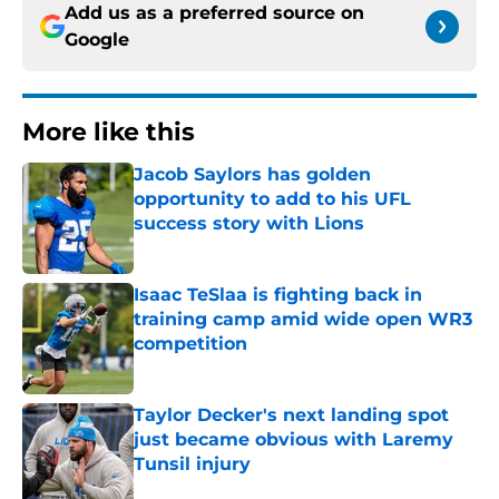
Add us as a preferred source on
Google
More like this
Jacob Saylors has golden
opportunity to add to his UFL
success story with Lions
Published by on Invalid Date
Isaac TeSlaa is fighting back in
training camp amid wide open WR3
competition
Published by on Invalid Date
Taylor Decker's next landing spot
just became obvious with Laremy
Tunsil injury
Published by on Invalid Date