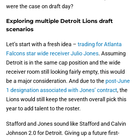
were the case on draft day?
Exploring multiple Detroit Lions draft
scenarios
Let’s start with a fresh idea –
trading for Atlanta
Falcons star wide receiver Julio Jones
. Assuming
Detroit is in the same cap position and the wide
receiver room still looking fairly empty, this would
be a major consideration. And due to the
post-June
1 designation associated with Jones’ contract
, the
Lions would still keep the seventh overall pick this
year to add talent to the roster.
Stafford and Jones sound like Stafford and Calvin
Johnson 2.0 for Detroit. Giving up a future first-