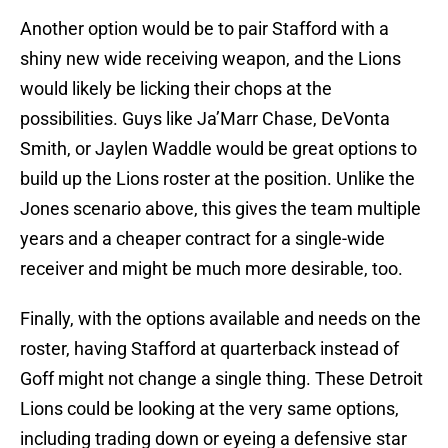
Another option would be to pair Stafford with a
shiny new wide receiving weapon, and the Lions
would likely be licking their chops at the
possibilities. Guys like Ja’Marr Chase, DeVonta
Smith, or Jaylen Waddle would be great options to
build up the Lions roster at the position. Unlike the
Jones scenario above, this gives the team multiple
years and a cheaper contract for a single-wide
receiver and might be much more desirable, too.
Finally, with the options available and needs on the
roster, having Stafford at quarterback instead of
Goff might not change a single thing. These Detroit
Lions could be looking at the very same options,
including trading down or eyeing a defensive star