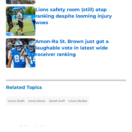
Lions safety room (still) atop
ranking despite looming injury
woes
Published by on Invalid Date
Amon-Ra St. Brown just got a
laughable vote in latest wide
receiver ranking
Published by on Invalid Date
5 related articles loaded
Related Topics
Lions Draft
Lions News
Jared Goff
Lions Roster
Home
/
Lions Draft