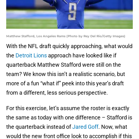
Matthew Stafford, Los Angeles Rams (Photo by Rey Del Rio/Getty Images)
With the NFL draft quickly approaching, what would
the
Detroit Lions
approach have looked like if
quarterback Matthew Stafford were still on the
team? We know this isn’t a realistic scenario, but
more of a fun “what if” peek into this year’s draft
from a different, less serious perspective.
For this exercise, let’s assume the roster is exactly
the same as today with one difference – Stafford is
the quarterback instead of
Jared Goff
. Now, what
would the new front office look to accomplish if this