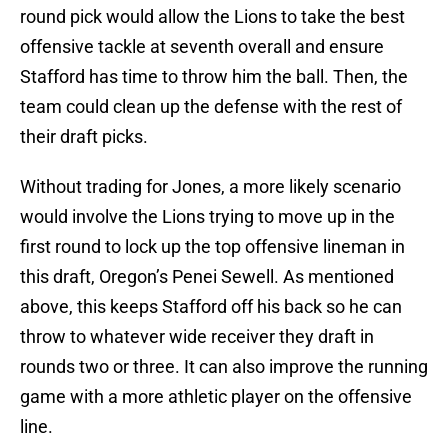
round pick would allow the Lions to take the best
offensive tackle at seventh overall and ensure
Stafford has time to throw him the ball. Then, the
team could clean up the defense with the rest of
their draft picks.
Without trading for Jones, a more likely scenario
would involve the Lions trying to move up in the
first round to lock up the top offensive lineman in
this draft, Oregon’s Penei Sewell. As mentioned
above, this keeps Stafford off his back so he can
throw to whatever wide receiver they draft in
rounds two or three. It can also improve the running
game with a more athletic player on the offensive
line.