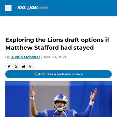
Skip to main content
Exploring the Lions draft options if
Matthew Stafford had stayed
By
Justin Ochsner
|
Apr 28, 2021
Add us as a preferred source