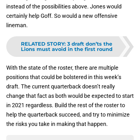
instead of the possibilities above. Jones would
certainly help Goff. So would a new offensive
lineman.
RELATED STORY
:
3 draft don’ts the
Lions must avoid in the first round
With the state of the roster, there are multiple
positions that could be bolstered in this week’s
draft. The current quarterback doesn’t really
change that fact as both would be expected to start
in 2021 regardless. Build the rest of the roster to
help the quarterback succeed, and try to minimize
the risks you take in making that happen.