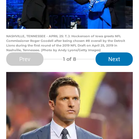
NASHVILLE, TENNESSEE - APRIL 25: T.J. Hockenson of Iowa greets NFL
Commissioner Roger Goodell after being chosen #8 overall by the Detroit
Lions during the first round of the 2019 NFL Draft on April 25, 2019 in
Nashville, Tennessee. (Photo by Andy Lyons/Getty Images)
Prev
Next
1
of 8