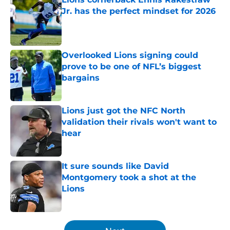
Jr. has the perfect mindset for 2026
Published by on Invalid Date
Overlooked Lions signing could
prove to be one of NFL’s biggest
bargains
Published by on Invalid Date
Lions just got the NFC North
validation their rivals won't want to
hear
Published by on Invalid Date
It sure sounds like David
Montgomery took a shot at the
Lions
Published by on Invalid Date
5 related articles loaded