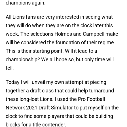
champions again.
All Lions fans are very interested in seeing what
they will do when they are on the clock later this
week. The selections Holmes and Campbell make
will be considered the foundation of their regime.
This is their starting point. Will it lead to a
championship? We all hope so, but only time will
tell.
Today I will unveil my own attempt at piecing
together a draft class that could help turnaround
these long-lost Lions. I used the Pro Football
Network 2021 Draft Simulator to put myself on the
clock to find some players that could be building
blocks for a title contender.