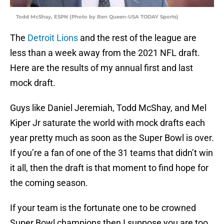
Todd McShay, ESPN (Photo by Ben Queen-USA TODAY Sports)
The
Detroit Lions
and the rest of the league are
less than a week away from the 2021 NFL draft.
Here are the results of my annual first and last
mock draft.
Guys like Daniel Jeremiah, Todd McShay, and Mel
Kiper Jr saturate the world with mock drafts each
year pretty much as soon as the Super Bowl is over.
If you’re a fan of one of the 31 teams that didn’t win
it all, then the draft is that moment to find hope for
the coming season.
If your team is the fortunate one to be crowned
Super Bowl champions then I suppose you are too