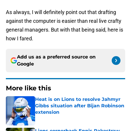
As always, I will definitely point out that drafting
against the computer is easier than real live crafty
general managers. But with that being said, here is
how I fared.
Add us as a preferred source on
Google
More like this
Heat is on Lions to resolve Jahmyr
Gibbs situation after Bijan Robinson
extension
Published by on Invalid Date
Lions cornerback Ennis Rakestraw