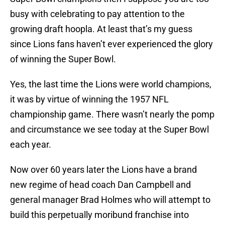
busy with celebrating to pay attention to the
growing draft hoopla. At least that’s my guess
since Lions fans haven’t ever experienced the glory
of winning the Super Bowl.
Yes, the last time the Lions were world champions,
it was by virtue of winning the 1957 NFL
championship game. There wasn’t nearly the pomp
and circumstance we see today at the Super Bowl
each year.
Now over 60 years later the Lions have a brand
new regime of head coach Dan Campbell and
general manager Brad Holmes who will attempt to
build this perpetually moribund franchise into