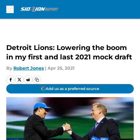
Skip to main content
Detroit Lions: Lowering the boom
in my first and last 2021 mock draft
By
Robert Jones
|
Apr 25, 2021
Add us as a preferred source