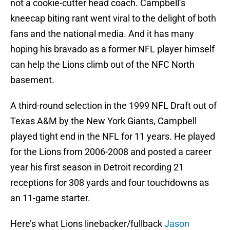
not a cookie-cutter head coach. Campbell’s
kneecap biting rant went viral to the delight of both
fans and the national media. And it has many
hoping his bravado as a former NFL player himself
can help the Lions climb out of the NFC North
basement.
A third-round selection in the 1999 NFL Draft out of
Texas A&M by the New York Giants, Campbell
played tight end in the NFL for 11 years. He played
for the Lions from 2006-2008 and posted a career
year his first season in Detroit recording 21
receptions for 308 yards and four touchdowns as
an 11-game starter.
Here’s what Lions linebacker/fullback
Jason