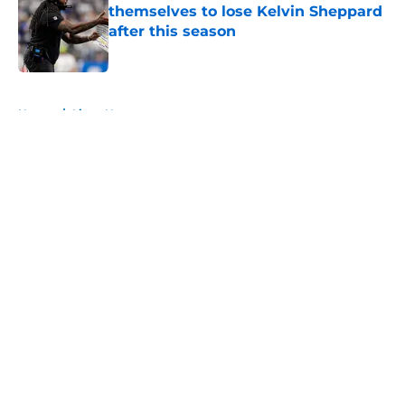
themselves to lose Kelvin Sheppard
after this season
Published by on Invalid Date
5 related articles loaded
Home
/
Lions News
About
Openings
Contact
Our 300+ Sites
Mobile Apps
FanSided Daily
Pitch a Story
Privacy Policy
Terms of Use
Cookie Policy