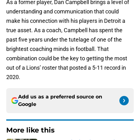
As a former player, Dan Campbell brings a level of
understanding and communication that could
make his connection with his players in Detroit a
true asset. As a coach, Campbell has spent the
past five years under the tutelage of one of the
brightest coaching minds in football. That
combination could be the key to getting the most
out of a Lions’ roster that posted a 5-11 record in
2020.
Add us as a preferred source on
Google
More like this