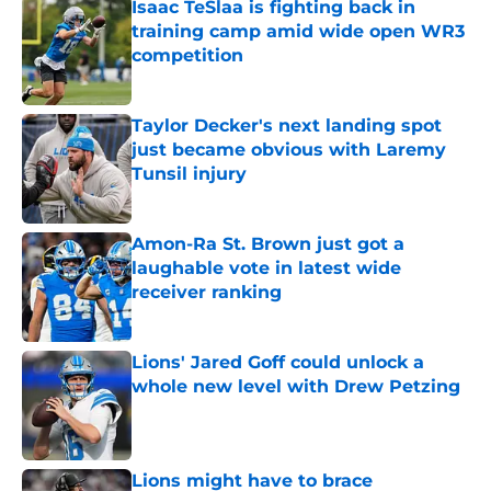
Isaac TeSlaa is fighting back in
training camp amid wide open WR3
competition
Published by on Invalid Date
Taylor Decker's next landing spot
just became obvious with Laremy
Tunsil injury
Published by on Invalid Date
Amon-Ra St. Brown just got a
laughable vote in latest wide
receiver ranking
Published by on Invalid Date
Lions' Jared Goff could unlock a
whole new level with Drew Petzing
Published by on Invalid Date
Lions might have to brace