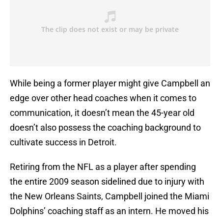
While being a former player might give Campbell an
edge over other head coaches when it comes to
communication, it doesn’t mean the 45-year old
doesn’t also possess the coaching background to
cultivate success in Detroit.
Retiring from the NFL as a player after spending
the entire 2009 season sidelined due to injury with
the New Orleans Saints, Campbell joined the Miami
Dolphins’ coaching staff as an intern. He moved his