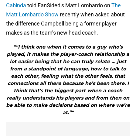
Cabinda
told FanSided’s Matt Lombardo on
The
Matt Lombardo Show
recently when asked about
the difference Campbell being a former player
makes as the team’s new head coach.
"“I think one when it comes to a guy who’s
played, it makes the player-coach relationship a
lot easier being that he can truly relate … just
from a standpoint of language, how to talk to
each other, feeling what the other feels, that
connections all there because he’s been there. I
think that’s the biggest part when a coach
really understands his players and from then on
be able to make decisions based on where we’re
at.”"