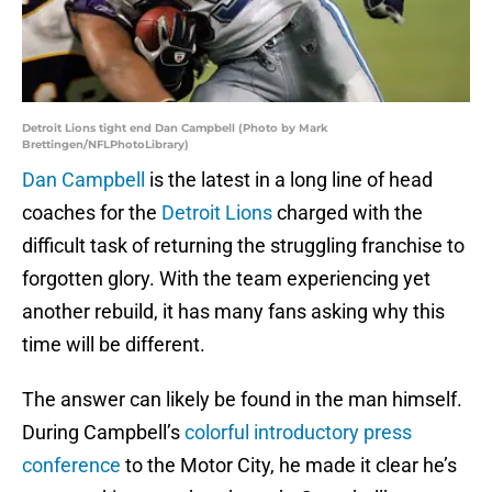
Detroit Lions tight end Dan Campbell (Photo by Mark
Brettingen/NFLPhotoLibrary)
Dan Campbell
is the latest in a long line of head
coaches for the
Detroit Lions
charged with the
difficult task of returning the struggling franchise to
forgotten glory. With the team experiencing yet
another rebuild, it has many fans asking why this
time will be different.
The answer can likely be found in the man himself.
During Campbell’s
colorful introductory press
conference
to the Motor City, he made it clear he’s