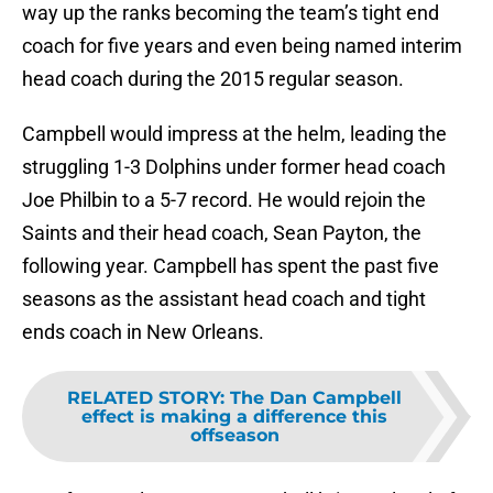
way up the ranks becoming the team’s tight end
coach for five years and even being named interim
head coach during the 2015 regular season.
Campbell would impress at the helm, leading the
struggling 1-3 Dolphins under former head coach
Joe Philbin to a 5-7 record. He would rejoin the
Saints and their head coach, Sean Payton, the
following year. Campbell has spent the past five
seasons as the assistant head coach and tight
ends coach in New Orleans.
RELATED STORY
:
The Dan Campbell
effect is making a difference this
offseason