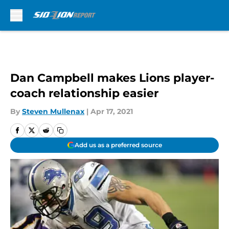
Skip to main content
Dan Campbell makes Lions player-
coach relationship easier
By
Steven Mullenax
|
Apr 17, 2021
Add us as a preferred source