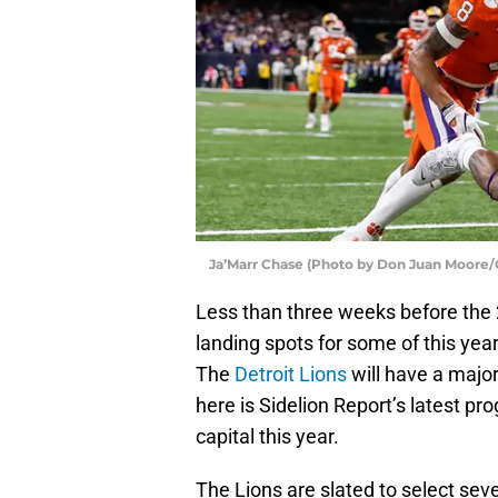
Ja’Marr Chase (Photo by Don Juan Moore/
Less than three weeks before the 
landing spots for some of this yea
The
Detroit Lions
will have a major
here is Sidelion Report’s latest p
capital this year.
The Lions are slated to select seve