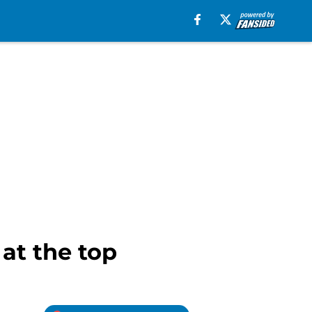
 at the top