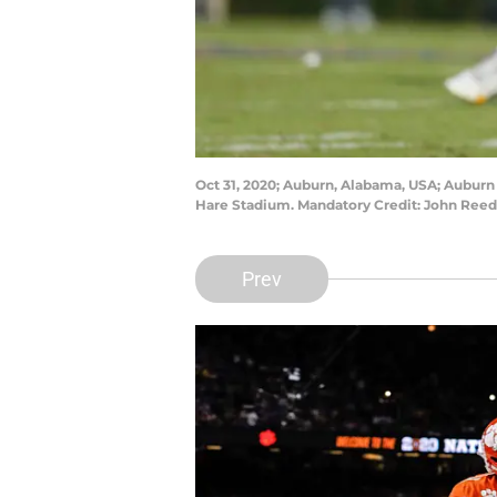
Oct 31, 2020; Auburn, Alabama, USA; Auburn T
Hare Stadium. Mandatory Credit: John Ree
Prev