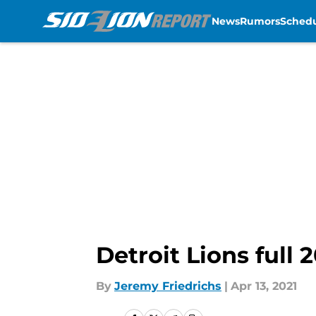
News
Rumors
Sched
Skip to main content
Detroit Lions full 
By
Jeremy Friedrichs
|
Apr 13, 2021