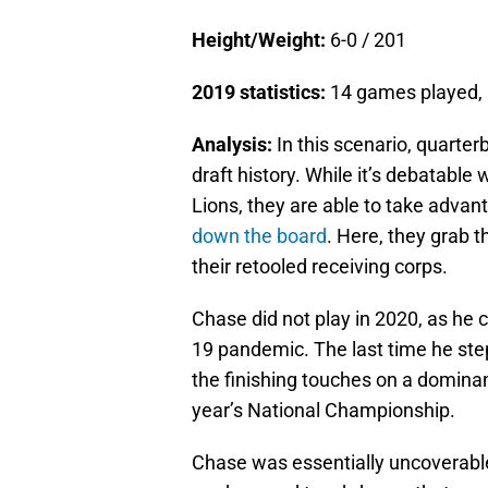
Height/Weight:
6-0 / 201
2019 statistics:
14 games played, 
Analysis:
In this scenario, quarter
draft history. While it’s debatabl
Lions, they are able to take advan
down the board
. Here, they grab 
their retooled receiving corps.
Chase did not play in 2020, as he 
19 pandemic. The last time he st
the finishing touches on a domina
year’s National Championship.
Chase was essentially uncoverable i