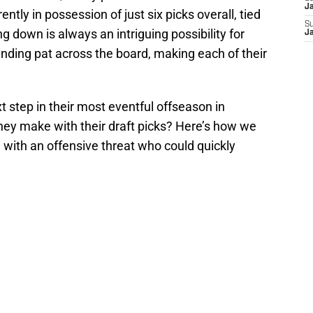
J
ntly in possession of just six picks overall, tied
S
ng down is always an intriguing possibility for
J
nding pat across the board, making each of their
.
t step in their most eventful offseason in
hey make with their draft picks? Here’s how we
ng with an offensive threat who could quickly