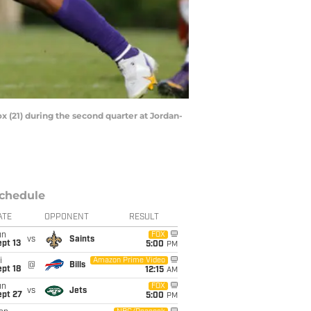
ox (21) during the second quarter at Jordan-
chedule
ATE
OPPONENT
RESULT
un
FOX
vs
Saints
pt 13
5:00
PM
i
Amazon Prime Video
@
Bills
pt 18
12:15
AM
un
FOX
vs
Jets
ept 27
5:00
PM