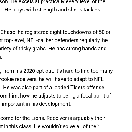
. He excels at practically every level of the
on. He plays with strength and sheds tackles
 Chase; he registered eight touchdowns of 50 or
t top-level, NFL-caliber defenders regularly, he
riety of tricky grabs. He has strong hands and
n.
 from his 2020 opt-out, it’s hard to find too many
rookie receivers, he will have to adapt to NFL
s. He was also part of a loaded Tigers offense
om him; how he adjusts to being a focal point of
 important in his development.
utcome for the Lions. Receiver is arguably their
in this class. He wouldn’t solve all of their