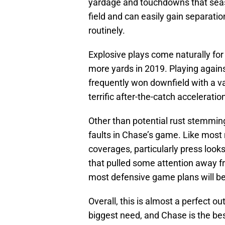
yardage and touchdowns that season
field and can easily gain separati
routinely.
Explosive plays come naturally for
more yards in 2019. Playing agains
frequently won downfield with a va
terrific after-the-catch acceleratio
Other than potential rust stemming
faults in Chase’s game. Like most 
coverages, particularly press look
that pulled some attention away fr
most defensive game plans will be
Overall, this is almost a perfect o
biggest need, and Chase is the best 