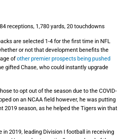
84 receptions, 1,780 yards, 20 touchdowns
backs are selected 1-4 for the first time in NFL
e whether or not that development benefits the
tage of
other premier prospects being pushed
the gifted Chase, who could instantly upgrade
chose to opt out of the season due to the COVID-
epped on an NCAA field however, he was putting
nt 2019 season, as he helped the Tigers win that
n 2019, leading Division I football in receiving