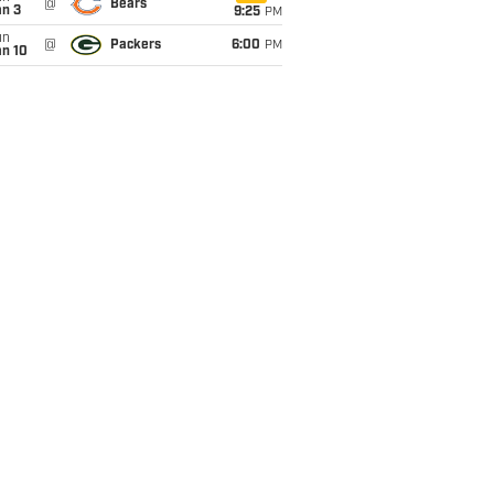
@
Bears
an 3
9:25
PM
un
@
Packers
6:00
PM
an 10