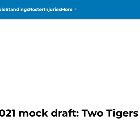
ule
Standings
Roster
Injuries
More
2021 mock draft: Two Tigers