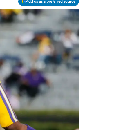
Add us as a preferred source