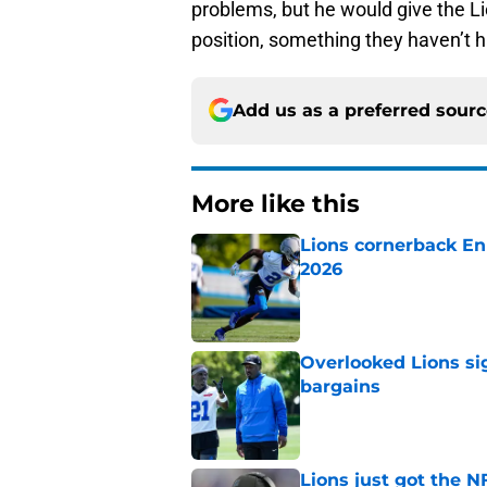
problems, but he would give the Li
position, something they haven’t h
Add us as a preferred sour
More like this
Lions cornerback En
2026
Published by on Invalid Dat
Overlooked Lions si
bargains
Published by on Invalid Dat
Lions just got the N