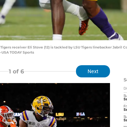
igers receiver Eli Stove (12) is tackled by LSU Tigers linebacker Jabril C
d-USA TODAY Sports
1
of 6
Next
S
D
S
Se
Fr
Se
S
S