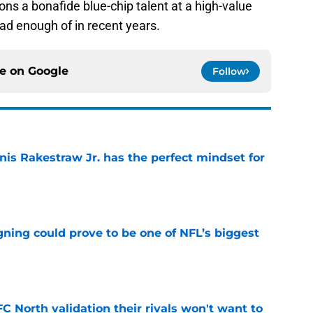
ons a bonafide blue-chip talent at a high-value
ad enough of in recent years.
ce on
Google
Follow
nis Rakestraw Jr. has the perfect mindset for
e
gning could prove to be one of NFL’s biggest
e
FC North validation their rivals won't want to