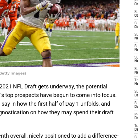
M
Oc
S
Oc
S
Oc
S
No
S
N
S
N
S
Getty Images)
N
T
N
2021 NFL Draft gets underway, the potential
S
r’s top prospects have begun to come into focus.
D
 say in how the first half of Day 1 unfolds, and
S
De
rognostication on how they may spend their draft
M
De
T
D
nth overall, nicely positioned to add a difference-
S