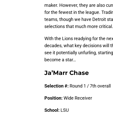
maker. However, they are also curre
for the fewest in the league. Tradi
teams, though we have Detroit sta
selections that much more critical
With the Lions readying for the nex
decades, what key decisions will t
see it potentially unfurling, starti
become a star…
Ja’Marr Chase
Selection #:
Round 1 / 7th overall
Position:
Wide Receiver
School:
LSU