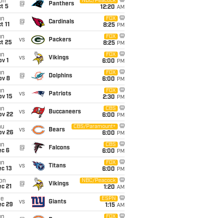
on
NBC/Peacock
@
Panthers
t 5
12:20
AM
un
FOX
@
Cardinals
t 11
8:25
PM
un
FOX
vs
Packers
t 25
8:25
PM
un
FOX
vs
Vikings
v 1
6:00
PM
un
FOX
@
Dolphins
ov 8
6:00
PM
un
FOX
vs
Patriots
ov 15
2:30
PM
un
CBS
vs
Buccaneers
ov 22
6:00
PM
hu
CBS/Paramount+
vs
Bears
ov 26
6:00
PM
un
CBS
@
Falcons
ec 6
6:00
PM
un
FOX
vs
Titans
c 13
6:00
PM
on
NBC/Peacock
@
Vikings
c 21
1:20
AM
ue
ESPN
vs
Giants
ec 29
1:15
AM
un
FOX