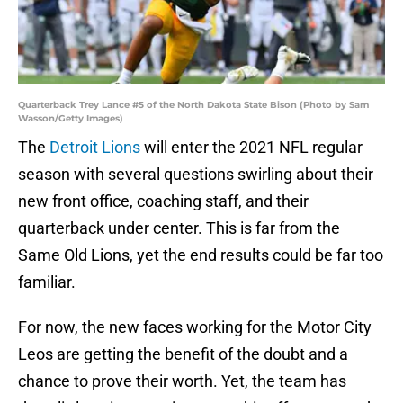
Quarterback Trey Lance #5 of the North Dakota State Bison (Photo by Sam
Wasson/Getty Images)
The
Detroit Lions
will enter the 2021 NFL regular
season with several questions swirling about their
new front office, coaching staff, and their
quarterback under center. This is far from the
Same Old Lions, yet the end results could be far too
familiar.
For now, the new faces working for the Motor City
Leos are getting the benefit of the doubt and a
chance to prove their worth. Yet, the team has