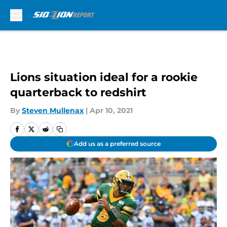
Skip to main content
Lions situation ideal for a rookie
quarterback to redshirt
By
Steven Mullenax
|
Apr 10, 2021
Add us as a preferred source