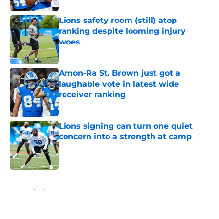
Lions safety room (still) atop
ranking despite looming injury
woes
Published by on Invalid Date
Amon-Ra St. Brown just got a
laughable vote in latest wide
receiver ranking
Published by on Invalid Date
Lions signing can turn one quiet
concern into a strength at camp
Published by on Invalid Date
5 related articles loaded
Home
/
Lions Draft