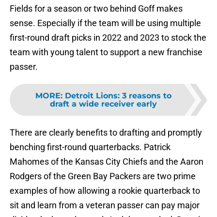
Fields for a season or two behind Goff makes
sense. Especially if the team will be using multiple
first-round draft picks in 2022 and 2023 to stock the
team with young talent to support a new franchise
passer.
MORE
:
Detroit Lions: 3 reasons to
draft a wide receiver early
There are clearly benefits to drafting and promptly
benching first-round quarterbacks. Patrick
Mahomes of the Kansas City Chiefs and the Aaron
Rodgers of the Green Bay Packers are two prime
examples of how allowing a rookie quarterback to
sit and learn from a veteran passer can pay major