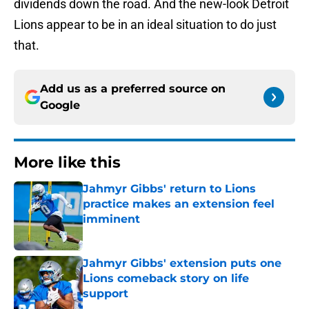
dividends down the road. And the new-look Detroit
Lions appear to be in an ideal situation to do just
that.
Add us as a preferred source on
Google
More like this
Jahmyr Gibbs' return to Lions
practice makes an extension feel
imminent
Published by on Invalid Date
Jahmyr Gibbs' extension puts one
Lions comeback story on life
support
Published by on Invalid Date