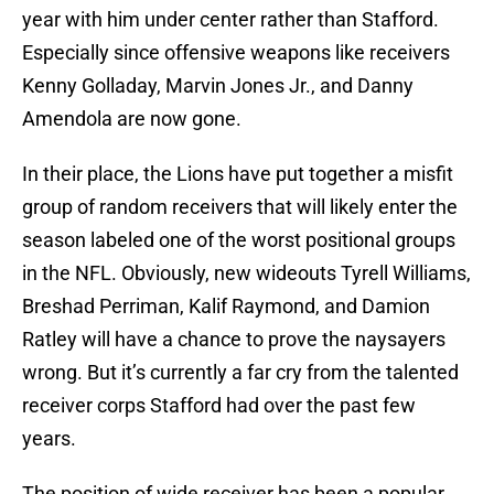
year with him under center rather than Stafford.
Especially since offensive weapons like receivers
Kenny Golladay, Marvin Jones Jr., and Danny
Amendola are now gone.
In their place, the Lions have put together a misfit
group of random receivers that will likely enter the
season labeled one of the worst positional groups
in the NFL. Obviously, new wideouts Tyrell Williams,
Breshad Perriman, Kalif Raymond, and Damion
Ratley will have a chance to prove the naysayers
wrong. But it’s currently a far cry from the talented
receiver corps Stafford had over the past few
years.
The position of wide receiver has been a popular