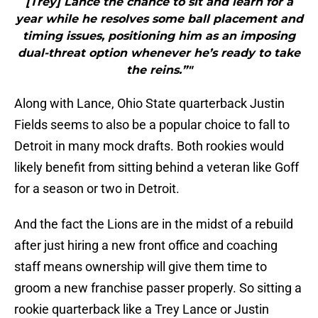
[Trey] Lance the chance to sit and learn for a
year while he resolves some ball placement and
timing issues, positioning him as an imposing
dual-threat option whenever he’s ready to take
the reins.”"
Along with Lance, Ohio State quarterback Justin
Fields seems to also be a popular choice to fall to
Detroit in many mock drafts. Both rookies would
likely benefit from sitting behind a veteran like Goff
for a season or two in Detroit.
And the fact the Lions are in the midst of a rebuild
after just hiring a new front office and coaching
staff means ownership will give them time to
groom a new franchise passer properly. So sitting a
rookie quarterback like a Trey Lance or Justin