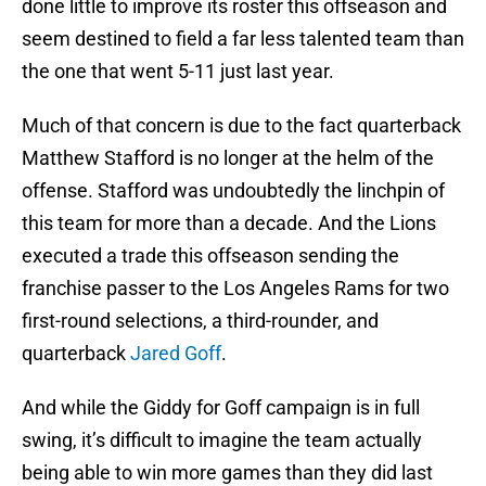
done little to improve its roster this offseason and
seem destined to field a far less talented team than
the one that went 5-11 just last year.
Much of that concern is due to the fact quarterback
Matthew Stafford is no longer at the helm of the
offense. Stafford was undoubtedly the linchpin of
this team for more than a decade. And the Lions
executed a trade this offseason sending the
franchise passer to the Los Angeles Rams for two
first-round selections, a third-rounder, and
quarterback
Jared Goff
.
And while the Giddy for Goff campaign is in full
swing, it’s difficult to imagine the team actually
being able to win more games than they did last