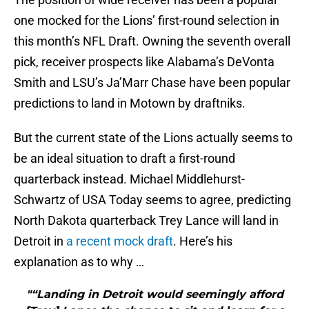
one mocked for the Lions’ first-round selection in
this month’s NFL Draft. Owning the seventh overall
pick, receiver prospects like Alabama’s DeVonta
Smith and LSU’s Ja’Marr Chase have been popular
predictions to land in Motown by draftniks.
But the current state of the Lions actually seems to
be an ideal situation to draft a first-round
quarterback instead. Michael Middlehurst-
Schwartz of USA Today seems to agree, predicting
North Dakota quarterback Trey Lance will land in
Detroit in
a recent mock draft
. Here’s his
explanation as to why …
"“Landing in Detroit would seemingly afford