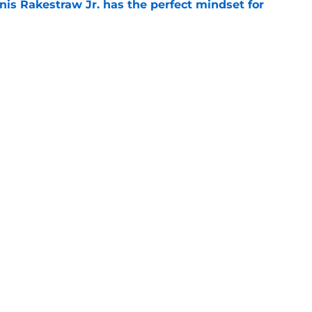
nis Rakestraw Jr. has the perfect mindset for
e
gs
Contact
Our 3