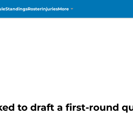
ule
Standings
Roster
Injuries
More
ed to draft a first-round 