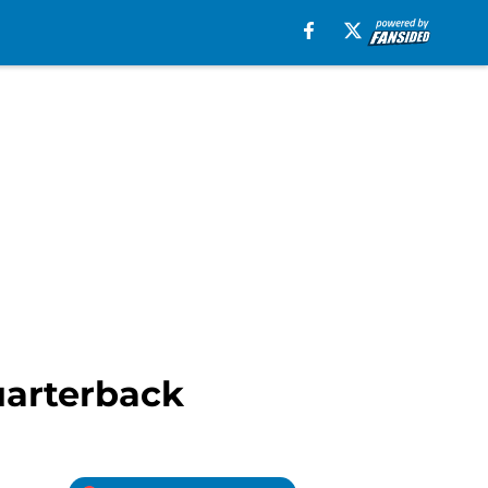
quarterback