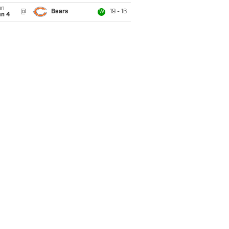
un
@
Bears
19 - 16
W
an 4