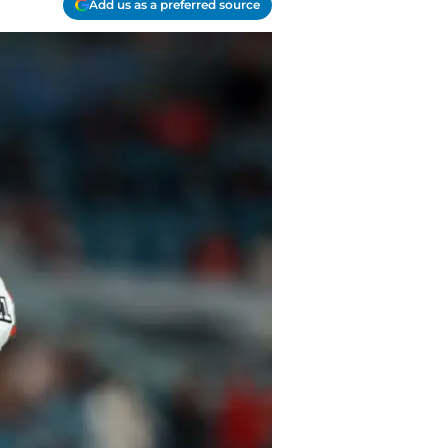
Add us as a preferred source