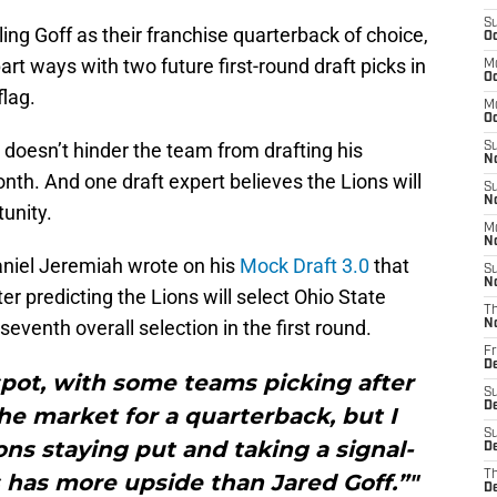
S
ing Goff as their franchise quarterback of choice,
Oc
art ways with two future first-round draft picks in
M
Oc
flag.
M
O
y doesn’t hinder the team from drafting his
S
N
nth. And one draft expert believes the Lions will
S
N
tunity.
M
N
niel Jeremiah wrote on his
Mock Draft 3.0
that
S
N
 predicting the Lions will select Ohio State
T
seventh overall selection in the first round.
N
Fr
D
spot, with some teams picking after
S
D
the market for a quarterback, but I
S
ons staying put and taking a signal-
De
T
s has more upside than Jared Goff.”"
D