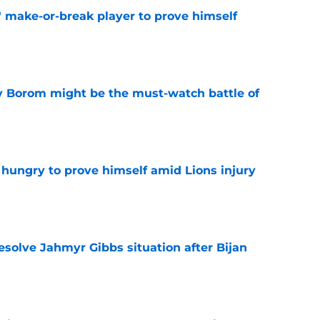
' make-or-break player to prove himself
e
rry Borom might be the must-watch battle of
e
 hungry to prove himself amid Lions injury
e
resolve Jahmyr Gibbs situation after Bijan
e