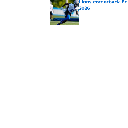
Lions cornerback En
2026
Published by on Invalid Dat
5 related articles loaded
Related Topics
Lions Draft
Lions News
Jared Goff
Home
/
Lions Draft
About
Openin