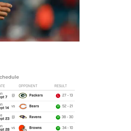
chedule
ATE
OPPONENT
RESULT
un
@
Packers
27 - 13
L
ept 7
un
vs
Bears
52 - 21
W
ept 14
ue
@
Ravens
38 - 30
W
ept 23
un
vs
Browns
34 - 10
W
ept 28