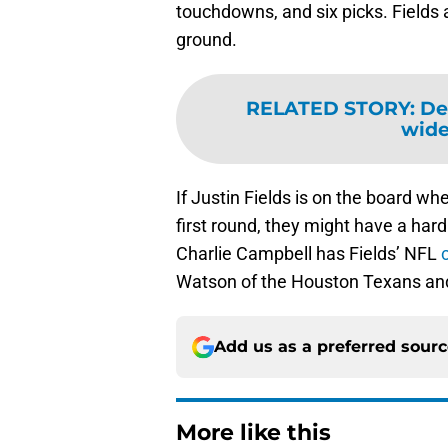
touchdowns, and six picks. Fields 
ground.
RELATED STORY
:
Det
wide
If Justin Fields is on the board whe
first round, they might have a hard
Charlie Campbell has Fields’ NFL
Watson of the Houston Texans and
Add us as a preferred sour
More like this