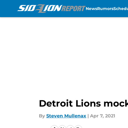
News
Rumors
Sched
Skip to main content
Detroit Lions mock
By
Steven Mullenax
|
Apr 7, 2021