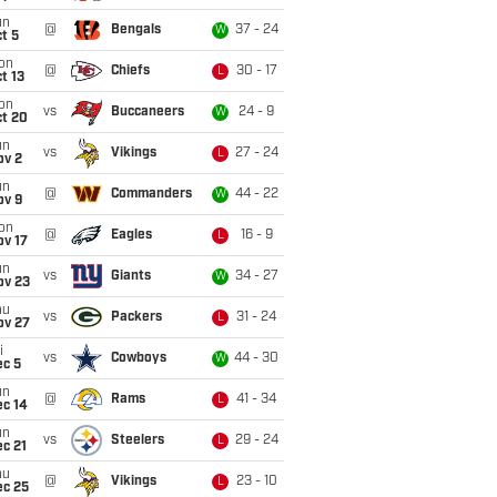
un
@
Bengals
37 - 24
W
t 5
on
@
Chiefs
30 - 17
L
t 13
on
vs
Buccaneers
24 - 9
W
ct 20
un
vs
Vikings
27 - 24
L
ov 2
un
@
Commanders
44 - 22
W
ov 9
on
@
Eagles
16 - 9
L
ov 17
un
vs
Giants
34 - 27
W
ov 23
hu
vs
Packers
31 - 24
L
ov 27
i
vs
Cowboys
44 - 30
W
ec 5
un
@
Rams
41 - 34
L
ec 14
un
vs
Steelers
29 - 24
L
c 21
hu
@
Vikings
23 - 10
L
ec 25