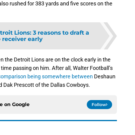
also rushed for 383 yards and five scores on the
roit Lions: 3 reasons to draft a
 receiver early
n the Detroit Lions are on the clock early in the
 time passing on him. After all, Walter Football’s
comparison being somewhere between
Deshaun
 Dak Prescott of the Dallas Cowboys.
ce on
Google
Follow