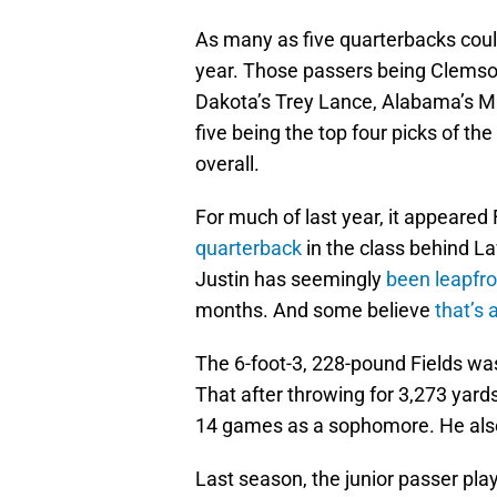
As many as five quarterbacks could 
year. Those passers being Clemso
Dakota’s Trey Lance, Alabama’s Ma
five being the top four picks of the
overall.
For much of last year, it appeared
quarterback
in the class behind La
Justin has seemingly
been leapfro
months. And some believe
that’s 
The 6-foot-3, 228-pound Fields was
That after throwing for 3,273 yard
14 games as a sophomore. He also
Last season, the junior passer play