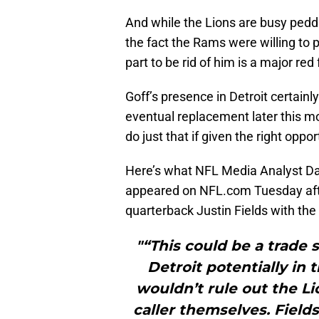
And while the Lions are busy peddl
the fact the Rams were willing to p
part to be rid of him is a major red 
Goff’s presence in Detroit certainl
eventual replacement later this mo
do just that if given the right oppor
Here’s what NFL Media Analyst Da
appeared on NFL.com Tuesday after
quarterback Justin Fields with the 
"“This could be a trade 
Detroit potentially in 
wouldn’t rule out the Li
caller themselves. Field