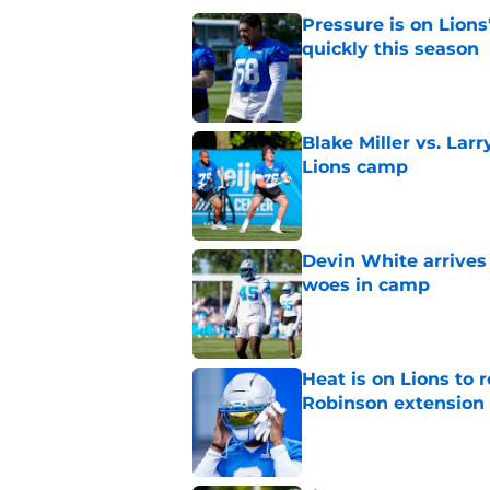
Pressure is on Lions
quickly this season
Published by on Invalid Dat
Blake Miller vs. La
Lions camp
Published by on Invalid Dat
Devin White arrives
woes in camp
Published by on Invalid Dat
Heat is on Lions to 
Robinson extension
Published by on Invalid Dat