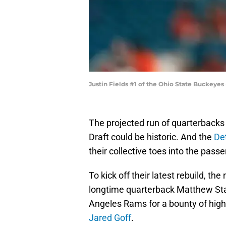
Justin Fields #1 of the Ohio State Buckeye
The projected run of quarterbacks 
Draft could be historic. And the
Det
their collective toes into the pass
To kick off their latest rebuild, t
longtime quarterback Matthew Staf
Angeles Rams for a bounty of high
Jared Goff
.