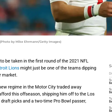
s (Photo by Mike Ehrmann/Getty Images)
to be taken in the first round of the 2021 NFL
S
roit Lions
might just be one of the teams dipping
er market.
D
S
S
he new regime in the Motor City traded away
S
S
ford this offseason, shipping him off to the Los
T
 draft picks and a two-time Pro Bowl passer,
S
S
S