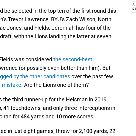
S
J
be selected in the top ten of the first round this
n’s Trevor Lawrence, BYU’s Zach Wilson, North
c Jones, and FIelds. Jeremiah has four of the
 draft, with the Lions landing the latter at seven
 Fields was considered
the second-best
wrence (or possibly even better than him). But
gged by the other candidates
over the past few
a mistake
. Are the Lions one of them?
 the third runner-up for the Heisman in 2019.
s, 41 touchdowns, and only three interceptions in
 ran for 484 yards and 10 more scores.
ed in just eight games, threw for 2,100 yards, 22