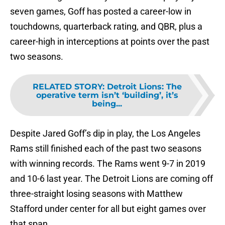
seven games, Goff has posted a career-low in
touchdowns, quarterback rating, and QBR, plus a
career-high in interceptions at points over the past
two seasons.
RELATED STORY
:
Detroit Lions: The
operative term isn’t ‘building’, it’s
being...
Despite Jared Goff’s dip in play, the Los Angeles
Rams still finished each of the past two seasons
with winning records. The Rams went 9-7 in 2019
and 10-6 last year. The Detroit Lions are coming off
three-straight losing seasons with Matthew
Stafford under center for all but eight games over
that span.