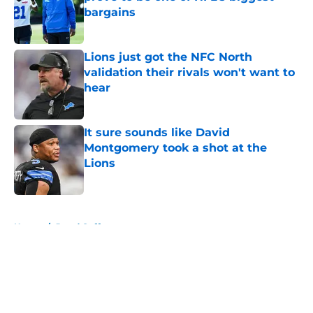
bargains
Published by on Invalid Date
Lions just got the NFC North
validation their rivals won't want to
hear
Published by on Invalid Date
It sure sounds like David
Montgomery took a shot at the
Lions
Published by on Invalid Date
5 related articles loaded
Home
/
Jared Goff