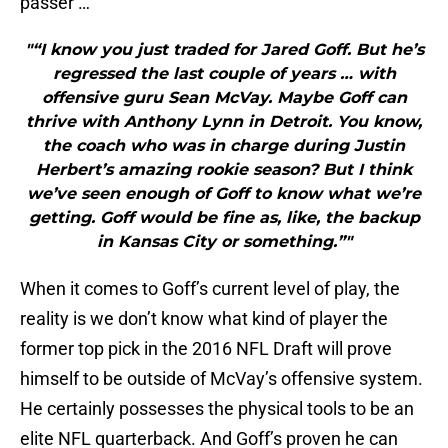
passer …
"“I know you just traded for Jared Goff. But he’s
regressed the last couple of years … with
offensive guru Sean McVay. Maybe Goff can
thrive with Anthony Lynn in Detroit. You know,
the coach who was in charge during Justin
Herbert’s amazing rookie season? But I think
we’ve seen enough of Goff to know what we’re
getting. Goff would be fine as, like, the backup
in Kansas City or something.”"
When it comes to Goff’s current level of play, the
reality is we don’t know what kind of player the
former top pick in the 2016 NFL Draft will prove
himself to be outside of McVay’s offensive system.
He certainly possesses the physical tools to be an
elite NFL quarterback. And Goff’s proven he can