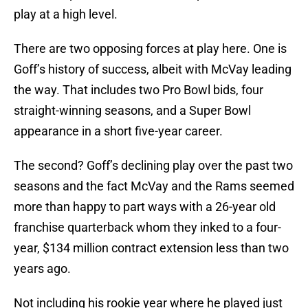
play at a high level.
There are two opposing forces at play here. One is
Goff’s history of success, albeit with McVay leading
the way. That includes two Pro Bowl bids, four
straight-winning seasons, and a Super Bowl
appearance in a short five-year career.
The second? Goff’s declining play over the past two
seasons and the fact McVay and the Rams seemed
more than happy to part ways with a 26-year old
franchise quarterback whom they inked to a four-
year, $134 million contract extension less than two
years ago.
Not including his rookie year where he played just