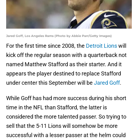
Jared Goff, Los Angeles Rams (Photo by Abbie Parr/Getty Images)
For the first time since 2008, the
Detroit Lions
will
kick off the regular season with a quarterback not
named Matthew Stafford as their starter. And it
appears the player destined to replace Stafford
under center this September will be
Jared Goff
.
While Goff has had more success during his short
time in the NFL than Stafford, the latter is
considered the more talented passer. So trying to
sell that the 5-11 Lions will somehow be more
successful with a lesser passer at the helm could