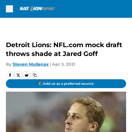
Skip to main content
Detroit Lions: NFL.com mock draft
throws shade at Jared Goff
By
Steven Mullenax
|
Apr 3, 2021
Add us as a preferred source