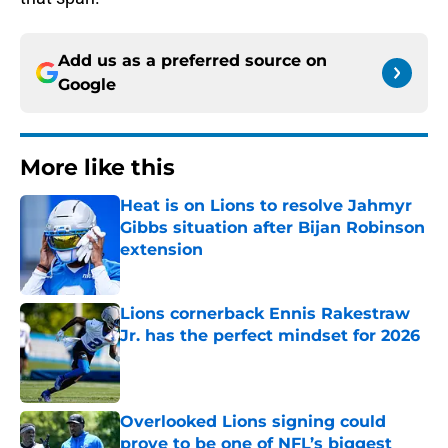
Add us as a preferred source on
Google
More like this
Heat is on Lions to resolve Jahmyr
Gibbs situation after Bijan Robinson
extension
Published by on Invalid Date
Lions cornerback Ennis Rakestraw
Jr. has the perfect mindset for 2026
Published by on Invalid Date
Overlooked Lions signing could
prove to be one of NFL’s biggest