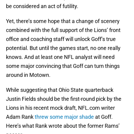
be considered an act of futility.
Yet, there’s some hope that a change of scenery
combined with the full support of the Lions’ front
office and coaching staff will unlock Goff’s true
potential. But until the games start, no one really
knows. And at least one NFL analyst will need
some major convincing that Goff can turn things
around in Motown.
While suggesting that Ohio State quarterback
Justin Fields should be the first-round pick by the
Lions in his recent mock draft, NFL.com writer
Adam Rank
threw some major shade
at Goff.
Here’s what Rank wrote about the former Rams’