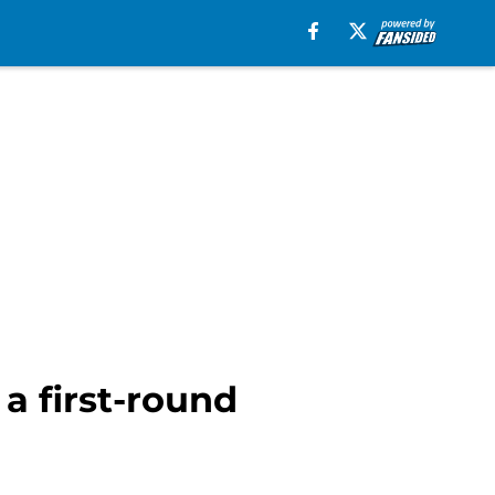
 a first-round