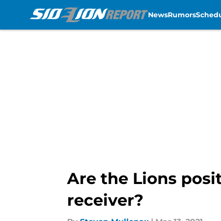
News
Rumors
Sched
Skip to main content
Are the Lions posi
receiver?