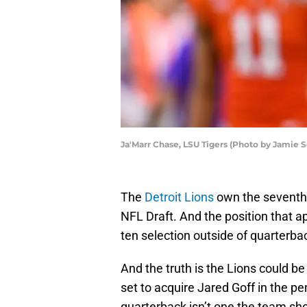
Ja'Marr Chase, LSU Tigers (Photo by Jamie
The
Detroit Lions
own the seventh o
NFL Draft. And the position that a
ten selection outside of quarterbac
And the truth is the Lions could be 
set to acquire Jared Goff in the p
quarterback isn’t one the team shou