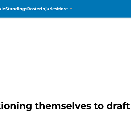
ule
Standings
Roster
Injuries
More
tioning themselves to draft