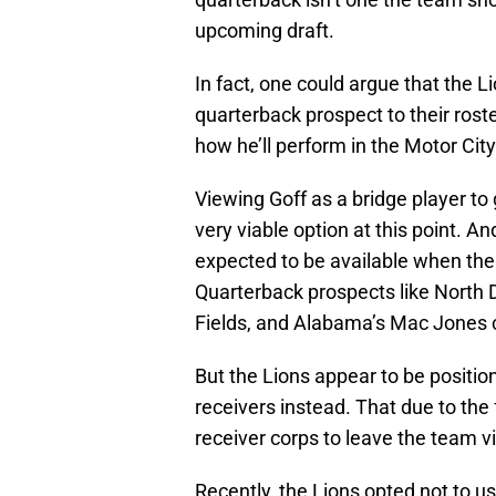
upcoming draft.
In fact, one could argue that the L
quarterback prospect to their roste
how he’ll perform in the Motor City
Viewing Goff as a bridge player to
very viable option at this point. A
expected to be available when the L
Quarterback prospects like North D
Fields, and Alabama’s Mac Jones cou
But the Lions appear to be positio
receivers instead. That due to the f
receiver corps to leave the team v
Recently, the Lions opted not to us