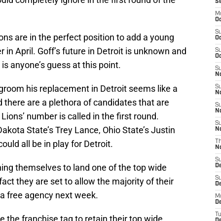
S
M
Oc
S
ions are in the perfect position to add a young
Oc
r in April. Goff’s future in Detroit is unknown and
S
Oc
 is anyone’s guess at this point.
S
No
 groom his replacement in Detroit seems like a
S
N
nd there are a plethora of candidates that are
S
N
ions’ number is called in the first round.
S
akota State’s Trey Lance, Ohio State’s Justin
N
ld all be in play for Detroit.
T
N
S
ning themselves to land one of the top wide
D
S
act they are set to allow the majority of their
De
ia free agency next week.
M
De
T
e the franchise tag to retain their top wide
D