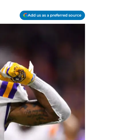
Add us as a preferred source