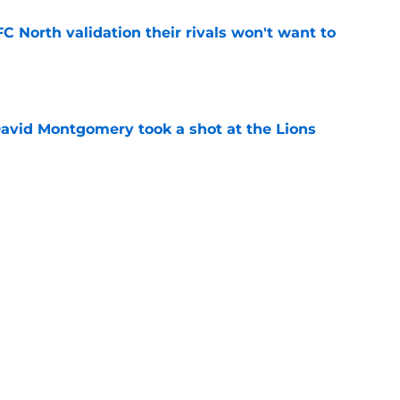
FC North validation their rivals won't want to
e
 David Montgomery took a shot at the Lions
e
ves just how crucial Sam LaPorta's return is
e