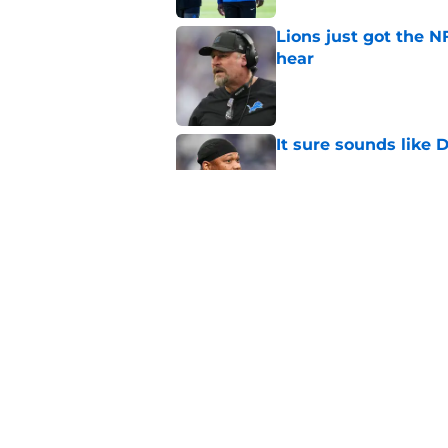
Lions just got the N
hear
Published by on Invalid Dat
It sure sounds like
Published by on Invalid Dat
Eye-opening stat pro
for the Lions
Published by on Invalid Dat
5 related articles loaded
Home
/
Lions Draft