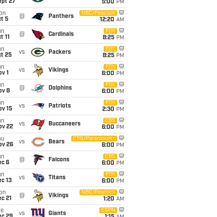
ept 27
5:00
PM
on
NBC/Peacock
@
Panthers
t 5
12:20
AM
un
FOX
@
Cardinals
t 11
8:25
PM
un
FOX
vs
Packers
t 25
8:25
PM
un
FOX
vs
Vikings
v 1
6:00
PM
un
FOX
@
Dolphins
ov 8
6:00
PM
un
FOX
vs
Patriots
ov 15
2:30
PM
un
CBS
vs
Buccaneers
ov 22
6:00
PM
hu
CBS/Paramount+
vs
Bears
ov 26
6:00
PM
un
CBS
@
Falcons
ec 6
6:00
PM
un
FOX
vs
Titans
c 13
6:00
PM
on
NBC/Peacock
@
Vikings
c 21
1:20
AM
ue
ESPN
vs
Giants
ec 29