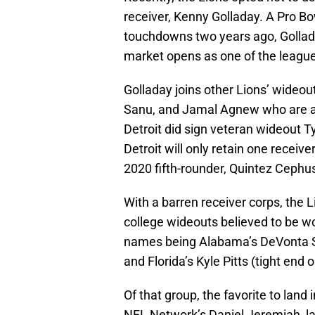
receiver, Kenny Golladay. A Pro B
touchdowns two years ago, Gollada
market opens as one of the league’
Golladay joins other Lions’ wide
Sanu, and Jamal Agnew who are al
Detroit did sign veteran wideout Ty
Detroit will only retain one receiv
2020 fifth-rounder, Quintez Cephu
With a barren receiver corps, the L
college wideouts believed to be wor
names being Alabama’s DeVonta S
and Florida’s Kyle Pitts (tight end o
Of that group, the favorite to land
NFL Network’s Daniel Jeremiah, l