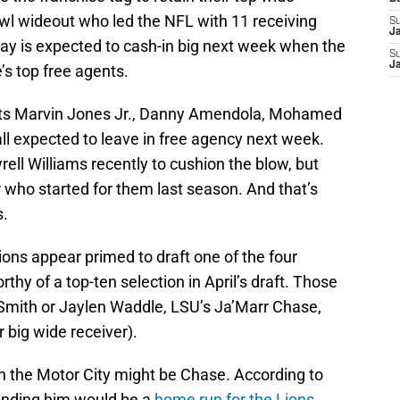
owl wideout who led the NFL with 11 receiving
S
J
y is expected to cash-in big next week when the
S
J
s top free agents.
outs Marvin Jones Jr., Danny Amendola, Mohamed
l expected to leave in free agency next week.
rell Williams recently to cushion the blow, but
er who started for them last season. And that’s
s.
ions appear primed to draft one of the four
thy of a top-ten selection in April’s draft. Those
mith or Jaylen Waddle, LSU’s Ja’Marr Chase,
r big wide receiver).
 in the Motor City might be Chase. According to
anding him would be a
home run for the Lions
.