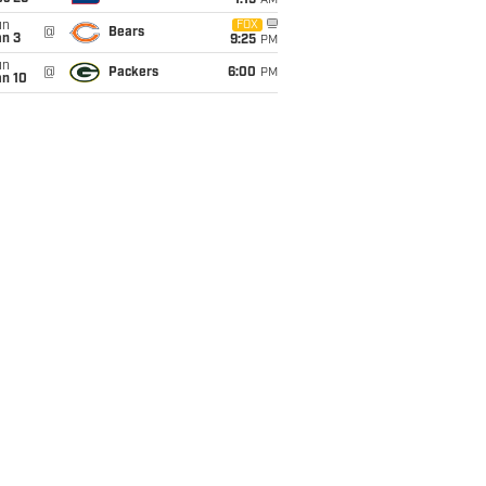
1:15
AM
un
FOX
@
Bears
an 3
9:25
PM
un
@
Packers
6:00
PM
an 10