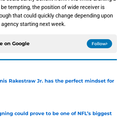
be tempting, the position of wide receiver is
hough that could quickly change depending upon
e agency starting next week.
ce on
Google
Follow
nis Rakestraw Jr. has the perfect mindset for
e
gning could prove to be one of NFL’s biggest
e