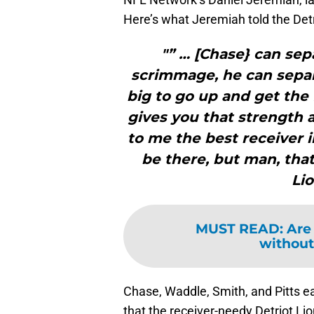
Here’s what Jeremiah told the Detr
"” … [Chase} can sep
scrimmage, he can separa
big to go up and get the 
gives you that strength a
to me the best receiver i
be there, but man, tha
Lio
MUST READ
:
Are 
without
Chase, Waddle, Smith, and Pitts eac
that the receiver-needy Detriot Lio