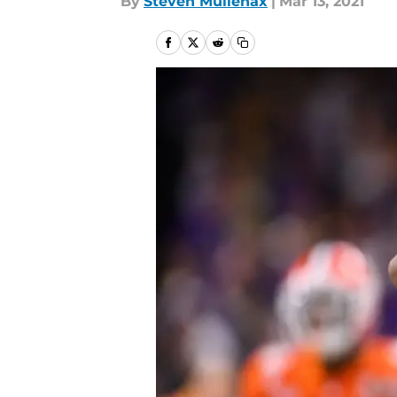
By
Steven Mullenax
|
Mar 13, 2021