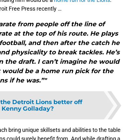
oit Free Press recently …
arate from people off the line of
te at the top of his route. He plays
football, and then after the catch he
nd physicality to break tackles. He’s
n the draft. I can’t imagine he would
t would be a home run pick for the
ns if he was.”"
the Detroit Lions better off
 Kenny Golladay?
h bring unique skillsets and abilities to the table
ns could surely benefit from. And while drafting a