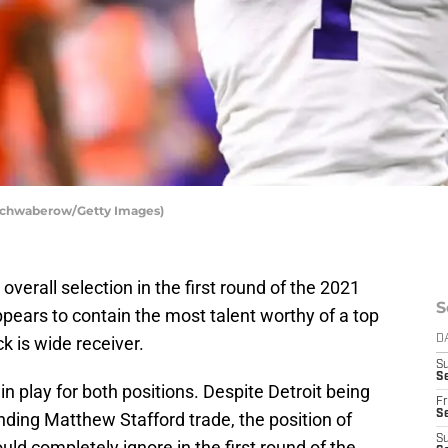
 Schwaberow/Getty Images)
verall selection in the first round of the 2021
S
ppears to contain the most talent worthy of a top
k is wide receiver.
D
S
Se
in play for both positions. Despite Detroit being
Fr
Se
ending Matthew Stafford trade, the position of
S
ld completely ignore in the first round of the