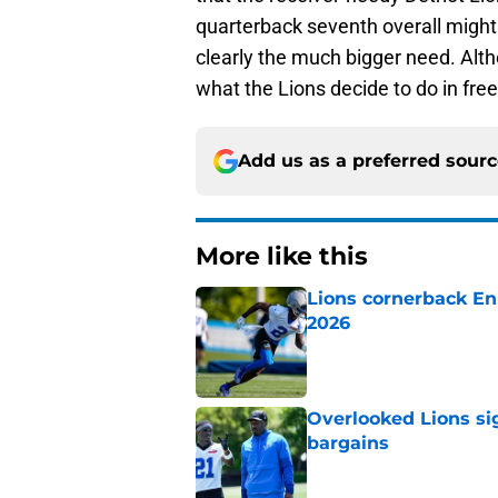
quarterback seventh overall might 
clearly the much bigger need. Alt
what the Lions decide to do in fre
Add us as a preferred sour
More like this
Lions cornerback En
2026
Published by on Invalid Dat
Overlooked Lions si
bargains
Published by on Invalid Dat