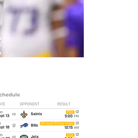
chedule
ATE
OPPONENT
RESULT
un
FOX
vs
Saints
pt 13
5:00
PM
i
Amazon Prime Video
@
Bills
pt 18
12:15
AM
un
FOX
vs
Jets