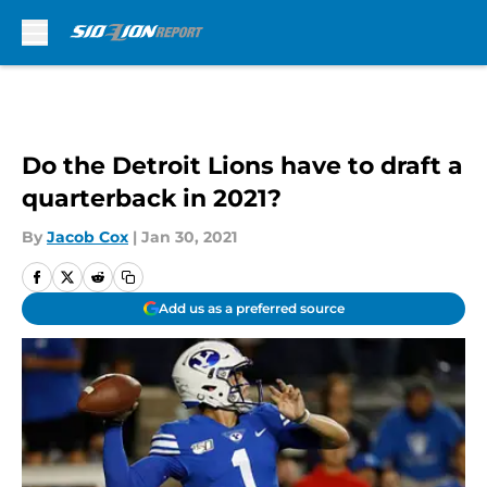
Skip to main content
Do the Detroit Lions have to draft a
quarterback in 2021?
By
Jacob Cox
|
Jan 30, 2021
Add us as a preferred source