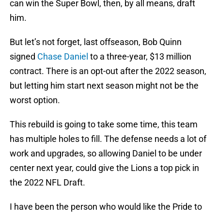
can win the Super Bowl, then, by all means, draft
him.
But let’s not forget, last offseason, Bob Quinn
signed
Chase Daniel
to a three-year, $13 million
contract. There is an opt-out after the 2022 season,
but letting him start next season might not be the
worst option.
This rebuild is going to take some time, this team
has multiple holes to fill. The defense needs a lot of
work and upgrades, so allowing Daniel to be under
center next year, could give the Lions a top pick in
the 2022 NFL Draft.
I have been the person who would like the Pride to