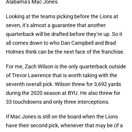
Alabama’s Mac Jones.
Looking at the teams picking before the Lions at
seven, it’s almost a guarantee that another
quarterback will be drafted before they’re up. So it
all comes down to who Dan Campbell and Brad
Holmes think can be the next face of the franchise.
For me, Zach Wilson is the only quarterback outside
of Trevor Lawrence that is worth taking with the
seventh overall pick. Wilson threw for 3,692 yards
during the 2020 season at BYU. He also threw for
33 touchdowns and only three interceptions.
If Mac Jones is still on the board when the Lions
have their second pick, whenever that may be (if a