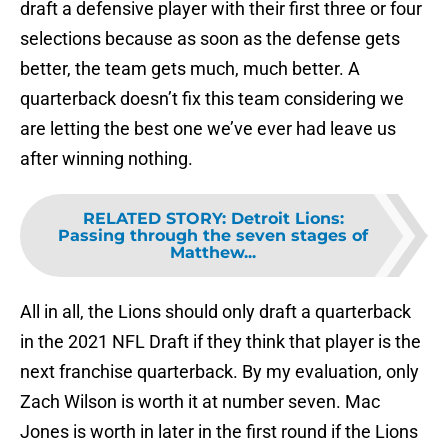
draft a defensive player with their first three or four
selections because as soon as the defense gets
better, the team gets much, much better. A
quarterback doesn’t fix this team considering we
are letting the best one we’ve ever had leave us
after winning nothing.
RELATED STORY
:
Detroit Lions:
Passing through the seven stages of
Matthew...
All in all, the Lions should only draft a quarterback
in the 2021 NFL Draft if they think that player is the
next franchise quarterback. By my evaluation, only
Zach Wilson is worth it at number seven. Mac
Jones is worth in later in the first round if the Lions