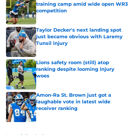
training camp amid wide open WR3
competition
Published by on Invalid Date
Taylor Decker's next landing spot
just became obvious with Laremy
Tunsil injury
Published by on Invalid Date
Lions safety room (still) atop
ranking despite looming injury
woes
Published by on Invalid Date
Amon-Ra St. Brown just got a
laughable vote in latest wide
receiver ranking
Published by on Invalid Date
5 related articles loaded