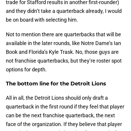
trade for Stafford results in another first-rounder)
and they didn’t take a quarterback already, I would
be on board with selecting him.
Not to mention there are quarterbacks that will be
available in the later rounds, like Notre Dame’s Ian
Book and Florida’s Kyle Trask. No, those guys are
not franchise quarterbacks, but they’re roster spot
options for depth.
The bottom line for the Detroit Lions
All in all, the Detroit Lions should only draft a
quarterback in the first round if they feel that player
can be the next franchise quarterback, the next
face of the organization. If they believe that player