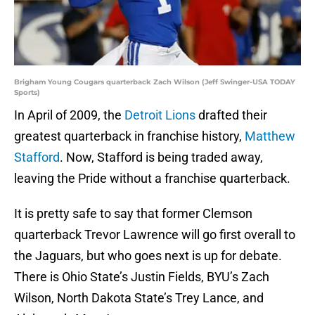
Brigham Young Cougars quarterback Zach Wilson (Jeff Swinger-USA TODAY
Sports)
In April of 2009, the
Detroit Lions
drafted their
greatest quarterback in franchise history,
Matthew
Stafford
. Now, Stafford is being traded away,
leaving the Pride without a franchise quarterback.
It is pretty safe to say that former Clemson
quarterback Trevor Lawrence will go first overall to
the Jaguars, but who goes next is up for debate.
There is Ohio State’s Justin Fields, BYU’s Zach
Wilson, North Dakota State’s Trey Lance, and