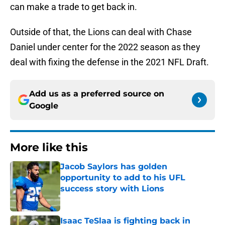
can make a trade to get back in.
Outside of that, the Lions can deal with Chase
Daniel under center for the 2022 season as they
deal with fixing the defense in the 2021 NFL Draft.
Add us as a preferred source on
Google
More like this
Jacob Saylors has golden
opportunity to add to his UFL
success story with Lions
Published by on Invalid Date
Isaac TeSlaa is fighting back in