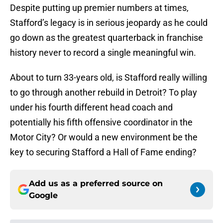
Despite putting up premier numbers at times,
Stafford’s legacy is in serious jeopardy as he could
go down as the greatest quarterback in franchise
history never to record a single meaningful win.
About to turn 33-years old, is Stafford really willing
to go through another rebuild in Detroit? To play
under his fourth different head coach and
potentially his fifth offensive coordinator in the
Motor City? Or would a new environment be the
key to securing Stafford a Hall of Fame ending?
Add us as a preferred source on
Google