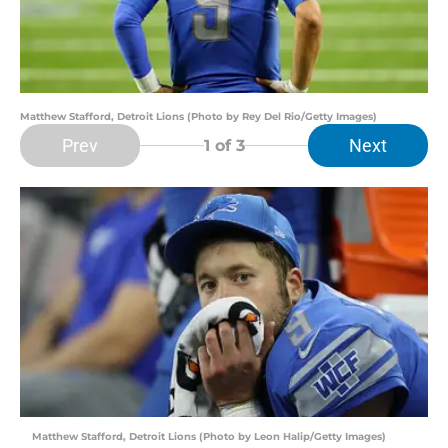
Matthew Stafford, Detroit Lions (Photo by Rey Del Rio/Getty Images)
Prev
Next
1
of 3
Matthew Stafford, Detroit Lions (Photo by Leon Halip/Getty Images)