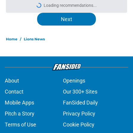
Loading recommendations...
Please wait while we load personal
Next
Home
/
Lions News
About
Openings
Contact
Our 300+ Sites
Mobile Apps
FanSided Daily
Pitch a Story
Privacy Policy
Terms of Use
Cookie Policy