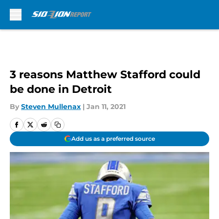
Skip to main content
3 reasons Matthew Stafford could
be done in Detroit
By
Steven Mullenax
|
Jan 11, 2021
Add us as a preferred source