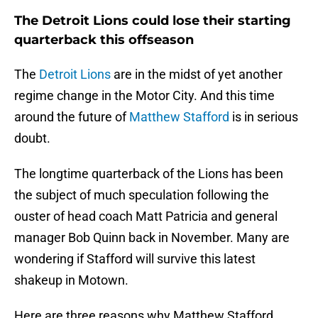
The Detroit Lions could lose their starting
quarterback this offseason
The
Detroit Lions
are in the midst of yet another
regime change in the Motor City. And this time
around the future of
Matthew Stafford
is in serious
doubt.
The longtime quarterback of the Lions has been
the subject of much speculation following the
ouster of head coach Matt Patricia and general
manager Bob Quinn back in November. Many are
wondering if Stafford will survive this latest
shakeup in Motown.
Here are three reasons why Matthew Stafford