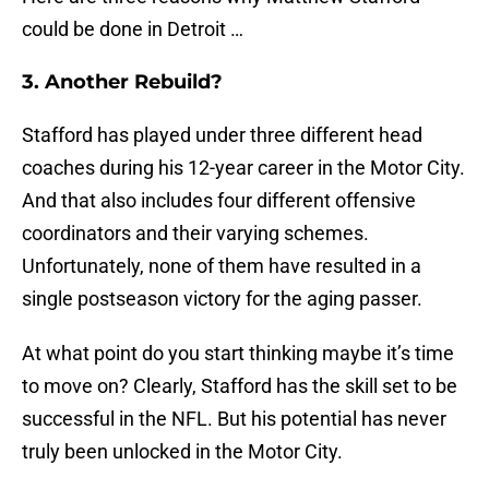
could be done in Detroit …
3. Another Rebuild?
Stafford has played under three different head
coaches during his 12-year career in the Motor City.
And that also includes four different offensive
coordinators and their varying schemes.
Unfortunately, none of them have resulted in a
single postseason victory for the aging passer.
At what point do you start thinking maybe it’s time
to move on? Clearly, Stafford has the skill set to be
successful in the NFL. But his potential has never
truly been unlocked in the Motor City.