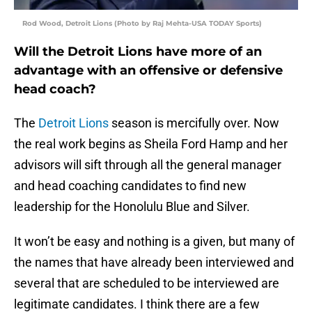
Rod Wood, Detroit Lions (Photo by Raj Mehta-USA TODAY Sports)
Will the Detroit Lions have more of an
advantage with an offensive or defensive
head coach?
The
Detroit Lions
season is mercifully over. Now
the real work begins as Sheila Ford Hamp and her
advisors will sift through all the general manager
and head coaching candidates to find new
leadership for the Honolulu Blue and Silver.
It won’t be easy and nothing is a given, but many of
the names that have already been interviewed and
several that are scheduled to be interviewed are
legitimate candidates. I think there are a few