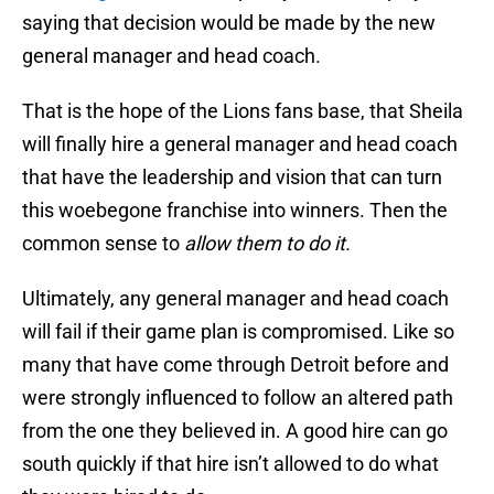
saying that decision would be made by the new
general manager and head coach.
That is the hope of the Lions fans base, that Sheila
will finally hire a general manager and head coach
that have the leadership and vision that can turn
this woebegone franchise into winners. Then the
common sense to
allow them to do it.
Ultimately, any general manager and head coach
will fail if their game plan is compromised. Like so
many that have come through Detroit before and
were strongly influenced to follow an altered path
from the one they believed in. A good hire can go
south quickly if that hire isn’t allowed to do what