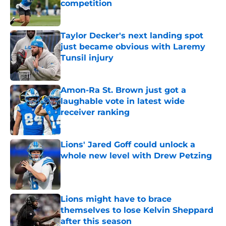
competition
Published by on Invalid Date
Taylor Decker's next landing spot
just became obvious with Laremy
Tunsil injury
Published by on Invalid Date
Amon-Ra St. Brown just got a
laughable vote in latest wide
receiver ranking
Published by on Invalid Date
Lions' Jared Goff could unlock a
whole new level with Drew Petzing
Published by on Invalid Date
Lions might have to brace
themselves to lose Kelvin Sheppard
after this season