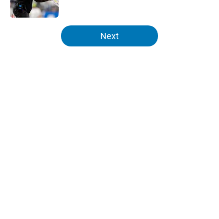
Published by on Invalid Date
5 related articles loaded
Next
Home
/
Lions News
About
Openings
Contact
Our 300+ Sites
Mobile Apps
FanSided Daily
Pitch a Story
Privacy Policy
Terms of Use
Cookie Policy