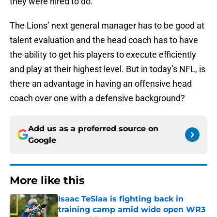
they were hired to do.
The Lions’ next general manager has to be good at
talent evaluation and the head coach has to have
the ability to get his players to execute efficiently
and play at their highest level. But in today’s NFL, is
there an advantage in having an offensive head
coach over one with a defensive background?
Add us as a preferred source on
Google
More like this
Isaac TeSlaa is fighting back in
training camp amid wide open WR3