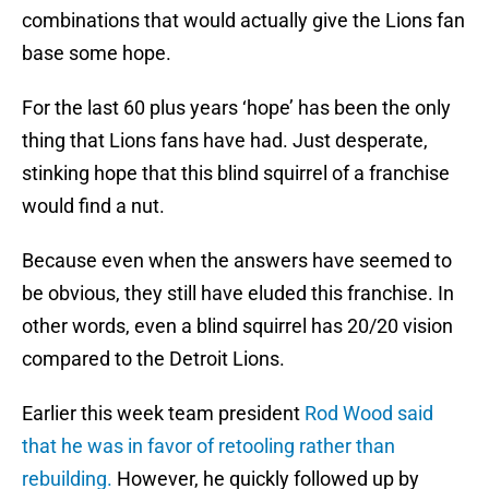
combinations that would actually give the Lions fan
base some hope.
For the last 60 plus years ‘hope’ has been the only
thing that Lions fans have had. Just desperate,
stinking hope that this blind squirrel of a franchise
would find a nut.
Because even when the answers have seemed to
be obvious, they still have eluded this franchise. In
other words, even a blind squirrel has 20/20 vision
compared to the Detroit Lions.
Earlier this week team president
Rod Wood said
that he was in favor of retooling rather than
rebuilding.
However, he quickly followed up by