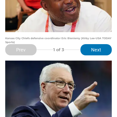
Kansas City Chiefs defensive coordinator Eric Bieniemy (Kirby Lee-USA TODAY
Sports)
Prev
Next
1
of 3