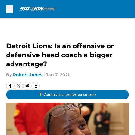
Skip to main content
Detroit Lions: Is an offensive or
defensive head coach a bigger
advantage?
By
Robert Jones
|
Jan 7, 2021
Add us as a preferred source