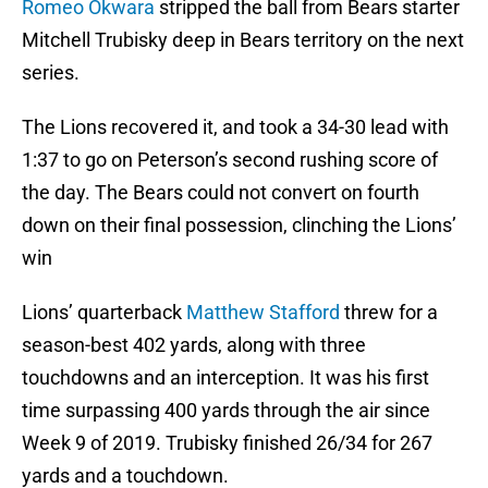
Romeo Okwara
stripped the ball from Bears starter
Mitchell Trubisky deep in Bears territory on the next
series.
The Lions recovered it, and took a 34-30 lead with
1:37 to go on Peterson’s second rushing score of
the day. The Bears could not convert on fourth
down on their final possession, clinching the Lions’
win
Lions’ quarterback
Matthew Stafford
threw for a
season-best 402 yards, along with three
touchdowns and an interception. It was his first
time surpassing 400 yards through the air since
Week 9 of 2019. Trubisky finished 26/34 for 267
yards and a touchdown.