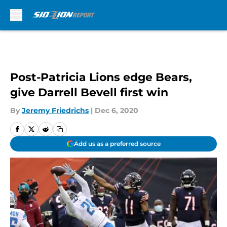
Skip to main content
Post-Patricia Lions edge Bears,
give Darrell Bevell first win
By
Jeremy Friedrichs
|
Dec 6, 2020
Add us as a preferred source