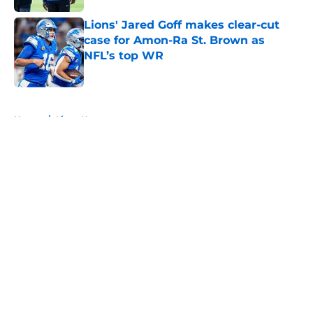
Lions' Jared Goff makes clear-cut
case for Amon-Ra St. Brown as
NFL’s top WR
Published by on Invalid Date
5 related articles loaded
Home
/
Lions News
About
Openings
Contact
Our 300+ Sites
Mobile Apps
FanSided Daily
Pitch a Story
Privacy Policy