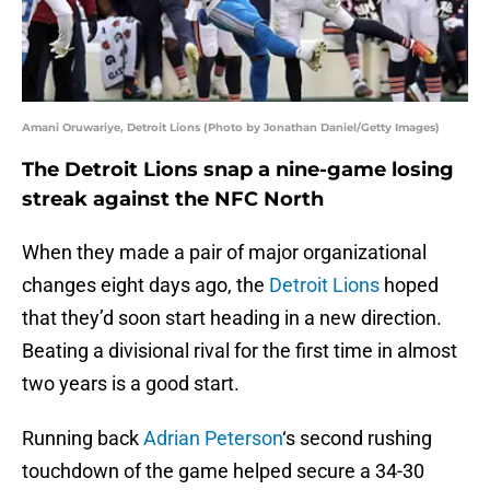
Amani Oruwariye, Detroit Lions (Photo by Jonathan Daniel/Getty Images)
The Detroit Lions snap a nine-game losing
streak against the NFC North
When they made a pair of major organizational
changes eight days ago, the
Detroit Lions
hoped
that they’d soon start heading in a new direction.
Beating a divisional rival for the first time in almost
two years is a good start.
Running back
Adrian Peterson
‘s second rushing
touchdown of the game helped secure a 34-30