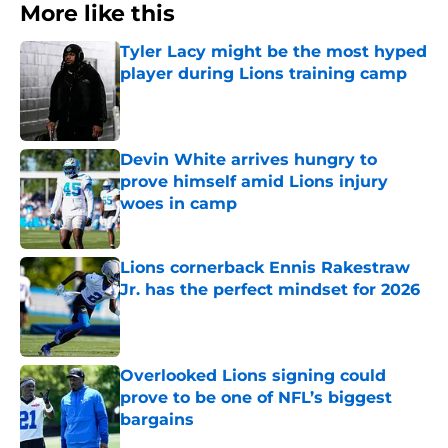
More like this
Tyler Lacy might be the most hyped
player during Lions training camp
Published by on Invalid Date
Devin White arrives hungry to
prove himself amid Lions injury
woes in camp
Published by on Invalid Date
Lions cornerback Ennis Rakestraw
Jr. has the perfect mindset for 2026
Published by on Invalid Date
Overlooked Lions signing could
prove to be one of NFL’s biggest
bargains
Published by on Invalid Date