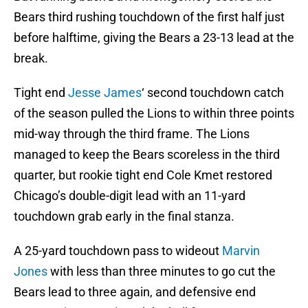
Bears third rushing touchdown of the first half just
before halftime, giving the Bears a 23-13 lead at the
break.
Tight end
Jesse James
‘ second touchdown catch
of the season pulled the Lions to within three points
mid-way through the third frame. The Lions
managed to keep the Bears scoreless in the third
quarter, but rookie tight end Cole Kmet restored
Chicago’s double-digit lead with an 11-yard
touchdown grab early in the final stanza.
A 25-yard touchdown pass to wideout
Marvin
Jones
with less than three minutes to go cut the
Bears lead to three again, and defensive end