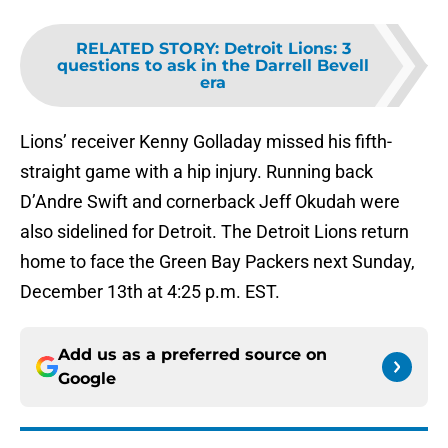
RELATED STORY
:
Detroit Lions: 3
questions to ask in the Darrell Bevell
era
Lions’ receiver Kenny Golladay missed his fifth-
straight game with a hip injury. Running back
D’Andre Swift and cornerback Jeff Okudah were
also sidelined for Detroit. The Detroit Lions return
home to face the Green Bay Packers next Sunday,
December 13th at 4:25 p.m. EST.
Add us as a preferred source on
Google