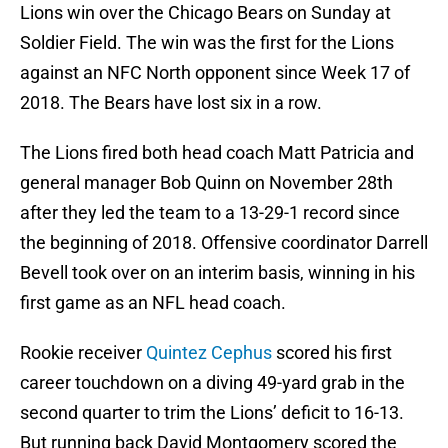
Lions win over the Chicago Bears on Sunday at
Soldier Field. The win was the first for the Lions
against an NFC North opponent since Week 17 of
2018. The Bears have lost six in a row.
The Lions fired both head coach Matt Patricia and
general manager Bob Quinn on November 28th
after they led the team to a 13-29-1 record since
the beginning of 2018. Offensive coordinator Darrell
Bevell took over on an interim basis, winning in his
first game as an NFL head coach.
Rookie receiver
Quintez Cephus
scored his first
career touchdown on a diving 49-yard grab in the
second quarter to trim the Lions’ deficit to 16-13.
But running back David Montgomery scored the