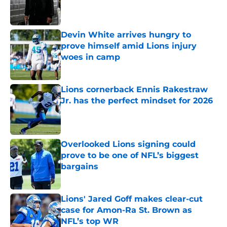
Published by on Invalid Date
Devin White arrives hungry to
prove himself amid Lions injury
woes in camp
Published by on Invalid Date
Lions cornerback Ennis Rakestraw
Jr. has the perfect mindset for 2026
Published by on Invalid Date
Overlooked Lions signing could
prove to be one of NFL’s biggest
bargains
Published by on Invalid Date
Lions' Jared Goff makes clear-cut
case for Amon-Ra St. Brown as
NFL’s top WR