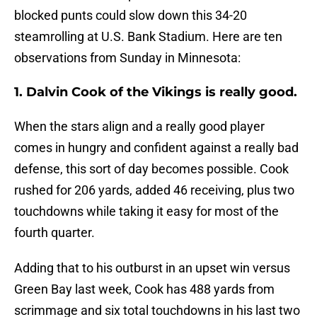
blocked punts could slow down this 34-20
steamrolling at U.S. Bank Stadium. Here are ten
observations from Sunday in Minnesota:
1. Dalvin Cook of the Vikings is really good.
When the stars align and a really good player
comes in hungry and confident against a really bad
defense, this sort of day becomes possible. Cook
rushed for 206 yards, added 46 receiving, plus two
touchdowns while taking it easy for most of the
fourth quarter.
Adding that to his outburst in an upset win versus
Green Bay last week, Cook has 488 yards from
scrimmage and six total touchdowns in his last two