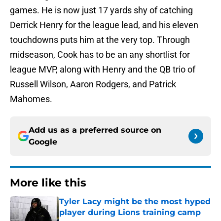
games. He is now just 17 yards shy of catching
Derrick Henry for the league lead, and his eleven
touchdowns puts him at the very top. Through
midseason, Cook has to be an any shortlist for
league MVP, along with Henry and the QB trio of
Russell Wilson, Aaron Rodgers, and Patrick
Mahomes.
Add us as a preferred source on
Google
More like this
Tyler Lacy might be the most hyped
player during Lions training camp