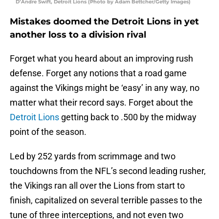
D’Andre Swift, Detroit Lions (Photo by Adam Bettcher/Getty Images)
Mistakes doomed the Detroit Lions in yet
another loss to a division rival
Forget what you heard about an improving rush
defense. Forget any notions that a road game
against the Vikings might be ‘easy’ in any way, no
matter what their record says. Forget about the
Detroit Lions
getting back to .500 by the midway
point of the season.
Led by 252 yards from scrimmage and two
touchdowns from the NFL’s second leading rusher,
the Vikings ran all over the Lions from start to
finish, capitalized on several terrible passes to the
tune of three interceptions, and not even two