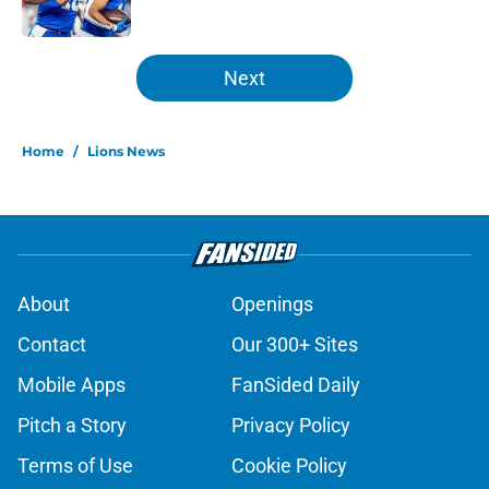
Published by on Invalid Date
5 related articles loaded
Next
Home
/
Lions News
About
Openings
Contact
Our 300+ Sites
Mobile Apps
FanSided Daily
Pitch a Story
Privacy Policy
Terms of Use
Cookie Policy