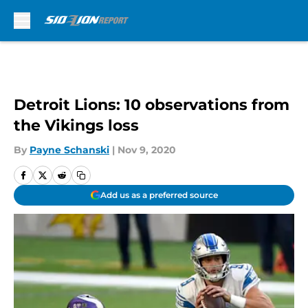
Skip to main content
Detroit Lions: 10 observations from
the Vikings loss
By
Payne Schanski
|
Nov 9, 2020
Add us as a preferred source