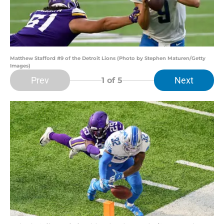
Matthew Stafford #9 of the Detroit Lions (Photo by Stephen Maturen/Getty
Images)
Prev
Next
1
of 5