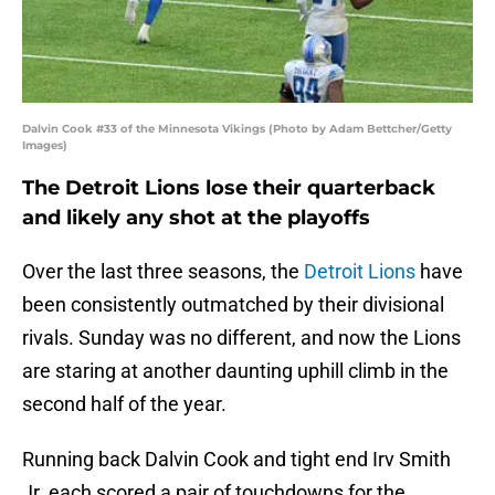
Dalvin Cook #33 of the Minnesota Vikings (Photo by Adam Bettcher/Getty
Images)
The Detroit Lions lose their quarterback
and likely any shot at the playoffs
Over the last three seasons, the
Detroit Lions
have
been consistently outmatched by their divisional
rivals. Sunday was no different, and now the Lions
are staring at another daunting uphill climb in the
second half of the year.
Running back Dalvin Cook and tight end Irv Smith
Jr. each scored a pair of touchdowns for the