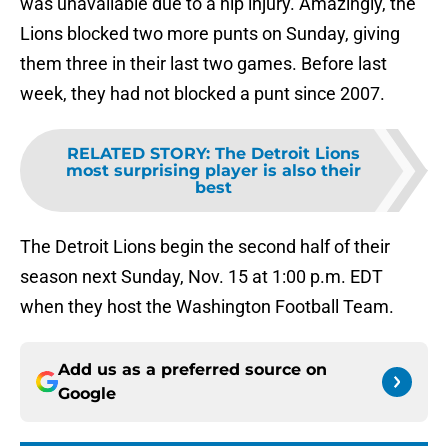
was unavailable due to a hip injury. Amazingly, the
Lions blocked two more punts on Sunday, giving
them three in their last two games. Before last
week, they had not blocked a punt since 2007.
RELATED STORY
:
The Detroit Lions
most surprising player is also their
best
The Detroit Lions begin the second half of their
season next Sunday, Nov. 15 at 1:00 p.m. EDT
when they host the Washington Football Team.
Add us as a preferred source on
Google