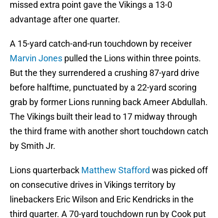
missed extra point gave the Vikings a 13-0
advantage after one quarter.
A 15-yard catch-and-run touchdown by receiver
Marvin Jones
pulled the Lions within three points.
But the they surrendered a crushing 87-yard drive
before halftime, punctuated by a 22-yard scoring
grab by former Lions running back Ameer Abdullah.
The Vikings built their lead to 17 midway through
the third frame with another short touchdown catch
by Smith Jr.
Lions quarterback
Matthew Stafford
was picked off
on consecutive drives in Vikings territory by
linebackers Eric Wilson and Eric Kendricks in the
third quarter. A 70-yard touchdown run by Cook put