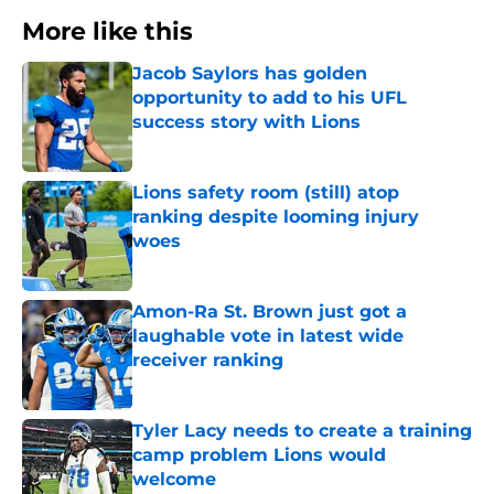
More like this
Jacob Saylors has golden
opportunity to add to his UFL
success story with Lions
Published by on Invalid Date
Lions safety room (still) atop
ranking despite looming injury
woes
Published by on Invalid Date
Amon-Ra St. Brown just got a
laughable vote in latest wide
receiver ranking
Published by on Invalid Date
Tyler Lacy needs to create a training
camp problem Lions would
welcome