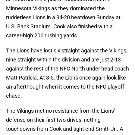
Minnesota Vikings as they dominated the
rudderless Lions in a 34-20 beatdown Sunday at
U.S. Bank Stadium. Cook also finished with a
career-high 206 rushing yards.
The Lions have lost six straight against the Vikings,
nine straight within the division and are just 2-13
against the rest of the NFC North under head coach
Matt Patricia. At 3-5, the Lions once again look like
an afterthought when it comes to the NFC playoff
chase.
The Vikings met no resistance from the Lions’
defense on their first two drives, netting
touchdowns from Cook and tight end Smith Jr.. A