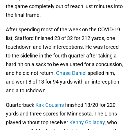
the game completely out of reach just minutes into
the final frame.
After spending most of the week on the COVID-19
list, Stafford finished 23 of 32 for 212 yards, one
touchdown and two interceptions. He was forced
to the sideline in the fourth quarter after taking a
hard hit on a sack to be evaluated for a concussion,
and he did not return.
Chase Daniel
spelled him,
and went 8 of 13 for 94 yards with an interception
and a touchdown.
Quarterback
Kirk Cousins
finished 13/20 for 220
yards and three scores for Minnesota. The Lions
played without top receiver
Kenny Golladay
, who