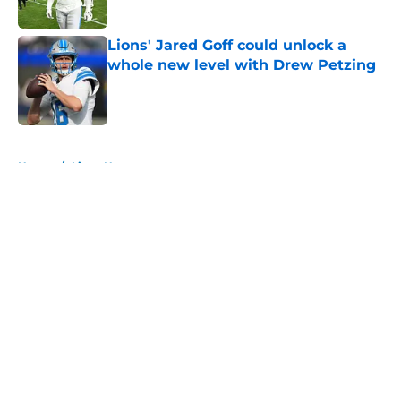
Published by on Invalid Date
Lions' Jared Goff could unlock a
whole new level with Drew Petzing
Published by on Invalid Date
5 related articles loaded
Home
/
Lions News
About
Openings
Contact
Our 300+ Sites
Mobile Apps
FanSided Daily
Pitch a Story
Privacy Policy