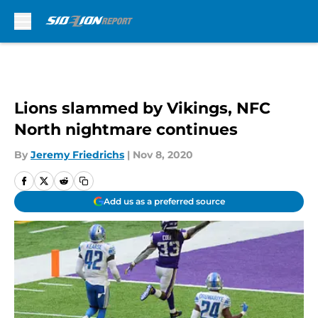
Skip to main content
Lions slammed by Vikings, NFC
North nightmare continues
By
Jeremy Friedrichs
|
Nov 8, 2020
Add us as a preferred source