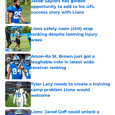
Jacob Saylors has golden
opportunity to add to his UFL
success story with Lions
Published by on Invalid Date
Lions safety room (still) atop
ranking despite looming injury
woes
Published by on Invalid Date
Amon-Ra St. Brown just got a
laughable vote in latest wide
receiver ranking
Published by on Invalid Date
Tyler Lacy needs to create a training
camp problem Lions would
welcome
Published by on Invalid Date
Lions' Jared Goff could unlock a