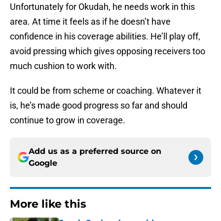
Unfortunately for Okudah, he needs work in this
area. At time it feels as if he doesn’t have
confidence in his coverage abilities. He’ll play off,
avoid pressing which gives opposing receivers too
much cushion to work with.
It could be from scheme or coaching. Whatever it
is, he’s made good progress so far and should
continue to grow in coverage.
Add us as a preferred source on
Google
More like this