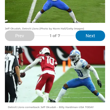
Jeff Okudah, Detroit Lions (Photo by Norm Hall/Getty Images)
Prev
Next
1
of 7
Detroit Lions cornerback Jeff Okudah – Billy Hardiman-USA TODAY