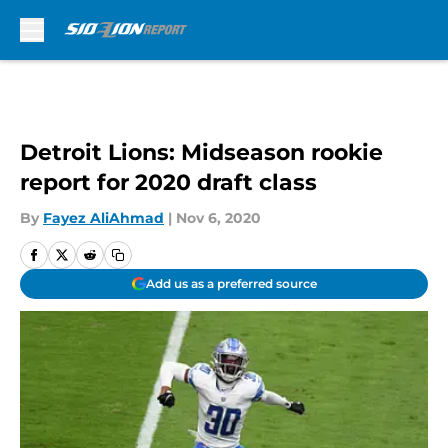
Skip to main content
Detroit Lions: Midseason rookie
report for 2020 draft class
By
Fayez AliAhmad
|
Nov 6, 2020
Add us as a preferred source