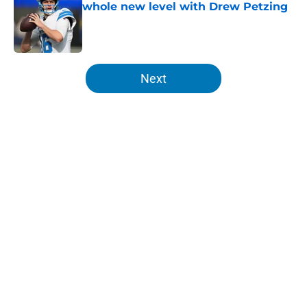
whole new level with Drew Petzing
Published by on Invalid Date
5 related articles loaded
Next
Home
/
Lions Draft
About
Openings
Contact
Our 300+ Sites
Mobile Apps
FanSided Daily
Pitch a Story
Privacy Policy