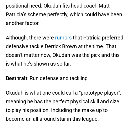
positional need. Okudah fits head coach Matt
Patricia’s scheme perfectly, which could have been
another factor.
Although, there were
rumors
that Patricia preferred
defensive tackle Derrick Brown at the time. That
doesn’t matter now, Okudah was the pick and this
is what he’s shown us so far.
Best trait
: Run defense and tackling
Okudah is what one could call a “prototype player”,
meaning he has the perfect physical skill and size
to play his position. Including the make up to
become an all-around star in this league.