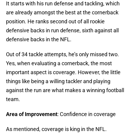
It starts with his run defense and tackling, which
are already amongst the best at the cornerback
position. He ranks second out of all rookie
defensive backs in run defense, sixth against all
defensive backs in the NFL.
Out of 34 tackle attempts, he’s only missed two.
Yes, when evaluating a cornerback, the most
important aspect is coverage. However, the little
things like being a willing tackler and playing
against the run are what makes a winning football
team.
Area of Improvement
: Confidence in coverage
As mentioned, coverage is king in the NFL.