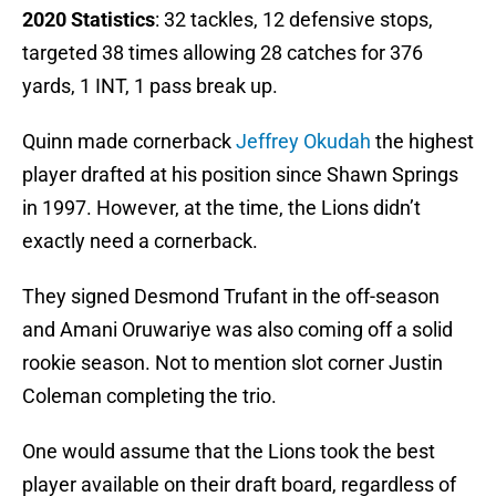
2020 Statistics
: 32 tackles, 12 defensive stops,
targeted 38 times allowing 28 catches for 376
yards, 1 INT, 1 pass break up.
Quinn made cornerback
Jeffrey Okudah
the highest
player drafted at his position since Shawn Springs
in 1997. However, at the time, the Lions didn’t
exactly need a cornerback.
They signed Desmond Trufant in the off-season
and Amani Oruwariye was also coming off a solid
rookie season. Not to mention slot corner Justin
Coleman completing the trio.
One would assume that the Lions took the best
player available on their draft board, regardless of