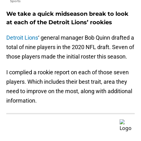
Sports
We take a quick midseason break to look
at each of the Detroit Lions’ rookies
Detroit Lions
‘ general manager Bob Quinn drafted a
total of nine players in the 2020 NFL draft. Seven of
those players made the initial roster this season.
I complied a rookie report on each of those seven
players. Which includes their best trait, area they
need to improve on the most, along with additional
information.