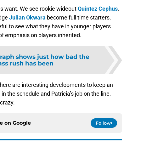
ans want. We see rookie wideout
Quintez Cephus
,
edge
Julian Okwara
become full time starters.
eful to see what they have in younger players.
of emphasis on players inherited.
raph shows just how bad the
ass rush has been
 there are interesting developments to keep an
in the schedule and Patricia’s job on the line,
crazy.
ce on
Google
Follow