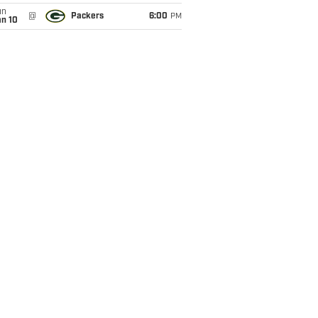
un
@
Packers
6:00
PM
an 10