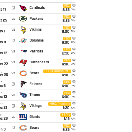
un
FOX
@
Cardinals
t 11
8:25
PM
un
FOX
vs
Packers
t 25
8:25
PM
un
FOX
vs
Vikings
v 1
6:00
PM
un
FOX
@
Dolphins
ov 8
6:00
PM
un
FOX
vs
Patriots
ov 15
2:30
PM
un
CBS
vs
Buccaneers
ov 22
6:00
PM
hu
CBS/Paramount+
vs
Bears
ov 26
6:00
PM
un
CBS
@
Falcons
ec 6
6:00
PM
un
FOX
vs
Titans
c 13
6:00
PM
on
NBC/Peacock
@
Vikings
c 21
1:20
AM
ue
ESPN
vs
Giants
ec 29
1:15
AM
un
FOX
@
Bears
an 3
9:25
PM