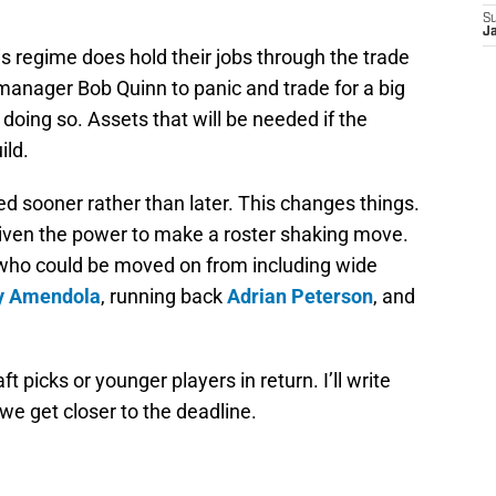
S
J
is regime does hold their jobs through the trade
l manager Bob Quinn to panic and trade for a big
doing so. Assets that will be needed if the
ild.
red sooner rather than later. This changes things.
s given the power to make a roster shaking move.
who could be moved on from including wide
y Amendola
, running back
Adrian Peterson
, and
t picks or younger players in return. I’ll write
e get closer to the deadline.