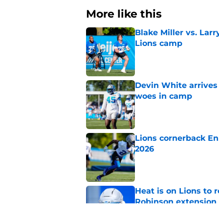
More like this
Blake Miller vs. La
Lions camp
Published by on Invalid Dat
Devin White arrives
woes in camp
Published by on Invalid Dat
Lions cornerback En
2026
Published by on Invalid Dat
Heat is on Lions to 
Robinson extension
Published by on Invalid Dat