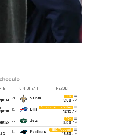
chedule
ATE
OPPONENT
RESULT
un
FOX
vs
Saints
pt 13
5:00
PM
i
Amazon Prime Video
@
Bills
pt 18
12:15
AM
un
FOX
vs
Jets
ept 27
5:00
PM
on
NBC/Peacock
@
Panthers
t 5
12:20
AM