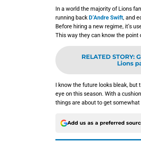
In a world the majority of Lions f
running back
D’Andre Swift
, and 
Before hiring a new regime, it’s us
This way they can know the point 
RELATED STORY
:
G
Lions p
I know the future looks bleak, but
eye on this season. With a cushion 
things are about to get somewhat 
Add us as a preferred sour