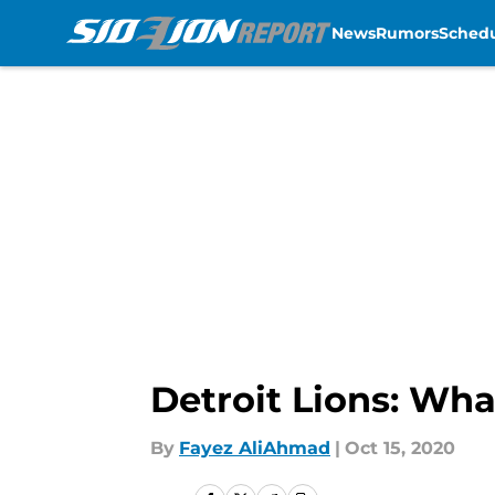
News
Rumors
Sched
Skip to main content
Detroit Lions: Wha
By
Fayez AliAhmad
|
Oct 15, 2020