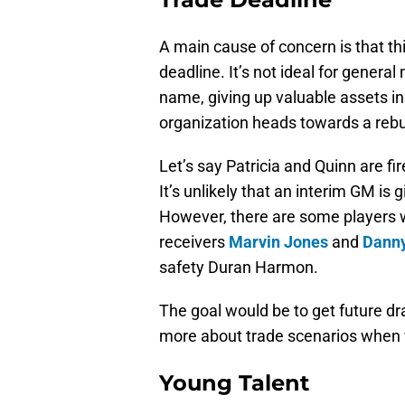
A main cause of concern is that th
deadline. It’s not ideal for genera
name, giving up valuable assets in 
organization heads towards a rebu
Let’s say Patricia and Quinn are fi
It’s unlikely that an interim GM i
However, there are some players 
receivers
Marvin Jones
and
Dann
safety Duran Harmon.
The goal would be to get future draf
more about trade scenarios when w
Young Talent