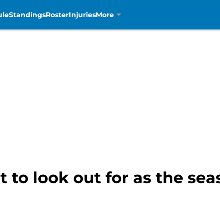
ule
Standings
Roster
Injuries
More
t to look out for as the se