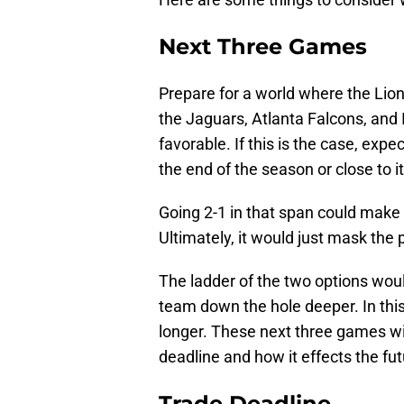
Next Three Games
Prepare for a world where the Lion
the Jaguars, Atlanta Falcons, and I
favorable. If this is the case, expe
the end of the season or close to it
Going 2-1 in that span could make t
Ultimately, it would just mask the
The ladder of the two options would
team down the hole deeper. In this 
longer. These next three games wi
deadline and how it effects the fut
Trade Deadline