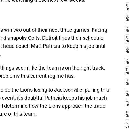
S
Oc
S
Oc
S
s win two out of their next three games. Facing
No
ndianapolis Colts, Detroit finds their schedule
S
N
ct head coach Matt Patricia to keep his job until
S
N
.
S
N
hings seem like the team is on the right track.
T
N
 problems this current regime has.
S
D
 be the Lions losing to Jacksonville, pulling this
S
De
event, it’s doubtful Patricia keeps his job much
M
ll determine how the Lions approach the trade
De
ure of this team.
T
D
S
J