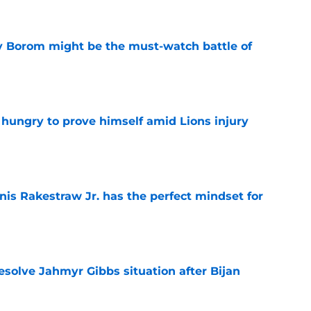
rry Borom might be the must-watch battle of
e
 hungry to prove himself amid Lions injury
e
nis Rakestraw Jr. has the perfect mindset for
e
resolve Jahmyr Gibbs situation after Bijan
e