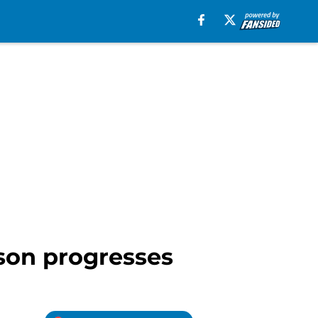
ason progresses