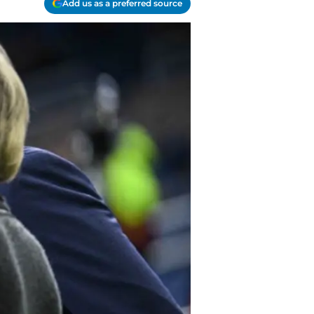
Add us as a preferred source