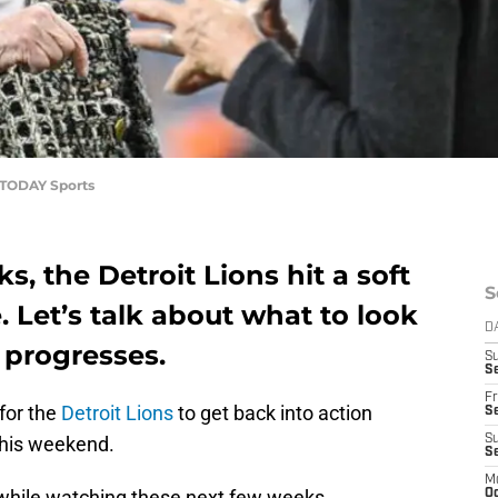
A TODAY Sports
, the Detroit Lions hit a soft
S
. Let’s talk about what to look
D
n progresses.
S
Se
Fr
 for the
Detroit Lions
to get back into action
Se
this weekend.
S
S
M
 while watching these next few weeks.
Oc