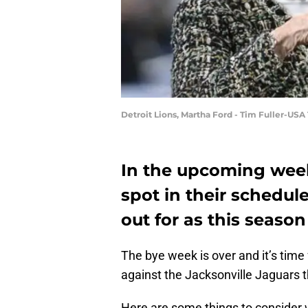
Detroit Lions, Martha Ford - Tim Fuller-US
In the upcoming weeks
spot in their schedule
out for as this seaso
The bye week is over and it’s time
against the Jacksonville Jaguars 
Here are some things to consider