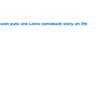
e
sion puts one Lions comeback story on life
e
till) atop ranking despite looming injury woes
e