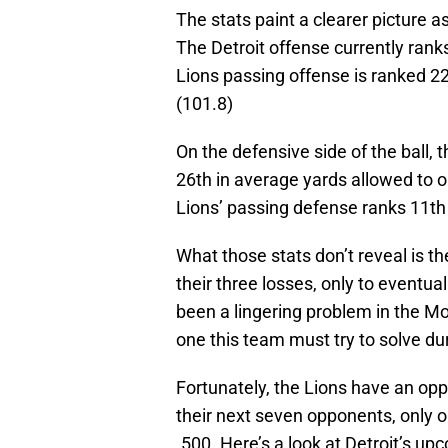
The stats paint a clearer picture a
The Detroit offense currently rank
Lions passing offense is ranked 2
(101.8)
On the defensive side of the ball, 
26th in average yards allowed to 
Lions’ passing defense ranks 11th 
What those stats don’t reveal is th
their three losses, only to eventua
been a lingering problem in the Mo
one this team must try to solve du
Fortunately, the Lions have an opp
their next seven opponents, only 
.500. Here’s a look at Detroit’s u