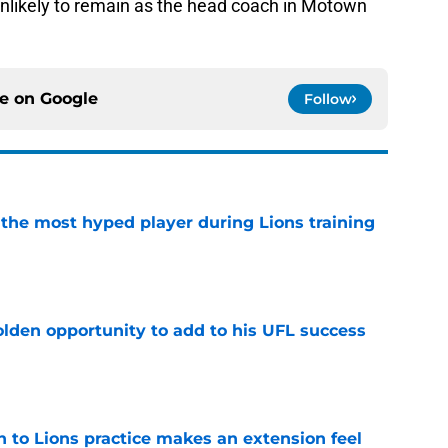
unlikely to remain as the head coach in Motown
ce on
Google
Follow
 the most hyped player during Lions training
e
olden opportunity to add to his UFL success
e
n to Lions practice makes an extension feel