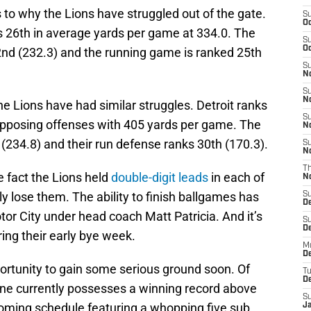
s to why the Lions have struggled out of the gate.
S
Oc
s 26th in average yards per game at 334.0. The
S
Oc
2nd (232.3) and the running game is ranked 25th
S
No
S
N
the Lions have had similar struggles. Detroit ranks
S
opposing offenses with 405 yards per game. The
N
(234.8) and their run defense ranks 30th (170.3).
S
N
T
e fact the Lions held
double-digit leads
in each of
N
lly lose them. The ability to finish ballgames has
S
D
tor City under head coach Matt Patricia. And it’s
S
De
ring their early bye week.
M
De
ortunity to gain some serious ground soon. Of
T
D
one currently possesses a winning record above
S
pcoming schedule featuring a whopping five sub
J