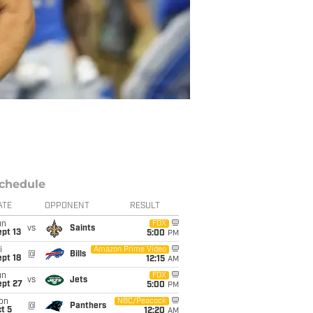
chedule
ATE
OPPONENT
RESULT
un
FOX
vs
Saints
pt 13
5:00
PM
i
Amazon Prime Video
@
Bills
pt 18
12:15
AM
un
FOX
vs
Jets
ept 27
5:00
PM
on
NBC/Peacock
@
Panthers
t 5
12:20
AM