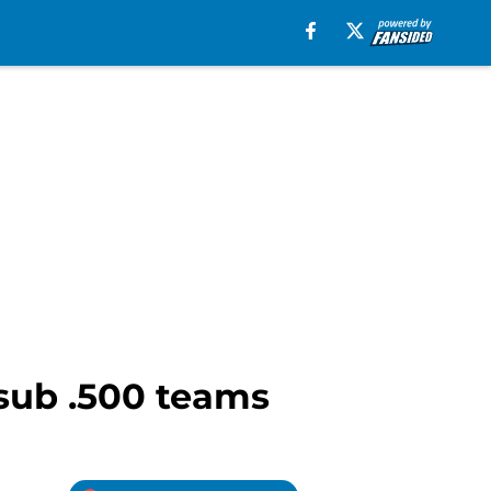
 sub .500 teams