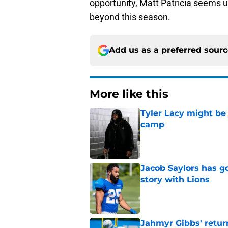
opportunity, Matt Patricia seems 
beyond this season.
Add us as a preferred sour
More like this
Tyler Lacy might be
camp
Published by on Invalid Dat
Jacob Saylors has g
story with Lions
Published by on Invalid Dat
Jahmyr Gibbs' retur