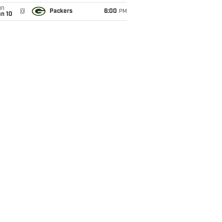
un
@
Packers
6:00
PM
an 10