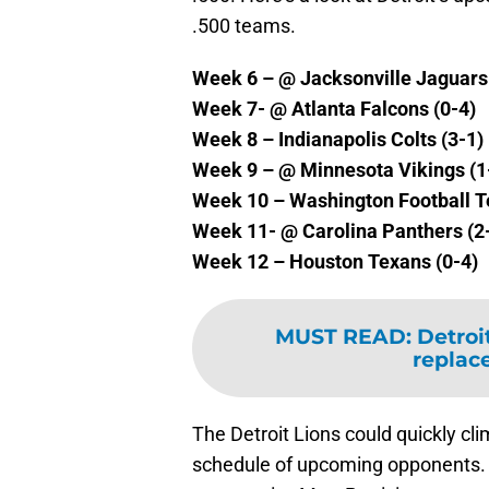
.500 teams.
Week 6 – @ Jacksonville Jaguars 
Week 7- @ Atlanta Falcons (0-4)
Week 8 – Indianapolis Colts (3-1)
Week 9 – @ Minnesota Vikings (1
Week 10 – Washington Football T
Week 11- @ Carolina Panthers (2
Week 12 – Houston Texans (0-4)
MUST READ
:
Detroi
replace
The Detroit Lions could quickly cli
schedule of upcoming opponents. B