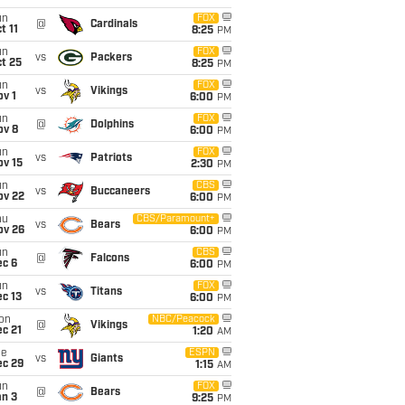
un
FOX
@
Cardinals
t 11
8:25
PM
un
FOX
vs
Packers
t 25
8:25
PM
un
FOX
vs
Vikings
v 1
6:00
PM
un
FOX
@
Dolphins
ov 8
6:00
PM
un
FOX
vs
Patriots
ov 15
2:30
PM
un
CBS
vs
Buccaneers
ov 22
6:00
PM
hu
CBS/Paramount+
vs
Bears
ov 26
6:00
PM
un
CBS
@
Falcons
ec 6
6:00
PM
un
FOX
vs
Titans
c 13
6:00
PM
on
NBC/Peacock
@
Vikings
c 21
1:20
AM
ue
ESPN
vs
Giants
ec 29
1:15
AM
un
FOX
@
Bears
an 3
9:25
PM