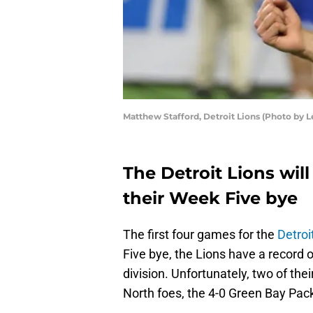
Matthew Stafford, Detroit Lions (Photo by 
The Detroit Lions will
their Week Five bye
The first four games for the
Detroi
Five bye, the Lions have a record of
division. Unfortunately, two of th
North foes, the 4-0 Green Bay Pac