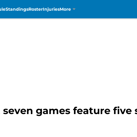
ule
Standings
Roster
Injuries
More
t seven games feature five