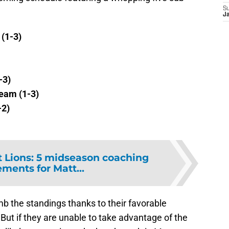
S
J
(1-3)
-3)
eam (1-3)
-2)
t Lions: 5 midseason coaching
ments for Matt...
mb the standings thanks to their favorable
ut if they are unable to take advantage of the