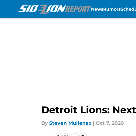
News
Rumors
Sched
Skip to main content
Detroit Lions: Nex
By
Steven Mullenax
|
Oct 7, 2020