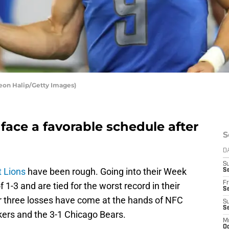
Leon Halip/Getty Images)
 face a favorable schedule after
S
D
S
t Lions
have been rough. Going into their Week
Se
Fr
 1-3 and are tied for the worst record in their
Se
eir three losses have come at the hands of NFC
S
S
kers and the 3-1 Chicago Bears.
M
Oc