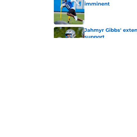
imminent
Published by on Invalid Dat
Jahmyr Gibbs' exten
support
Published by on Invalid Dat
Lions safety room (s
Published by on Invalid Dat
5 related articles loaded
Home
/
Lions News