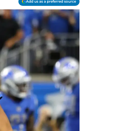
Add us as a preferred source