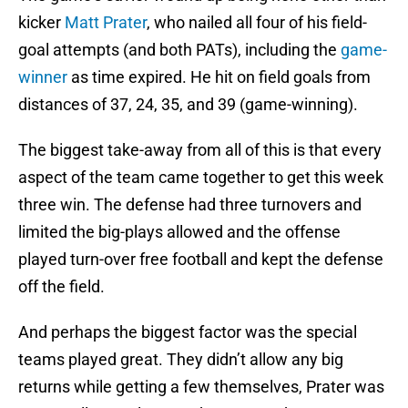
kicker
Matt Prater
, who nailed all four of his field-
goal attempts (and both PATs), including the
game-
winner
as time expired. He hit on field goals from
distances of 37, 24, 35, and 39 (game-winning).
The biggest take-away from all of this is that every
aspect of the team came together to get this week
three win. The defense had three turnovers and
limited the big-plays allowed and the offense
played turn-over free football and kept the defense
off the field.
And perhaps the biggest factor was the special
teams played great. They didn’t allow any big
returns while getting a few themselves, Prater was