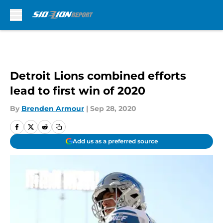
Skip to main content
Detroit Lions combined efforts
lead to first win of 2020
By
Brenden Armour
|
Sep 28, 2020
Add us as a preferred source