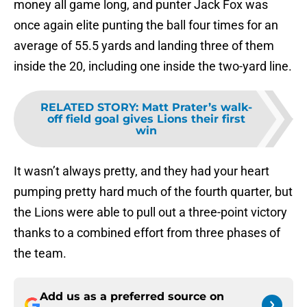
money all game long, and punter Jack Fox was
once again elite punting the ball four times for an
average of 55.5 yards and landing three of them
inside the 20, including one inside the two-yard line.
RELATED STORY
:
Matt Prater’s walk-
off field goal gives Lions their first
win
It wasn’t always pretty, and they had your heart
pumping pretty hard much of the fourth quarter, but
the Lions were able to pull out a three-point victory
thanks to a combined effort from three phases of
the team.
Add us as a preferred source on