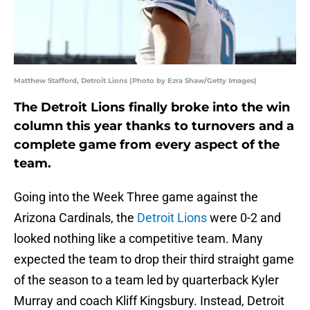
Matthew Stafford, Detroit Lions (Photo by Ezra Shaw/Getty Images)
The Detroit Lions finally broke into the win
column this year thanks to turnovers and a
complete game from every aspect of the
team.
Going into the Week Three game against the
Arizona Cardinals, the
Detroit Lions
were 0-2 and
looked nothing like a competitive team. Many
expected the team to drop their third straight game
of the season to a team led by quarterback Kyler
Murray and coach Kliff Kingsbury. Instead, Detroit