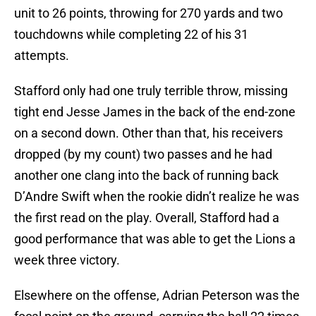
unit to 26 points, throwing for 270 yards and two
touchdowns while completing 22 of his 31
attempts.
Stafford only had one truly terrible throw, missing
tight end Jesse James in the back of the end-zone
on a second down. Other than that, his receivers
dropped (by my count) two passes and he had
another one clang into the back of running back
D’Andre Swift when the rookie didn’t realize he was
the first read on the play. Overall, Stafford had a
good performance that was able to get the Lions a
week three victory.
Elsewhere on the offense, Adrian Peterson was the