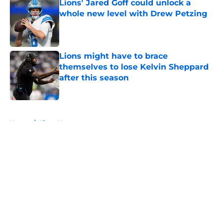
Lions' Jared Goff could unlock a
whole new level with Drew Petzing
Published by on Invalid Date
Lions might have to brace
themselves to lose Kelvin Sheppard
after this season
Published by on Invalid Date
5 related articles loaded
Home
/
Lions News
About
Openings
Contact
Our 300+ Sites