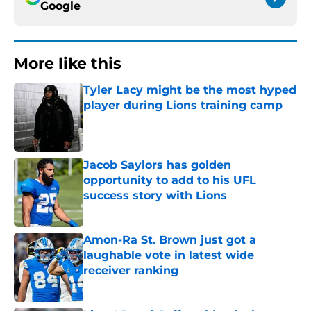
Google
More like this
Tyler Lacy might be the most hyped
player during Lions training camp
Published by on Invalid Date
Jacob Saylors has golden
opportunity to add to his UFL
success story with Lions
Published by on Invalid Date
Amon-Ra St. Brown just got a
laughable vote in latest wide
receiver ranking
Published by on Invalid Date