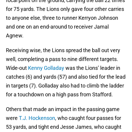
focal point on the ground, carrying the ball 22 times
for 75 yards. The Lions only gave four other carries
to anyone else, three to runner Kerryon Johnson
and one on an end-around to receiver Jamal
Agnew.
Receiving wise, the Lions spread the ball out very
well, completing a pass to nine different targets.
Wide-out
Kenny Golladay
was the Lions’ leader in
catches (6) and yards (57) and also tied for the lead
in targets (7). Golladay also had to climb the ladder
for a touchdown on a high pass from Stafford.
Others that made an impact in the passing game
were
T.J. Hockenson
, who caught four passes for
53 yards, and tight end Jesse James, who caught