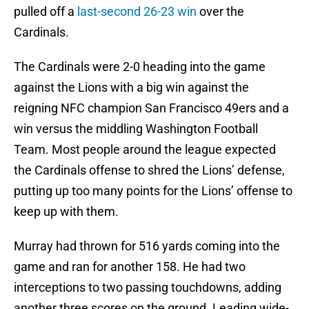
pulled off a
last-second 26-23 win
over the
Cardinals.
The Cardinals were 2-0 heading into the game
against the Lions with a big win against the
reigning NFC champion San Francisco 49ers and a
win versus the middling Washington Football
Team. Most people around the league expected
the Cardinals offense to shred the Lions’ defense,
putting up too many points for the Lions’ offense to
keep up with them.
Murray had thrown for 516 yards coming into the
game and ran for another 158. He had two
interceptions to two passing touchdowns, adding
another three scores on the ground. Leading wide-