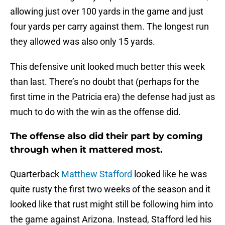
allowing just over 100 yards in the game and just
four yards per carry against them. The longest run
they allowed was also only 15 yards.
This defensive unit looked much better this week
than last. There’s no doubt that (perhaps for the
first time in the Patricia era) the defense had just as
much to do with the win as the offense did.
The offense also did their part by coming
through when it mattered most.
Quarterback
Matthew Stafford
looked like he was
quite rusty the first two weeks of the season and it
looked like that rust might still be following him into
the game against Arizona. Instead, Stafford led his