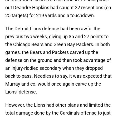
out Deandre Hopkins had caught 22 receptions (on
25 targets) for 219 yards and a touchdown.
The Detroit Lions defense had been awful the
previous two weeks, giving up 35 and 27 points to
the Chicago Bears and Green Bay Packers. In both
games, the Bears and Packers carved up the
defense on the ground and then took advantage of
an injury-riddled secondary when they dropped
back to pass. Needless to say, it was expected that
Murray and co. would once again carve up the
Lions’ defense.
However, the Lions had other plans and limited the
total damage done by the Cardinals offense to just