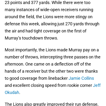
23 points and 377 yards. While there were too
many instances of wide-open receivers running
around the field, the Lions were more stingy on
defense this week, allowing just 270 yards through
the air and had tight coverage on the first of
Murray’s touchdown throws.
Most importantly, the Lions made Murray pay on a
number of throws, intercepting three passes on the
afternoon. One came on a deflection off of the
hands of a receiver but the other two were thanks
to good coverage from linebacker
Jamie Collins
and excellent closing speed from rookie corner
Jeff
Okudah
.
The Lions also greatly improved their run defense,