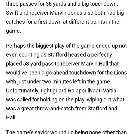
three passes for 38 yards and a big touchdown.
Swift and receiver Marvin Jones also both had big
catches for a first down at different points in the
game.
Perhaps the biggest play of the game ended up not
even counting as Stafford heaved a perfectly
placed 53-yard pass to receiver Marvin Hall that
would’ve been a go-ahead touchdown for the Lions
with just under two minutes left in the game.
Unfortunately, right guard Halapoulivaati Vaitiai
was called for holding on the play, wiping out what
was a great throw-and-catch from Stafford and
Hall.
The game’s savior wound up being none other than