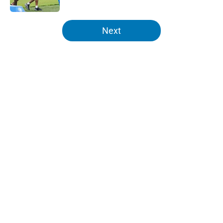
5 related articles loaded
Next
Home
/
Lions News
About
Openings
Contact
Our 300+ Sites
Mobile Apps
FanSided Daily
Pitch a Story
Privacy Policy
Terms of Use
Cookie Policy