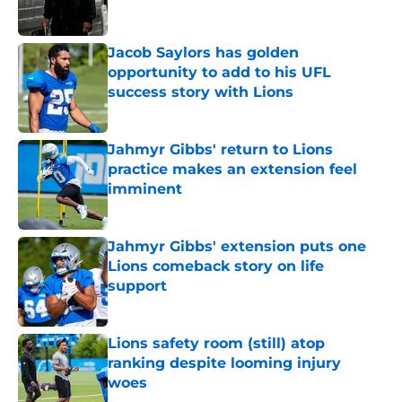
Jacob Saylors has golden
opportunity to add to his UFL
success story with Lions
Published by on Invalid Date
Jahmyr Gibbs' return to Lions
practice makes an extension feel
imminent
Published by on Invalid Date
Jahmyr Gibbs' extension puts one
Lions comeback story on life
support
Published by on Invalid Date
Lions safety room (still) atop
ranking despite looming injury
woes
Published by on Invalid Date