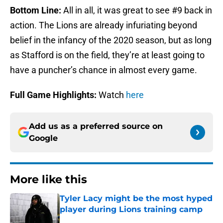
Bottom Line:
All in all, it was great to see #9 back in
action. The Lions are already infuriating beyond
belief in the infancy of the 2020 season, but as long
as Stafford is on the field, they’re at least going to
have a puncher’s chance in almost every game.
Full Game Highlights:
Watch
here
Add us as a preferred source on
Google
More like this
Tyler Lacy might be the most hyped
player during Lions training camp
Published by on Invalid Date