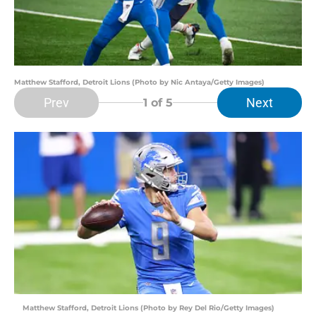
Matthew Stafford, Detroit Lions (Photo by Nic Antaya/Getty Images)
Prev
Next
1
of 5
Matthew Stafford, Detroit Lions (Photo by Rey Del Rio/Getty Images)