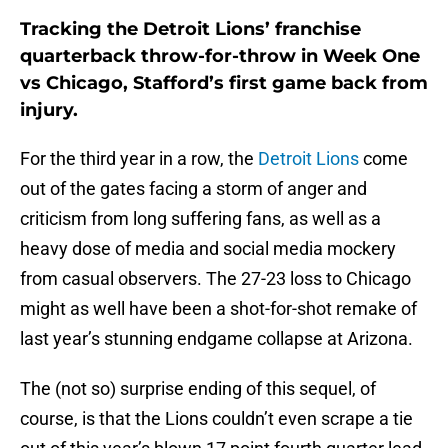
Tracking the Detroit Lions’ franchise
quarterback throw-for-throw in Week One
vs Chicago, Stafford’s first game back from
injury.
For the third year in a row, the
Detroit Lions
come
out of the gates facing a storm of anger and
criticism from long suffering fans, as well as a
heavy dose of media and social media mockery
from casual observers. The 27-23 loss to Chicago
might as well have been a shot-for-shot remake of
last year’s stunning endgame collapse at Arizona.
The (not so) surprise ending of this sequel, of
course, is that the Lions couldn’t even scrape a tie