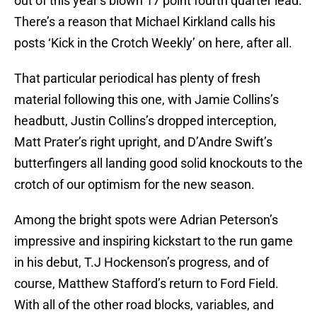
out of this year’s blown 17 point fourth quarter lead.
There’s a reason that Michael Kirkland calls his
posts ‘Kick in the Crotch Weekly’ on here, after all.
That particular periodical has plenty of fresh
material following this one, with Jamie Collins’s
headbutt, Justin Collins’s dropped interception,
Matt Prater’s right upright, and D’Andre Swift’s
butterfingers all landing good solid knockouts to the
crotch of our optimism for the new season.
Among the bright spots were Adrian Peterson’s
impressive and inspiring kickstart to the run game
in his debut, T.J Hockenson’s progress, and of
course, Matthew Stafford’s return to Ford Field.
With all of the other road blocks, variables, and