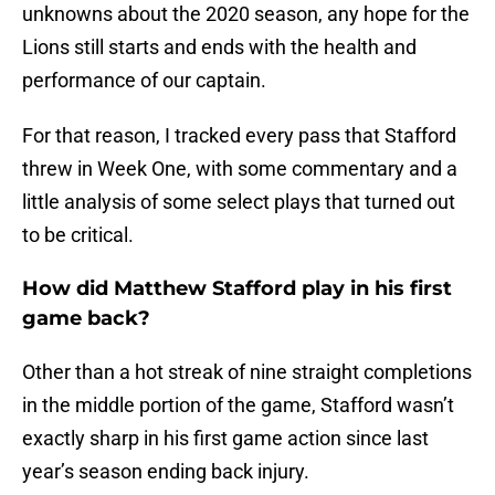
unknowns about the 2020 season, any hope for the
Lions still starts and ends with the health and
performance of our captain.
For that reason, I tracked every pass that Stafford
threw in Week One, with some commentary and a
little analysis of some select plays that turned out
to be critical.
How did Matthew Stafford play in his first
game back?
Other than a hot streak of nine straight completions
in the middle portion of the game, Stafford wasn’t
exactly sharp in his first game action since last
year’s season ending back injury.