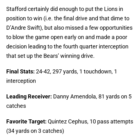
Stafford certainly did enough to put the Lions in
position to win (i.e. the final drive and that dime to
D’Andre Swift), but also missed a few opportunities
to blow the game open early on and made a poor
decision leading to the fourth quarter interception
that set up the Bears’ winning drive.
Final Stats:
24-42, 297 yards, 1 touchdown, 1
interception
Leading Receiver:
Danny Amendola, 81 yards on 5
catches
Favorite Target:
Quintez Cephus, 10 pass attempts
(34 yards on 3 catches)