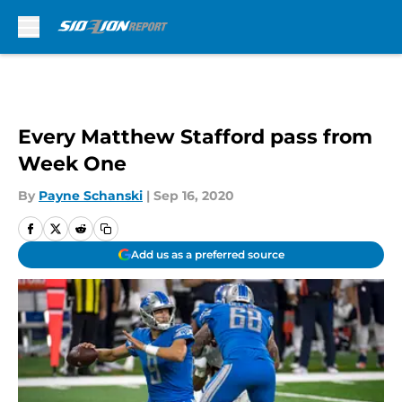
Skip to main content
Every Matthew Stafford pass from
Week One
By
Payne Schanski
|
Sep 16, 2020
Add us as a preferred source