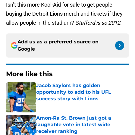
Isn’t this more Kool-Aid for sale to get people
buying the Detroit Lions merch and tickets if they
allow people in the stadium?
Stafford is so 2012
.
Add us as a preferred source on
Google
More like this
Jacob Saylors has golden
opportunity to add to his UFL
success story with Lions
Published by on Invalid Date
Amon-Ra St. Brown just got a
laughable vote in latest wide
receiver ranking