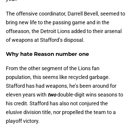
The offensive coordinator, Darrell Bevell, seemed to
bring new life to the passing game and in the
offseason, the Detroit Lions added to their arsenal
of weapons at Stafford’s disposal.
Why hate Reason number one
From the other segment of the Lions fan
population, this seems like recycled garbage.
Stafford has had weapons, he’s been around for
eleven years with
two
double-digit wins seasons to
his credit. Stafford has also not conjured the
elusive division title, nor propelled the team to a
playoff victory.