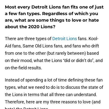
Most every Detroit Lions fan fits one of just
a few fan types. Regardless of which you
are, what are some things to love or hate
about the 2020 Lions?
There are three types of
Detroit Lions
fans. Kool-
Aid fans, Same Old Lions fans, and fans who drift
from one to the other (but rarely between) based
on their mood, what the Lions “did or didn’t do”, and
on-the-field results.
Instead of spending a lot of time defining these fan
types, what we need to do is to discuss the state of
the Lions in terms that all three can understand.
Therefore, here are my three reasons to love (and