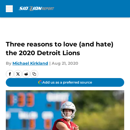
Skip to main content
Three reasons to love (and hate)
the 2020 Detroit Lions
By
Michael Kirkland
|
Aug 21, 2020
Add us as a preferred source