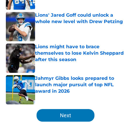
Published by on Invalid Date
Lions' Jared Goff could unlock a
whole new level with Drew Petzing
Published by on Invalid Date
Lions might have to brace
themselves to lose Kelvin Sheppard
after this season
Published by on Invalid Date
Jahmyr Gibbs looks prepared to
launch major pursuit of top NFL
award in 2026
Published by on Invalid Date
5 related articles loaded
Next