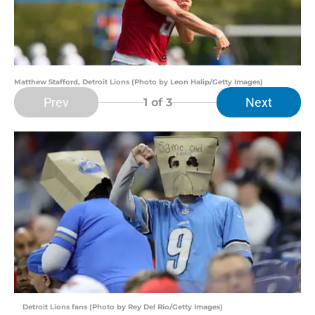
Matthew Stafford, Detroit Lions (Photo by Leon Halip/Getty Images)
Prev
Next
1
of 3
Detroit Lions fans (Photo by Rey Del Rio/Getty Images)