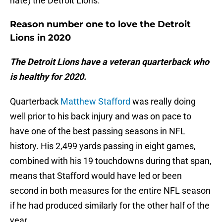
hate) the Detroit Lions.
Reason number one to love the Detroit
Lions in 2020
The Detroit Lions have a veteran quarterback who
is healthy for 2020.
Quarterback
Matthew Stafford
was really doing
well prior to his back injury and was on pace to
have one of the best passing seasons in NFL
history. His 2,499 yards passing in eight games,
combined with his 19 touchdowns during that span,
means that Stafford would have led or been
second in both measures for the entire NFL season
if he had produced similarly for the other half of the
year.