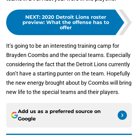
NEXT
:
2020 Detroit Lions roster
preview: What the offense has to
offer
It’s going to be an interesting training camp for
Brayden Coombs and the special teams. Especially
considering the fact that the Detroit Lions currently
don’t have a starting punter on the team. Hopefully
the new energy brought about by Coombs will bring
new life to the special teams and their players.
Add us as a preferred source on
Google