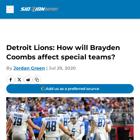
Skip to main content
Detroit Lions: How will Brayden
Coombs affect special teams?
By
Jordan Green
|
Jul 29, 2020
Add us as a preferred source