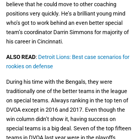
believe that he could move to other coaching
positions very quickly. He’s a brilliant young mind
who’s got to work behind an even better special
team’s coordinator Darrin Simmons for majority of
his career in Cincinnati.
ALSO READ
:
Detroit Lions: Best case scenarios for
rookies on defense
During his time with the Bengals, they were
traditionally one of the better teams in the league
on special teams. Always ranking in the top ten of
DVOA except in 2016 and 2017. Even though the
win column didn’t show it, having success on
special teams is a big deal. Seven of the top fifteen
teams in DVOA last year were in the playoffs.