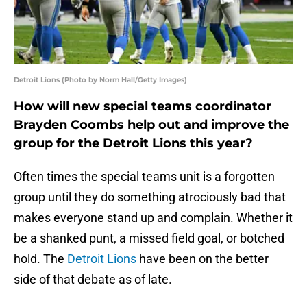
Detroit Lions (Photo by Norm Hall/Getty Images)
How will new special teams coordinator
Brayden Coombs help out and improve the
group for the Detroit Lions this year?
Often times the special teams unit is a forgotten
group until they do something atrociously bad that
makes everyone stand up and complain. Whether it
be a shanked punt, a missed field goal, or botched
hold. The
Detroit Lions
have been on the better
side of that debate as of late.