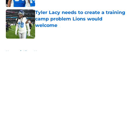
Tyler Lacy needs to create a training
camp problem Lions would
welcome
Published by on Invalid Date
5 related articles loaded
Home
/
Lions News
About
Openings
Contact
Our 300+ Sites
Mobile Apps
FanSided Daily
Pitch a Story
Privacy Policy