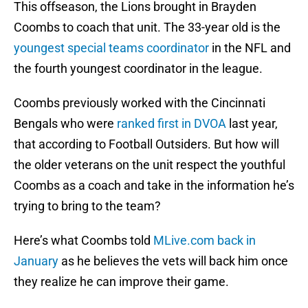
This offseason, the Lions brought in Brayden
Coombs to coach that unit. The 33-year old is the
youngest special teams coordinator
in the NFL and
the fourth youngest coordinator in the league.
Coombs previously worked with the Cincinnati
Bengals who were
ranked first in DVOA
last year,
that according to Football Outsiders. But how will
the older veterans on the unit respect the youthful
Coombs as a coach and take in the information he’s
trying to bring to the team?
Here’s what Coombs told
MLive.com back in
January
as he believes the vets will back him once
they realize he can improve their game.