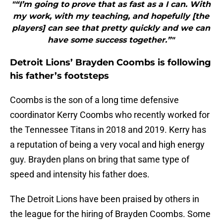
"“I’m going to prove that as fast as a I can. With
my work, with my teaching, and hopefully [the
players] can see that pretty quickly and we can
have some success together.”"
Detroit Lions’ Brayden Coombs is following
his father’s footsteps
Coombs is the son of a long time defensive
coordinator Kerry Coombs who recently worked for
the Tennessee Titans in 2018 and 2019. Kerry has
a reputation of being a very vocal and high energy
guy. Brayden plans on bring that same type of
speed and intensity his father does.
The Detroit Lions have been praised by others in
the league for the hiring of Brayden Coombs. Some