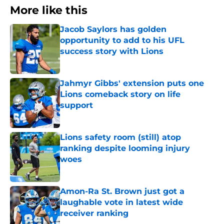
More like this
Jacob Saylors has golden
opportunity to add to his UFL
success story with Lions
Published by on Invalid Date
Jahmyr Gibbs' extension puts one
Lions comeback story on life
support
Published by on Invalid Date
Lions safety room (still) atop
ranking despite looming injury
woes
Published by on Invalid Date
Amon-Ra St. Brown just got a
laughable vote in latest wide
receiver ranking
Published by on Invalid Date