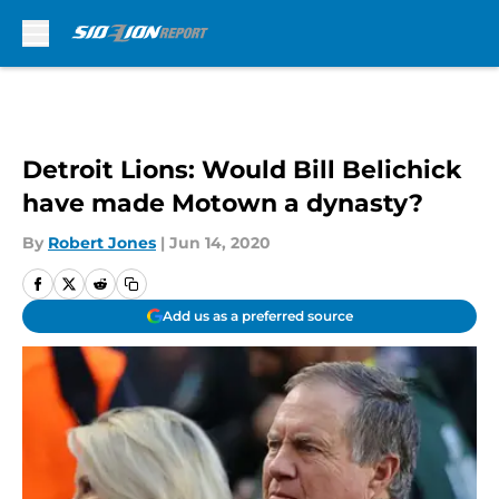
Skip to main content
Detroit Lions: Would Bill Belichick
have made Motown a dynasty?
By
Robert Jones
|
Jun 14, 2020
Add us as a preferred source