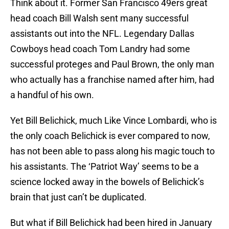
Think about it. Former San Francisco 49ers great
head coach Bill Walsh sent many successful
assistants out into the NFL. Legendary Dallas
Cowboys head coach Tom Landry had some
successful proteges and Paul Brown, the only man
who actually has a franchise named after him, had
a handful of his own.
Yet Bill Belichick, much Like Vince Lombardi, who is
the only coach Belichick is ever compared to now,
has not been able to pass along his magic touch to
his assistants. The ‘Patriot Way’ seems to be a
science locked away in the bowels of Belichick’s
brain that just can’t be duplicated.
But what if Bill Belichick had been hired in January