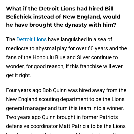
What if the Detroit Lions had hired Bill
Belichick instead of New England, would
he have brought the dynasty with him?
The
Detroit Lions
have languished in a sea of
mediocre to abysmal play for over 60 years and the
fans of the Honolulu Blue and Silver continue to
wonder, for good reason, if this franchise will ever
get it right.
Four years ago Bob Quinn was hired away from the
New England scouting department to be the Lions
general manager and turn this team into a winner.
Two years ago Quinn brought in former Patriots
defensive coordinator Matt Patricia to be the Lions