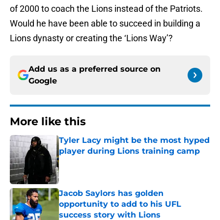
of 2000 to coach the Lions instead of the Patriots.
Would he have been able to succeed in building a
Lions dynasty or creating the ‘Lions Way’?
Add us as a preferred source on
Google
More like this
Tyler Lacy might be the most hyped
player during Lions training camp
Published by on Invalid Date
Jacob Saylors has golden
opportunity to add to his UFL
success story with Lions