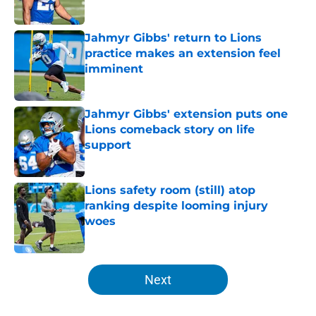
Published by on Invalid Date
Jahmyr Gibbs' return to Lions
practice makes an extension feel
imminent
Published by on Invalid Date
Jahmyr Gibbs' extension puts one
Lions comeback story on life
support
Published by on Invalid Date
Lions safety room (still) atop
ranking despite looming injury
woes
Published by on Invalid Date
5 related articles loaded
Next