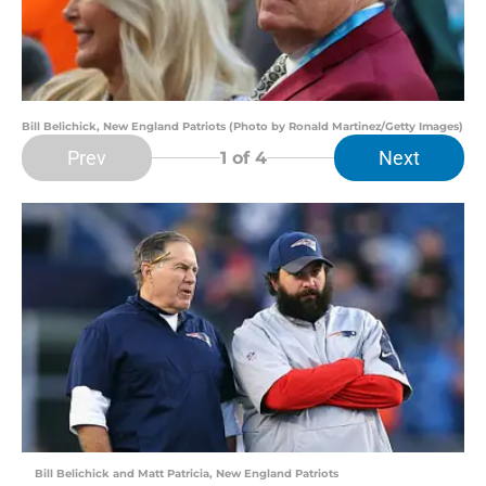
Bill Belichick, New England Patriots (Photo by Ronald Martinez/Getty Images)
Prev
Next
1
of 4
Bill Belichick and Matt Patricia, New England Patriots