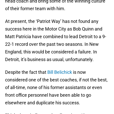
head coach and bring some of the winning culture
of their former team with him.
At present, the ‘Patriot Way’ has not found any
success here in the Motor City as Bob Quinn and
Matt Patricia have combined to lead Detroit to a 9-
22-1 record over the past two seasons. In New
England, this would be considered a failure. In
Detroit, it’s business as usual, unfortunately.
Despite the fact that
Bill Belichick
is now
considered one of the best coaches, if not the best,
of all-time, none of his former assistants or even
front office personnel have been able to go
elsewhere and duplicate his success.