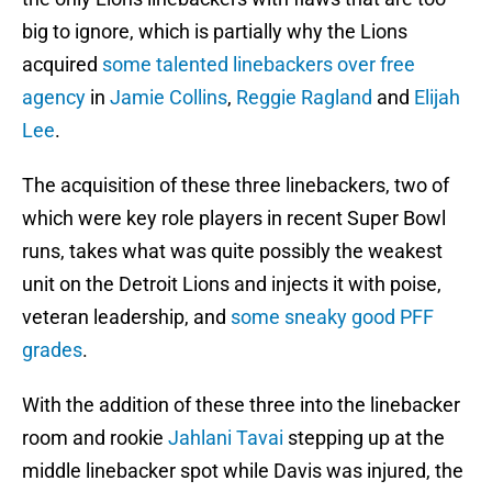
big to ignore, which is partially why the Lions
acquired
some talented linebackers over free
agency
in
Jamie Collins
,
Reggie Ragland
and
Elijah
Lee
.
The acquisition of these three linebackers, two of
which were key role players in recent Super Bowl
runs, takes what was quite possibly the weakest
unit on the Detroit Lions and injects it with poise,
veteran leadership, and
some sneaky good
PFF
grades
.
With the addition of these three into the linebacker
room and rookie
Jahlani Tavai
stepping up at the
middle linebacker spot while Davis was injured, the