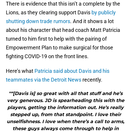
There is evidence that this isn’t a complete by the
Lions, as they clearing support Davis
by publicly
shutting down trade rumors
. And it shows a lot
about his character that head coach Matt Patricia
turned to him first to help with the pairing of
Empowerment Plan to make surgical for those
fighting COVID-19 on the front lines.
Here’s what
Patricia said about Davis and his
teammates via the Detroit News
recently.
"“[Davis is] so great with all that stuff and he’s
very generous. JD is spearheading this with the
players, getting the information out. He’s really
stepped up, from that standpoint. I love their
unselfishness. I love when there’s a call to arms,
these guys always come through to help in