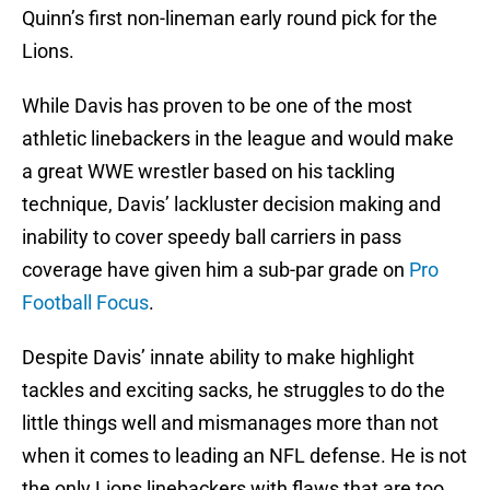
Quinn’s first non-lineman early round pick for the
Lions.
While Davis has proven to be one of the most
athletic linebackers in the league and would make
a great WWE wrestler based on his tackling
technique, Davis’ lackluster decision making and
inability to cover speedy ball carriers in pass
coverage have given him a sub-par grade on
Pro
Football Focus
.
Despite Davis’ innate ability to make highlight
tackles and exciting sacks, he struggles to do the
little things well and mismanages more than not
when it comes to leading an NFL defense. He is not
the only Lions linebackers with flaws that are too