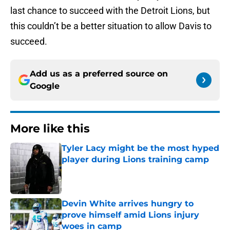
last chance to succeed with the Detroit Lions, but
this couldn’t be a better situation to allow Davis to
succeed.
Add us as a preferred source on
Google
More like this
Tyler Lacy might be the most hyped
player during Lions training camp
Published by on Invalid Date
Devin White arrives hungry to
prove himself amid Lions injury
woes in camp