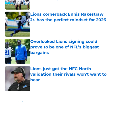
Published by on Invalid Date
Lions cornerback Ennis Rakestraw
Jr. has the perfect mindset for 2026
Published by on Invalid Date
Overlooked Lions signing could
prove to be one of NFL’s biggest
bargains
Published by on Invalid Date
Lions just got the NFC North
validation their rivals won't want to
hear
Published by on Invalid Date
5 related articles loaded
Home
/
Lions News