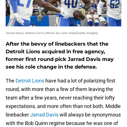
Jarrad Davis, Detroit Lions (Photo by Leon Halip/Getty Images)
After the bevvy of linebackers that the
Detroit Lions acquired in free agency,
former first round pick Jarrad Davis may
see his role change in the defense.
The
Detroit Lions
have had a lot of polarizing first
round, with more than a few of them leaving the
team after a few years, never reaching their lofty
expectations, and more often than not both. Middle
linebacker
Jarrad Davis
will always be synonymous
with the Bob Quinn regime because he was one of