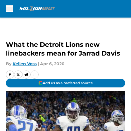
Skip to main content
What the Detroit Lions new
linebackers mean for Jarrad Davis
By
Kellen Voss
|
Apr 6, 2020
Add us as a preferred source