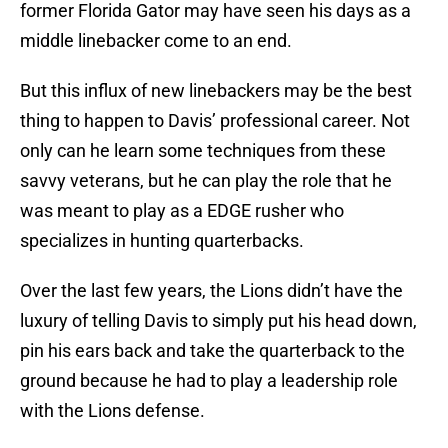
former Florida Gator may have seen his days as a
middle linebacker come to an end.
But this influx of new linebackers may be the best
thing to happen to Davis’ professional career. Not
only can he learn some techniques from these
savvy veterans, but he can play the role that he
was meant to play as a EDGE rusher who
specializes in hunting quarterbacks.
Over the last few years, the Lions didn’t have the
luxury of telling Davis to simply put his head down,
pin his ears back and take the quarterback to the
ground because he had to play a leadership role
with the Lions defense.