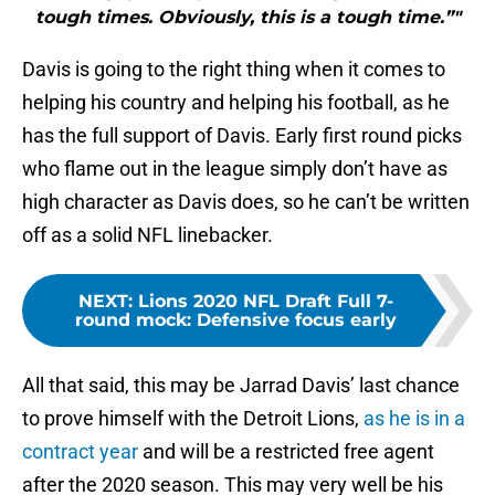
tough times. Obviously, this is a tough time.”"
Davis is going to the right thing when it comes to
helping his country and helping his football, as he
has the full support of Davis. Early first round picks
who flame out in the league simply don’t have as
high character as Davis does, so he can’t be written
off as a solid NFL linebacker.
NEXT
:
Lions 2020 NFL Draft Full 7-
round mock: Defensive focus early
All that said, this may be Jarrad Davis’ last chance
to prove himself with the Detroit Lions,
as he is in a
contract year
and will be a restricted free agent
after the 2020 season. This may very well be his