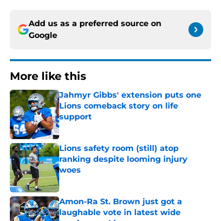
Add us as a preferred source on
Google
More like this
Jahmyr Gibbs' extension puts one
Lions comeback story on life
support
Published by on Invalid Date
Lions safety room (still) atop
ranking despite looming injury
woes
Published by on Invalid Date
Amon-Ra St. Brown just got a
laughable vote in latest wide