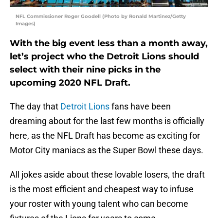
NFL Commissioner Roger Goodell (Photo by Ronald Martinez/Getty
Images)
With the big event less than a month away,
let’s project who the Detroit Lions should
select with their nine picks in the
upcoming 2020 NFL Draft.
The day that
Detroit Lions
fans have been
dreaming about for the last few months is officially
here, as the NFL Draft has become as exciting for
Motor City maniacs as the Super Bowl these days.
All jokes aside about these lovable losers, the draft
is the most efficient and cheapest way to infuse
your roster with young talent who can become