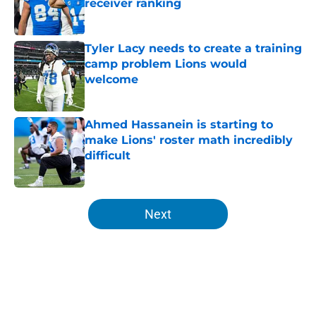
receiver ranking
Published by on Invalid Date
Tyler Lacy needs to create a training
camp problem Lions would
welcome
Published by on Invalid Date
Ahmed Hassanein is starting to
make Lions' roster math incredibly
difficult
Published by on Invalid Date
5 related articles loaded
Next
Home
/
Lions Draft