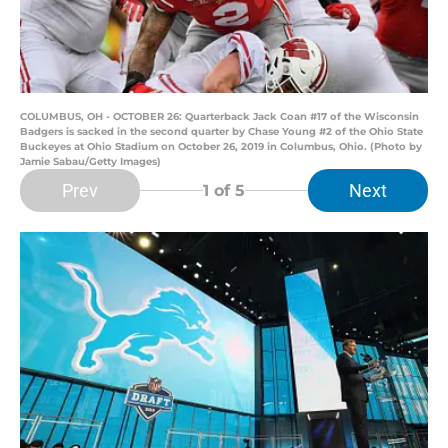
COLUMBUS, OH - OCTOBER 26: Quarterback Jack Coan #17 of the Wisconsin
Badgers is sacked in the second quarter by Chase Young #2 of the Ohio State
Buckeyes at Ohio Stadium on October 26, 2019 in Columbus, Ohio. (Photo by
Jamie Sabau/Getty Images)
Prev
Next
1
of 5