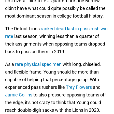
first overall pick if LSU Quarterback Joe Burrow
didn’t have what could quite possibly be called the
most dominant season in college football history.
The Detroit Lions
ranked dead last in pass rush win
rate
last season, winning less than a quarter of
their assignments when opposing teams dropped
back to pass on them in 2019.
As a
rare physical specimen
with long, chiseled,
and flexible frame, Young should be more than
capable of helping that percentage go up. With
experienced pass rushers like
Trey Flowers
and
Jamie Collins
to also pressure opposing teams off
the edge, it’s not crazy to think that Young could
reach double-digit sacks with the Lions in 2020.