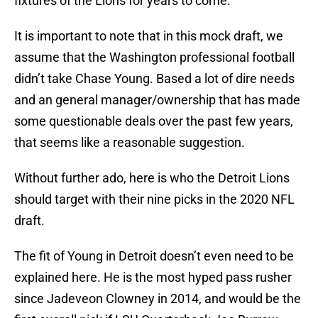
fixtures of the Lions for years to come.
It is important to note that in this mock draft, we
assume that the Washington professional football
didn’t take Chase Young. Based a lot of dire needs
and an general manager/ownership that has made
some questionable deals over the past few years,
that seems like a reasonable suggestion.
Without further ado, here is who the Detroit Lions
should target with their nine picks in the 2020 NFL
draft.
The fit of Young in Detroit doesn’t even need to be
explained here. He is the most hyped pass rusher
since Jadeveon Clowney in 2014, and would be the