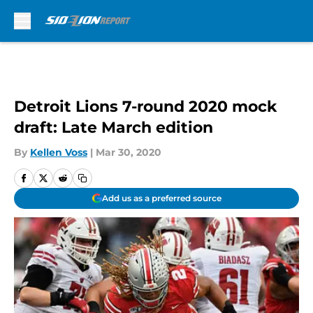
Skip to main content
Detroit Lions 7-round 2020 mock
draft: Late March edition
By
Kellen Voss
|
Mar 30, 2020
Add us as a preferred source