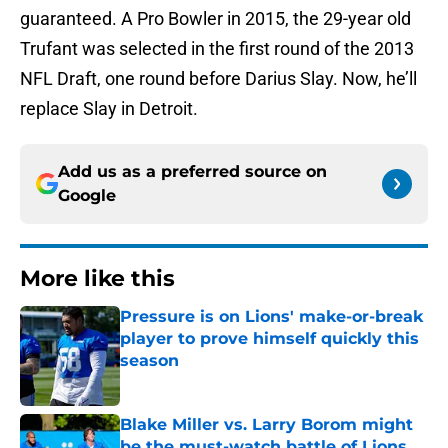
guaranteed. A Pro Bowler in 2015, the 29-year old
Trufant was selected in the first round of the 2013
NFL Draft, one round before Darius Slay. Now, he’ll
replace Slay in Detroit.
Add us as a preferred source on
Google
More like this
Pressure is on Lions' make-or-break
player to prove himself quickly this
season
Published by on Invalid Date
Blake Miller vs. Larry Borom might
be the must-watch battle of Lions