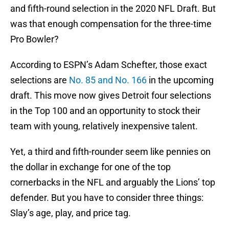
and fifth-round selection in the 2020 NFL Draft. But
was that enough compensation for the three-time
Pro Bowler?
According to ESPN’s Adam Schefter, those exact
selections are
No. 85 and No. 166
in the upcoming
draft. This move now gives Detroit four selections
in the Top 100 and an opportunity to stock their
team with young, relatively inexpensive talent.
Yet, a third and fifth-rounder seem like pennies on
the dollar in exchange for one of the top
cornerbacks in the NFL and arguably the Lions’ top
defender. But you have to consider three things:
Slay’s age, play, and price tag.