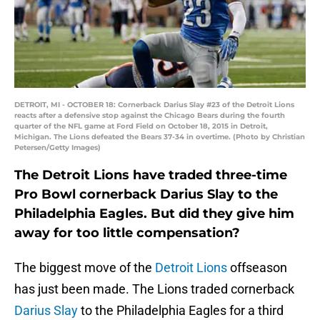
DETROIT, MI - OCTOBER 18: Cornerback Darius Slay #23 of the Detroit Lions
reacts after a defensive stop against the Chicago Bears during the fourth
quarter of the NFL game at Ford Field on October 18, 2015 in Detroit,
Michigan. The Lions defeated the Bears 37-34 in overtime. (Photo by Christian
Petersen/Getty Images)
The Detroit Lions have traded three-time
Pro Bowl cornerback Darius Slay to the
Philadelphia Eagles. But did they give him
away for too little compensation?
The biggest move of the
Detroit Lions
offseason
has just been made. The Lions traded cornerback
Darius Slay
to the Philadelphia Eagles for a third