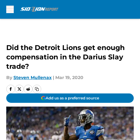
Skip to main content
Did the Detroit Lions get enough
compensation in the Darius Slay
trade?
By
Steven Mullenax
|
Mar 19, 2020
Add us as a preferred source