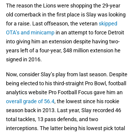
The reason the Lions were shopping the 29-year
old cornerback in the first place is Slay was looking
for a raise. Last offseason, the veteran
skipped
OTA’s and minicamp
in an attempt to force Detroit
into giving him an extension despite having two-
years left of a four-year, $48 million extension he
signed in 2016.
Now, consider Slay’s play from last season. Despite
being elected to his third-straight Pro Bowl, football
analytics website Pro Football Focus gave him an
overall grade of 56.4
, the lowest since his rookie
season back in 2013. Last year, Slay recorded 46
total tackles, 13 pass defends, and two
interceptions. The latter being his lowest pick total