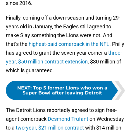
since 2016.
Finally, coming off a down-season and turning 29-
years old in January, the Eagles still agreed to
make Slay something the Lions were not. And
that’s the
highest-paid cornerback in the NFL
. Philly
has agreed to grant the seven-year corner a
three-
year, $50 million contract extension
, $30 million of
which is guaranteed.
NEXT
:
Top 5 former Lions who won a
Super Bowl after leaving Detroit
The Detroit Lions reportedly agreed to sign free-
agent cornerback
Desmond Trufant
on Wednesday
to a
two-year, $21 million contract
with $14 million