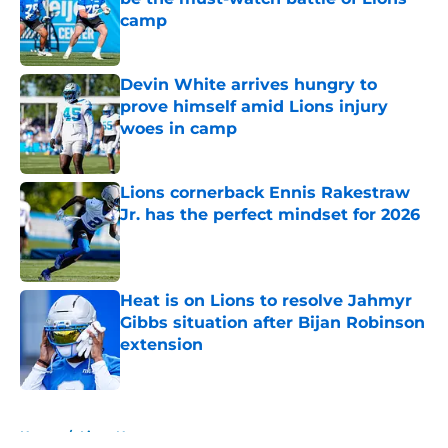
camp
Published by on Invalid Date
Devin White arrives hungry to
prove himself amid Lions injury
woes in camp
Published by on Invalid Date
Lions cornerback Ennis Rakestraw
Jr. has the perfect mindset for 2026
Published by on Invalid Date
Heat is on Lions to resolve Jahmyr
Gibbs situation after Bijan Robinson
extension
Published by on Invalid Date
5 related articles loaded
Home
/
Lions News