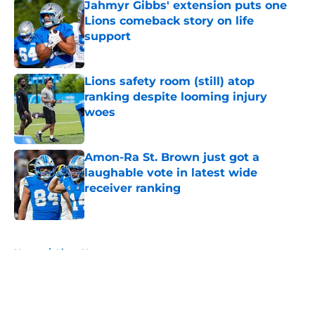
Jahmyr Gibbs' extension puts one
Lions comeback story on life
support
Published by on Invalid Date
Lions safety room (still) atop
ranking despite looming injury
woes
Published by on Invalid Date
Amon-Ra St. Brown just got a
laughable vote in latest wide
receiver ranking
Published by on Invalid Date
5 related articles loaded
Home
/
Lions News