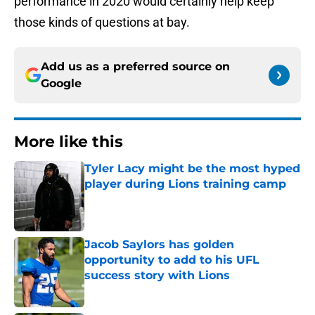
performance in 2020 would certainly help keep
those kinds of questions at bay.
Add us as a preferred source on
Google
More like this
Tyler Lacy might be the most hyped
player during Lions training camp
Published by on Invalid Date
Jacob Saylors has golden
opportunity to add to his UFL
success story with Lions
Published by on Invalid Date