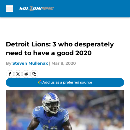
Skip to main content
Detroit Lions: 3 who desperately
need to have a good 2020
By
Steven Mullenax
|
Mar 8, 2020
Add us as a preferred source