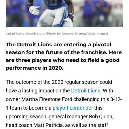
Jarrad Davis, Detroit Lions (Photo by Gregory Shamus/Getty Images)
The Detroit Lions are entering a pivotal
season for the future of the franchise. Here
are three players who need to field a good
performance in 2020.
The outcome of the 2020 regular season could
have a lasting impact on the
Detroit Lions
. With
owner Martha Firestone Ford challenging this 3-12-
1 team to become a
playoff contender
this
upcoming season, general manager Bob Quinn,
head coach Matt Patricia, as well as the staff