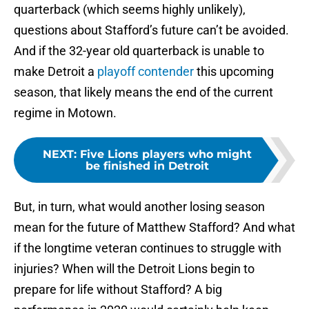
quarterback (which seems highly unlikely),
questions about Stafford’s future can’t be avoided.
And if the 32-year old quarterback is unable to
make Detroit a
playoff contender
this upcoming
season, that likely means the end of the current
regime in Motown.
NEXT
:
Five Lions players who might
be finished in Detroit
But, in turn, what would another losing season
mean for the future of Matthew Stafford? And what
if the longtime veteran continues to struggle with
injuries? When will the Detroit Lions begin to
prepare for life without Stafford? A big