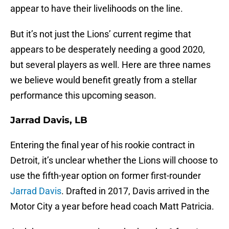
appear to have their livelihoods on the line.
But it’s not just the Lions’ current regime that
appears to be desperately needing a good 2020,
but several players as well. Here are three names
we believe would benefit greatly from a stellar
performance this upcoming season.
Jarrad Davis, LB
Entering the final year of his rookie contract in
Detroit, it’s unclear whether the Lions will choose to
use the fifth-year option on former first-rounder
Jarrad Davis
. Drafted in 2017, Davis arrived in the
Motor City a year before head coach Matt Patricia.