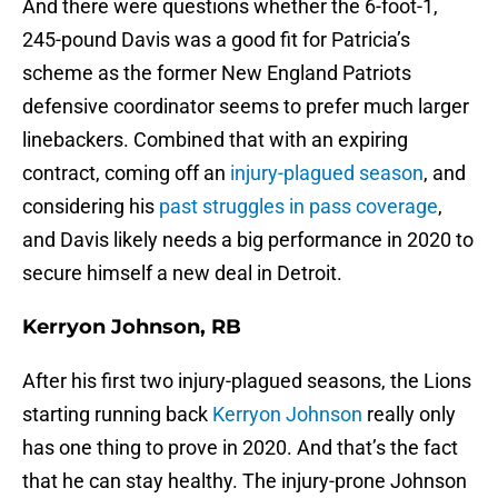
And there were questions whether the 6-foot-1,
245-pound Davis was a good fit for Patricia’s
scheme as the former New England Patriots
defensive coordinator seems to prefer much larger
linebackers. Combined that with an expiring
contract, coming off an
injury-plagued season
, and
considering his
past struggles in pass coverage
,
and Davis likely needs a big performance in 2020 to
secure himself a new deal in Detroit.
Kerryon Johnson, RB
After his first two injury-plagued seasons, the Lions
starting running back
Kerryon Johnson
really only
has one thing to prove in 2020. And that’s the fact
that he can stay healthy. The injury-prone Johnson