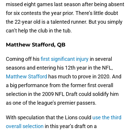
missed eight games last season after being absent
for six contests the year prior. There’s little doubt
the 22-year old is a talented runner. But you simply
can’t help the club in the tub.
Matthew Stafford, QB
Coming off his
first significant injury
in several
seasons and entering his 12th year in the NFL,
Matthew Stafford
has much to prove in 2020. And
a big performance from the former first overall
selection in the 2009 NFL Draft could solidify him
as one of the league’s premier passers.
With speculation that the Lions could
use the third
overall selection
in this year’s draft on a