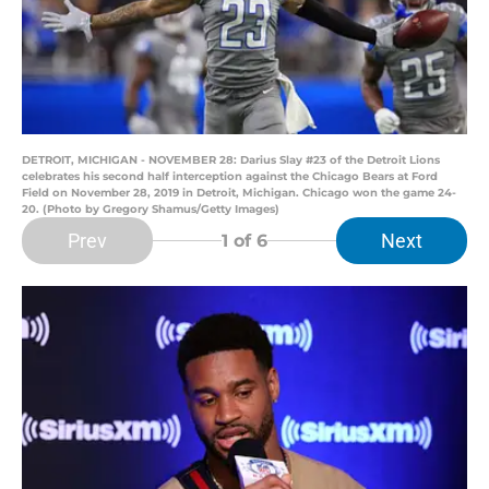
DETROIT, MICHIGAN - NOVEMBER 28: Darius Slay #23 of the Detroit Lions
celebrates his second half interception against the Chicago Bears at Ford
Field on November 28, 2019 in Detroit, Michigan. Chicago won the game 24-
20. (Photo by Gregory Shamus/Getty Images)
Prev
Next
1
of 6