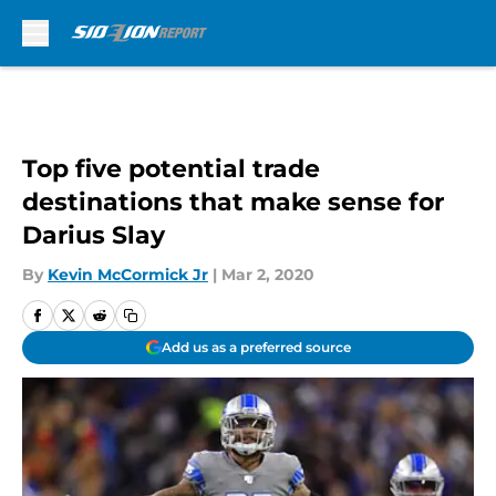
Skip to main content
Top five potential trade
destinations that make sense for
Darius Slay
By
Kevin McCormick Jr
|
Mar 2, 2020
Add us as a preferred source