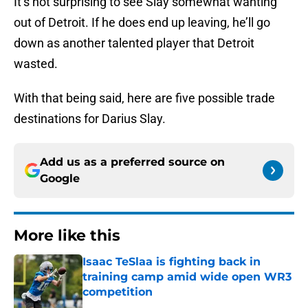
It’s not surprising to see Slay somewhat wanting
out of Detroit. If he does end up leaving, he’ll go
down as another talented player that Detroit
wasted.
With that being said, here are five possible trade
destinations for Darius Slay.
Add us as a preferred source on
Google
More like this
Isaac TeSlaa is fighting back in
training camp amid wide open WR3
competition
Published by on Invalid Date