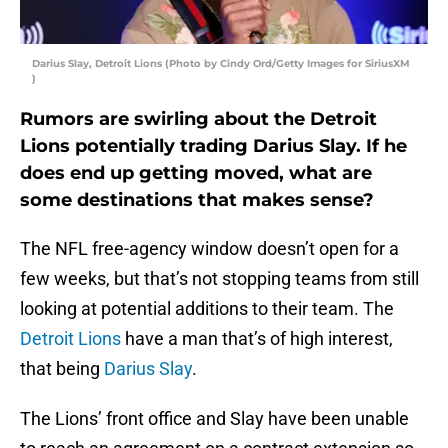
Darius Slay, Detroit Lions (Photo by Cindy Ord/Getty Images for SiriusXM
)
Rumors are swirling about the Detroit
Lions potentially trading Darius Slay. If he
does end up getting moved, what are
some destinations that makes sense?
The NFL free-agency window doesn’t open for a
few weeks, but that’s not stopping teams from still
looking at potential additions to their team. The
Detroit Lions
have a man that’s of high interest,
that being
Darius Slay
.
The Lions’ front office and Slay have been unable