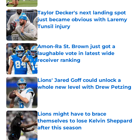
Taylor Decker's next landing spot
just became obvious with Laremy
Tunsil injury
Published by on Invalid Date
Amon-Ra St. Brown just got a
laughable vote in latest wide
receiver ranking
Published by on Invalid Date
Lions' Jared Goff could unlock a
whole new level with Drew Petzing
Published by on Invalid Date
Lions might have to brace
themselves to lose Kelvin Sheppard
after this season
Published by on Invalid Date