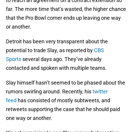
to reach an agreement on a contract extension so
far. The more time that’s wasted, the higher chance
that the Pro Bowl corner ends up leaving one way
or another.
Detroit has been very transparent about the
potential to trade Slay, as reported by
CBS
Sports
several days ago. They’ve already
contacted and spoken with multiple teams.
Slay himself hasn’t seemed to be phased about the
rumors swirling around. Recently, his
twitter
feed
has consisted of mostly subtweets, and
retweets supporting the case that he should paid
one way or another.