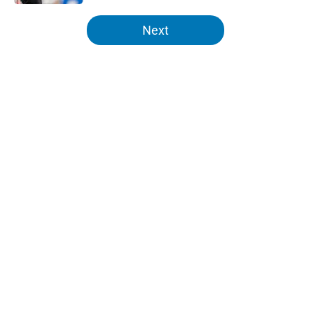
5 related articles loaded
Next
Home
/
Lions News
About
Openings
Contact
Our 300+ Sites
Mobile Apps
FanSided Daily
Pitch a Story
Privacy Policy
Terms of Use
Cookie Policy
Legal Disclaimer
Accessibility Statement