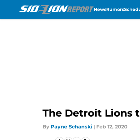
News
Rumors
Sched
Skip to main content
The Detroit Lions 
By
Payne Schanski
|
Feb 12, 2020