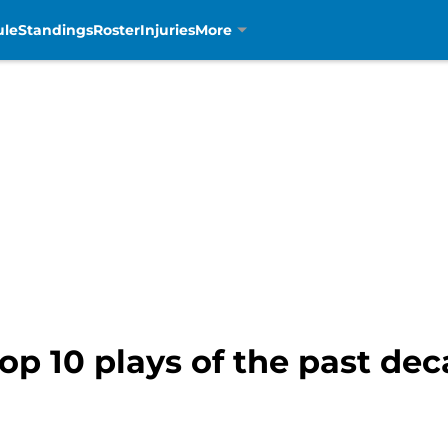
ule
Standings
Roster
Injuries
More
top 10 plays of the past de