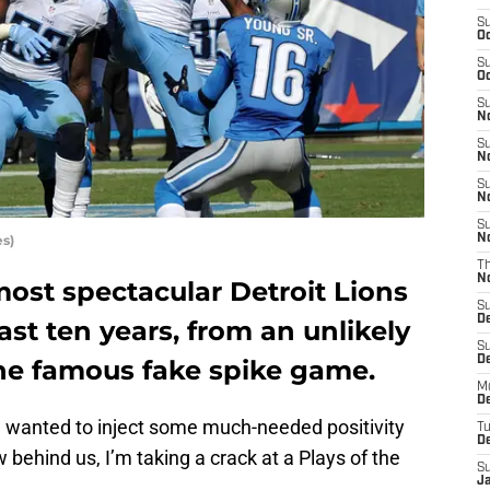
S
Oc
S
Oc
S
No
S
N
S
N
S
s)
N
T
N
ost spectacular Detroit Lions
S
D
ast ten years, from an unlikely
S
De
he famous fake spike game.
M
De
nd wanted to inject some much-needed positivity
T
D
w behind us, I’m taking a crack at a Plays of the
S
J