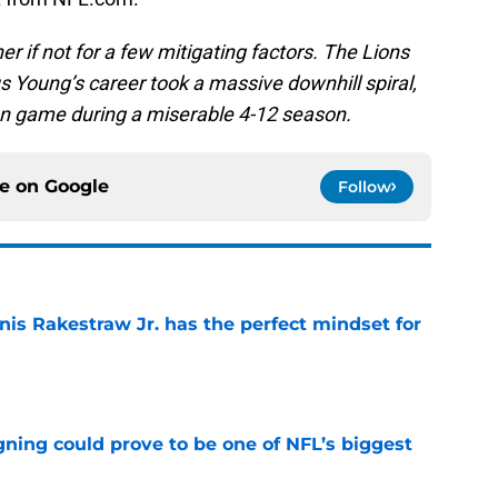
er if not for a few mitigating factors. The Lions
tus Young’s career took a massive downhill spiral,
en game during a miserable 4-12 season.
ce on
Google
Follow
nis Rakestraw Jr. has the perfect mindset for
e
gning could prove to be one of NFL’s biggest
e