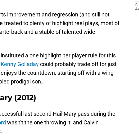
S
J
rts improvement and regression (and still not
 treated to plenty of highlight reel plays, most of
rterback and a stable of talented wide
nstituted a one highlight per player rule for this
d
Kenny Golladay
could probably trade off for just
 enjoys the countdown, starting off with a wing
ubled prodigal son…
ary (2012)
uccessful last second Hail Mary pass during the
ord
wasn’t the one throwing it, and Calvin
.