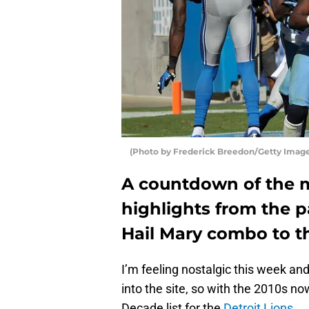
(Photo by Frederick Breedon/Getty Image
A countdown of the m
highlights from the p
Hail Mary combo to t
I’m feeling nostalgic this week a
into the site, so with the 2010s no
Decade list for the
Detroit Lions
.