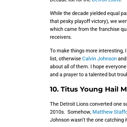
While the decade yielded equal pa
that pesky playoff victory), we were
which came from the franchise qua
receivers.
To make things more interesting, I i
list, otherwise
Calvin Johnson
an
about all of them. I hope everyone
and a prayer to a talented but tro
10. Titus Young Hail M
The Detroit Lions converted one s
2010s. Somehow,
Matthew Staff
Johnson wasn’t the one catching it