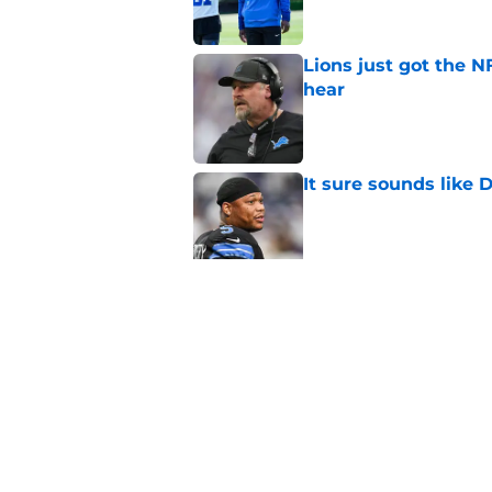
Lions just got the N
hear
Published by on Invalid Dat
It sure sounds like
Published by on Invalid Dat
Eye-opening stat pro
for the Lions
Published by on Invalid Dat
5 related articles loaded