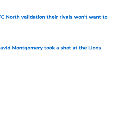
FC North validation their rivals won't want to
e
 David Montgomery took a shot at the Lions
e
ves just how crucial Sam LaPorta's return is
e
Next