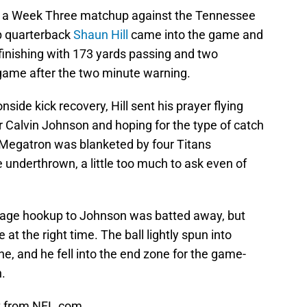
e in a Week Three matchup against the Tennessee
p quarterback
Shaun Hill
came into the game and
 finishing with 173 yards passing and two
game after the two minute warning.
side kick recovery, Hill sent his prayer flying
or Calvin Johnson and hoping for the type of catch
st. Megatron was blanketed by four Titans
e underthrown, a little too much to ask even of
erage hookup to Johnson was batted away, but
 at the right time. The ball lightly spun into
ne, and he fell into the end zone for the game-
n.
ht from NFL.com.