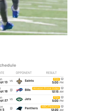
chedule
ATE
OPPONENT
RESULT
un
FOX
vs
Saints
pt 13
5:00
PM
i
Amazon Prime Video
@
Bills
pt 18
12:15
AM
un
FOX
vs
Jets
ept 27
5:00
PM
on
NBC/Peacock
@
Panthers
t 5
12:20
AM