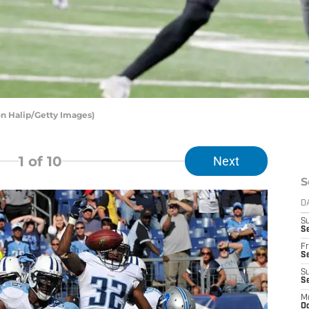
on Halip/Getty Images)
1
of 10
Next
S
D
S
Se
Fr
Se
S
S
M
Oc