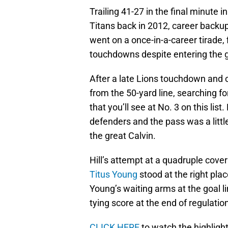
Trailing 41-27 in the final minut
Titans back in 2012, career backu
went on a once-in-a-career tirade,
touchdowns despite entering the 
After a late Lions touchdown and on
from the 50-yard line, searching f
that you’ll see at No. 3 on this li
defenders and the pass was a littl
the great Calvin.
Hill’s attempt at a quadruple cov
Titus Young
stood at the right place
Young’s waiting arms at the goal li
tying score at the end of regulatio
CLICK HERE
to watch the highlig