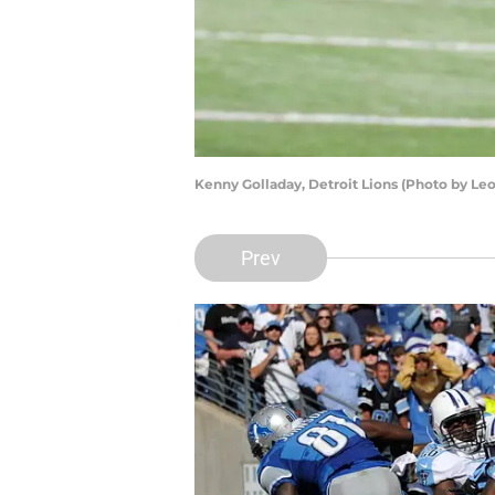
Kenny Golladay, Detroit Lions (Photo by Le
Prev