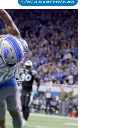
Add us as a preferred source