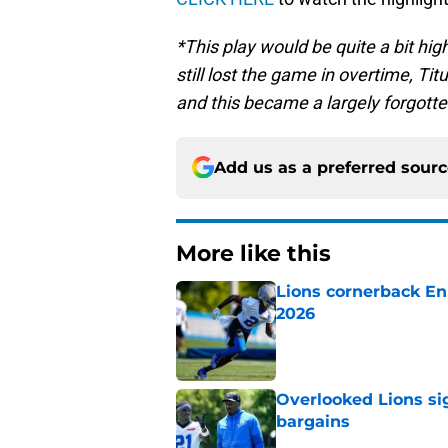
*This play would be quite a bit high
still lost the game in overtime, Ti
and this became a largely forgott
Add us as a preferred sour
More like this
Lions cornerback En
2026
Published by on Invalid Dat
Overlooked Lions si
bargains
Published by on Invalid Dat