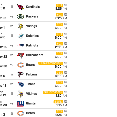
un
FOX
@
Cardinals
t 11
8:25
PM
un
FOX
vs
Packers
t 25
8:25
PM
un
FOX
vs
Vikings
v 1
6:00
PM
un
FOX
@
Dolphins
ov 8
6:00
PM
un
FOX
vs
Patriots
ov 15
2:30
PM
un
CBS
vs
Buccaneers
ov 22
6:00
PM
hu
CBS/Paramount+
vs
Bears
ov 26
6:00
PM
un
CBS
@
Falcons
ec 6
6:00
PM
un
FOX
vs
Titans
c 13
6:00
PM
on
NBC/Peacock
@
Vikings
c 21
1:20
AM
ue
ESPN
vs
Giants
ec 29
1:15
AM
un
FOX
@
Bears
an 3
9:25
PM