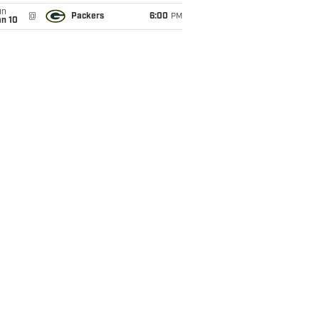
un
@
Packers
6:00
PM
an 10