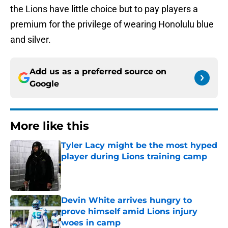
the Lions have little choice but to pay players a
premium for the privilege of wearing Honolulu blue
and silver.
Add us as a preferred source on
Google
More like this
Tyler Lacy might be the most hyped
player during Lions training camp
Published by on Invalid Date
Devin White arrives hungry to
prove himself amid Lions injury
woes in camp