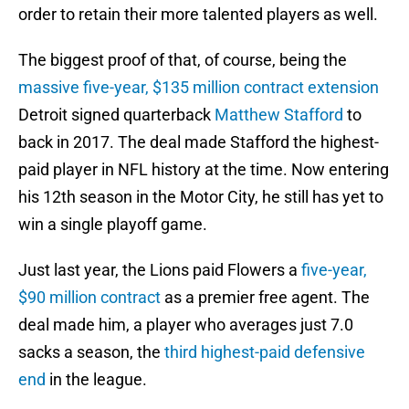
order to retain their more talented players as well.
The biggest proof of that, of course, being the
massive five-year, $135 million contract extension
Detroit signed quarterback
Matthew Stafford
to
back in 2017. The deal made Stafford the highest-
paid player in NFL history at the time. Now entering
his 12th season in the Motor City, he still has yet to
win a single playoff game.
Just last year, the Lions paid Flowers a
five-year,
$90 million contract
as a premier free agent. The
deal made him, a player who averages just 7.0
sacks a season, the
third highest-paid defensive
end
in the league.