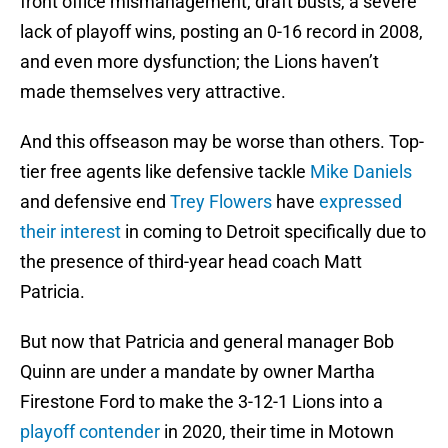
front office mismanagement, draft busts, a severe
lack of playoff wins, posting an 0-16 record in 2008,
and even more dysfunction; the Lions haven’t
made themselves very attractive.
And this offseason may be worse than others. Top-
tier free agents like defensive tackle
Mike Daniels
and defensive end
Trey Flowers
have
expressed
their interest
in coming to Detroit specifically due to
the presence of third-year head coach Matt
Patricia.
But now that Patricia and general manager Bob
Quinn are under a mandate by owner Martha
Firestone Ford to make the 3-12-1 Lions into a
playoff contender
in 2020, their time in Motown