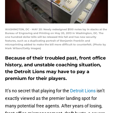
WASHINGTON, DC - MAY 20: Newly redesigned $100 notes lay in stacks at the
Bureau of Engraving and Printing on May 20, 2013 in Washington, DC. The
one hundred dollar bills will be released this fall and has new security
features, such as a duplicating portrait of Benjamin Franklin and
microprinting added to make the bill more difficult to counterfeit. (Photo by
Mark Wilson/Getty Images)
Because of their troubled past, front office
history, and unstable coaching situation,
the Detroit Lions may have to pay a
premium for their players.
It’s no secret that playing for the
Detroit Lions
isn’t
exactly viewed as the premier landing spot for
many potential free agents. After years of losing,