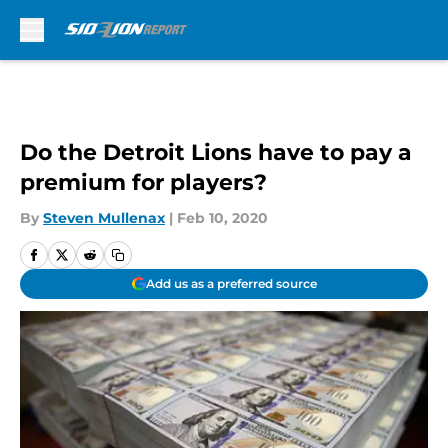
Skip to main content
Do the Detroit Lions have to pay a
premium for players?
By
Steven Mullenax
|
Feb 10, 2020
Add us as a preferred source