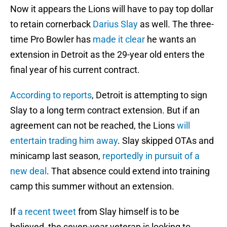
Now it appears the Lions will have to pay top dollar
to retain cornerback
Darius Slay
as well. The three-
time Pro Bowler has
made it clear
he wants an
extension in Detroit as the 29-year old enters the
final year of his current contract.
According to reports
, Detroit is attempting to sign
Slay to a long term contract extension. But if an
agreement can not be reached, the Lions
will
entertain trading him away
. Slay skipped OTAs and
minicamp last season,
reportedly in pursuit of a
new deal
. That absence could extend into training
camp this summer without an extension.
If
a recent tweet
from Slay himself is to be
believed, the seven-year veteran is looking to