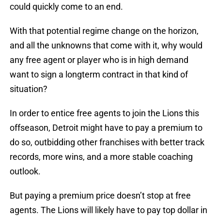
could quickly come to an end.
With that potential regime change on the horizon,
and all the unknowns that come with it, why would
any free agent or player who is in high demand
want to sign a longterm contract in that kind of
situation?
In order to entice free agents to join the Lions this
offseason, Detroit might have to pay a premium to
do so, outbidding other franchises with better track
records, more wins, and a more stable coaching
outlook.
But paying a premium price doesn’t stop at free
agents. The Lions will likely have to pay top dollar in