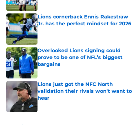
Published by on Invalid Date
Lions cornerback Ennis Rakestraw
Jr. has the perfect mindset for 2026
Published by on Invalid Date
Overlooked Lions signing could
prove to be one of NFL’s biggest
bargains
Published by on Invalid Date
Lions just got the NFC North
validation their rivals won't want to
hear
Published by on Invalid Date
5 related articles loaded
Home
/
Lions News