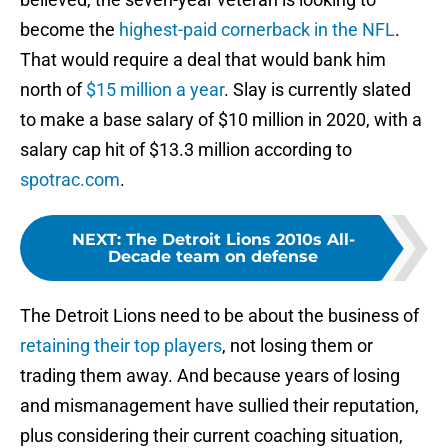
become the
highest-paid cornerback in the NFL
.
That would require a deal that would bank him
north of
$15 million a year
. Slay is currently slated
to make a base salary of $10 million in 2020, with a
salary cap hit of $13.3 million according to
spotrac.com
.
NEXT
:
The Detroit Lions 2010s All-
Decade team on defense
The Detroit Lions need to be about the business of
retaining their top players
, not losing them or
trading them away. And because years of losing
and mismanagement have sullied their reputation,
plus considering their current coaching situation,