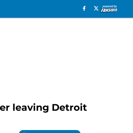
r leaving Detroit