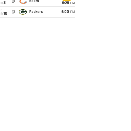
@
Bears
an 3
9:25
PM
un
@
Packers
6:00
PM
an 10