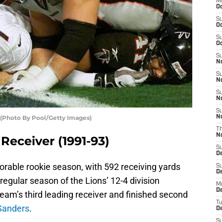
M
Oc
S
Oc
S
Oc
S
No
S
N
S
N
S
(Photo By Pool/Getty Images)
N
T
N
Receiver (1991-93)
S
D
rable rookie season, with 592 receiving yards
S
De
egular season of the Lions’ 12-4 division
M
De
m’s third leading receiver and finished second
T
Sanders
.
D
S