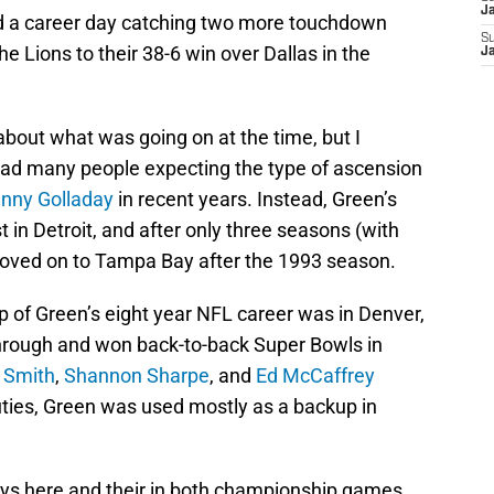
J
had a career day catching two more touchdown
S
the Lions to their 38-6 win over Dallas in the
J
about what was going on at the time, but I
had many people expecting the type of ascension
nny Golladay
in recent years. Instead, Green’s
 in Detroit, and after only three seasons (with
moved on to Tampa Bay after the 1993 season.
p of Green’s eight year NFL career was in Denver,
through and won back-to-back Super Bowls in
 Smith
,
Shannon Sharpe
, and
Ed McCaffrey
ties, Green was used mostly as a backup in
lays here and their in both championship games,