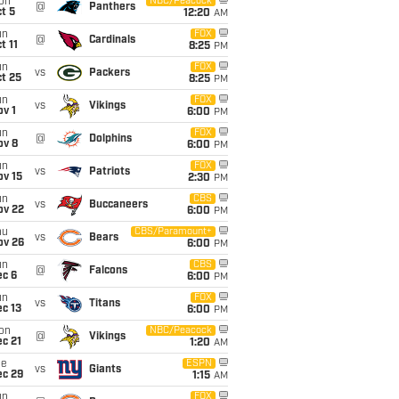
on
NBC/Peacock
@
Panthers
t 5
12:20
AM
un
FOX
@
Cardinals
t 11
8:25
PM
un
FOX
vs
Packers
t 25
8:25
PM
un
FOX
vs
Vikings
v 1
6:00
PM
un
FOX
@
Dolphins
ov 8
6:00
PM
un
FOX
vs
Patriots
ov 15
2:30
PM
un
CBS
vs
Buccaneers
ov 22
6:00
PM
hu
CBS/Paramount+
vs
Bears
ov 26
6:00
PM
un
CBS
@
Falcons
ec 6
6:00
PM
un
FOX
vs
Titans
c 13
6:00
PM
on
NBC/Peacock
@
Vikings
c 21
1:20
AM
ue
ESPN
vs
Giants
ec 29
1:15
AM
un
FOX