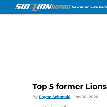
News
Rumors
Sched
Skip to main content
Top 5 former Lions
By
Payne Schanski
|
Jan 30, 2020