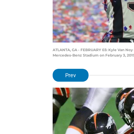
ATLANTA, GA - FEBRUARY 03: Kyle Van Noy #5
Mercedes-Benz Stadium on February 3, 2019 
Prev