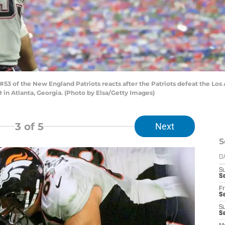
3 of the New England Patriots reacts after the Patriots defeat the Los 
in Atlanta, Georgia. (Photo by Elsa/Getty Images)
3
of 5
Next
S
D
S
Se
Fr
Se
S
S