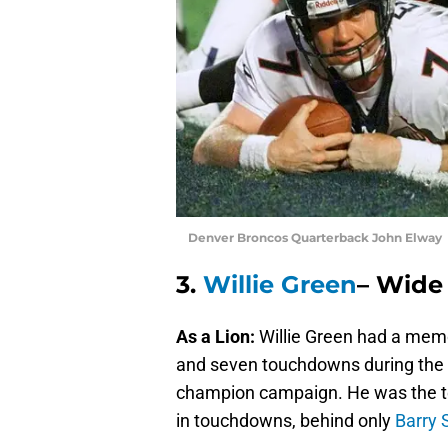
Denver Broncos Quarterback John Elway 
3.
Willie Green
– Wide 
As a Lion:
Willie Green had a memo
and seven touchdowns during the r
champion campaign. He was the tea
in touchdowns, behind only
Barry 