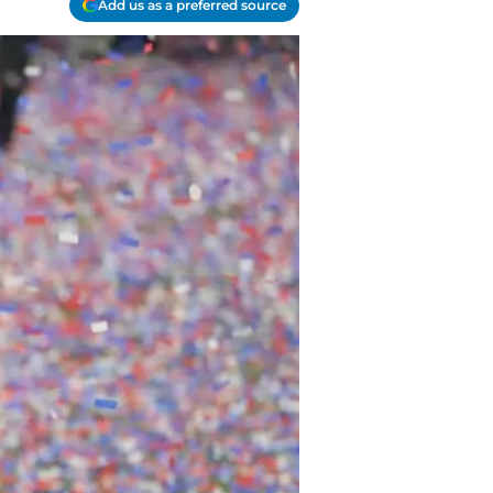
Add us as a preferred source