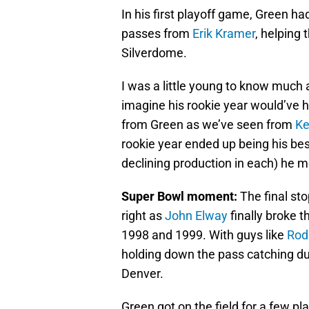
In his first playoff game, Green 
passes from
Erik Kramer
, helping 
Silverdome.
I was a little young to know much 
imagine his rookie year would’ve 
from Green as we’ve seen from
Ke
rookie year ended up being his best
declining production in each) he 
Super Bowl moment:
The final sto
right as
John Elway
finally broke 
1998 and 1999. With guys like
Rod
holding down the pass catching du
Denver.
Green got on the field for a few p