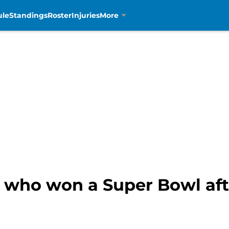
ule
Standings
Roster
Injuries
More
 who won a Super Bowl afte