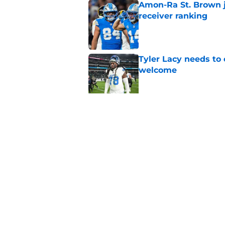
Amon-Ra St. Brown j
receiver ranking
Published by on Invalid Dat
Tyler Lacy needs to
welcome
Published by on Invalid Dat
Ahmed Hassanein is 
incredibly difficult
Published by on Invalid Dat
5 related articles loaded
Home
/
Lions All-Time Lists