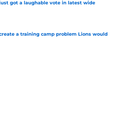
ust got a laughable vote in latest wide
e
 create a training camp problem Lions would
e
starting to make Lions' roster math
e
Next