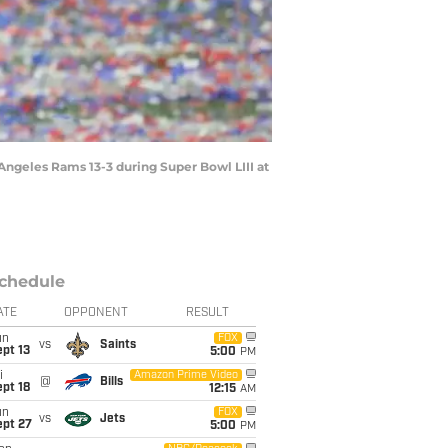
Angeles Rams 13-3 during Super Bowl LIII at
chedule
ATE
OPPONENT
RESULT
un
FOX
vs
Saints
pt 13
5:00
PM
i
Amazon Prime Video
@
Bills
pt 18
12:15
AM
un
FOX
vs
Jets
ept 27
5:00
PM