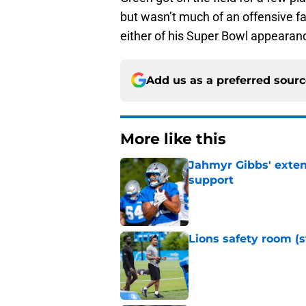
but wasn’t much of an offensive fac
either of his Super Bowl appearanc
Add us as a preferred sour
More like this
Jahmyr Gibbs' exten
support
Published by on Invalid Dat
Lions safety room (s
Published by on Invalid Dat