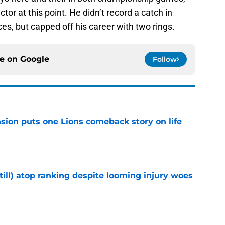
tor at this point. He didn’t record a catch in
es, but capped off his career with two rings.
ce on
Google
Follow
sion puts one Lions comeback story on life
e
till) atop ranking despite looming injury woes
e