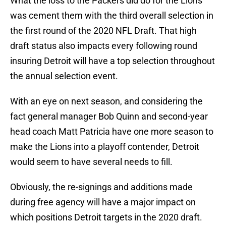
What the loss to the Packers did do for the Lions
was cement them with the third overall selection in
the first round of the 2020 NFL Draft. That high
draft status also impacts every following round
insuring Detroit will have a top selection throughout
the annual selection event.
With an eye on next season, and considering the
fact general manager Bob Quinn and second-year
head coach Matt Patricia have one more season to
make the Lions into a playoff contender, Detroit
would seem to have several needs to fill.
Obviously, the re-signings and additions made
during free agency will have a major impact on
which positions Detroit targets in the 2020 draft.