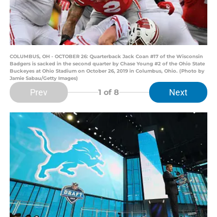
COLUMBUS, OH - OCTOBER 26: Quarterback Jack Coan #17 of the Wisconsin
Badgers is sacked in the second quarter by Chase Young #2 of the Ohio State
Buckeyes at Ohio Stadium on October 26, 2019 in Columbus, Ohio. (Photo by
Jamie Sabau/Getty Images)
Prev
Next
1
of 8