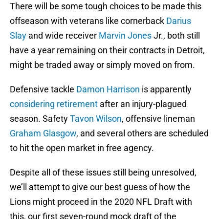
There will be some tough choices to be made this
offseason with veterans like cornerback
Darius
Slay
and wide receiver
Marvin Jones
Jr., both still
have a year remaining on their contracts in Detroit,
might be traded away or simply moved on from.
Defensive tackle
Damon Harrison
is apparently
considering retirement
after an injury-plagued
season. Safety
Tavon Wilson
, offensive lineman
Graham Glasgow
, and several others are scheduled
to hit the open market in free agency.
Despite all of these issues still being unresolved,
we’ll attempt to give our best guess of how the
Lions might proceed in the 2020 NFL Draft with
this, our first seven-round mock draft of the