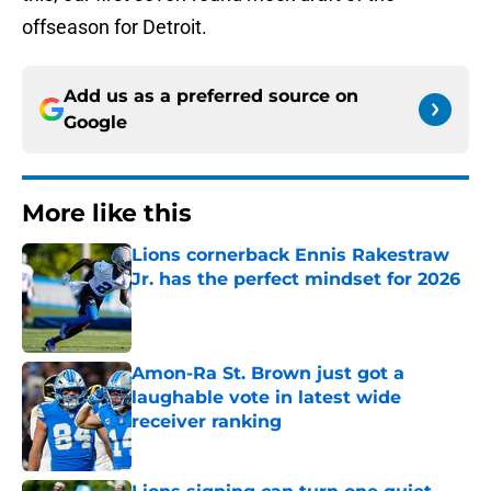
offseason for Detroit.
Add us as a preferred source on
Google
More like this
Lions cornerback Ennis Rakestraw
Jr. has the perfect mindset for 2026
Published by on Invalid Date
Amon-Ra St. Brown just got a
laughable vote in latest wide
receiver ranking
Published by on Invalid Date