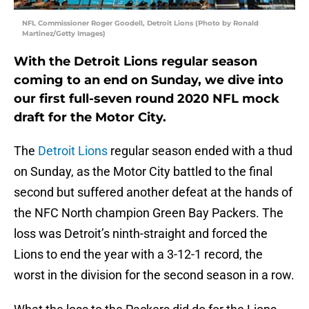
NFL Commissioner Roger Goodell, Detroit Lions (Photo by Ronald
Martinez/Getty Images)
With the Detroit Lions regular season
coming to an end on Sunday, we dive into
our first full-seven round 2020 NFL mock
draft for the Motor City.
The
Detroit Lions
regular season ended with a thud
on Sunday, as the Motor City battled to the final
second but suffered another defeat at the hands of
the NFC North champion Green Bay Packers. The
loss was Detroit’s ninth-straight and forced the
Lions to end the year with a 3-12-1 record, the
worst in the division for the second season in a row.