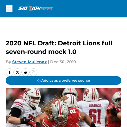
Skip to main content
2020 NFL Draft: Detroit Lions full
seven-round mock 1.0
By
Steven Mullenax
|
Dec 30, 2019
Add us as a preferred source