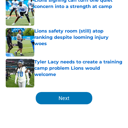
Lions signing can turn one quiet
concern into a strength at camp
Published by on Invalid Date
Lions safety room (still) atop
ranking despite looming injury
woes
Published by on Invalid Date
Tyler Lacy needs to create a training
camp problem Lions would
welcome
Published by on Invalid Date
5 related articles loaded
Next
Home
/
Lions Draft