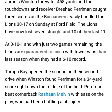
Jameis Winston threw for 458 yards and four
touchdowns and receiver Breshad Perriman caught
three scores as the Buccaneers easily handled the
Lions 38-17 on Sunday at Ford Field. The Lions
have now lost seven straight and 10 of their last 11.
At 3-10-1 and with just two games remaining, the
Lions are guaranteed to finish with fewer wins than
last season when they had a 6-10 record.
Tampa Bay opened the scoring on their second
drive when Winston found Perriman for a 34-yard
score right down the middle of the field. Perriman
beat cornerback
Rashaan Melvin
with ease on the
play, who had been battling a rib injury.