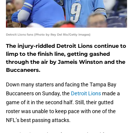
Detroit Lions fans (Photo by Rey Del Rio/Getty Images)
The injury-riddled Detroit Lions continue to
limp to the finish line, getting gashed
through the air by Jameis Winston and the
Buccaneers.
Down many starters and facing the Tampa Bay
Buccaneers on Sunday, the
Detroit Lions
made a
game of it in the second half. Still, their gutted
roster was unable to keep pace with one of the
NFL’s best passing attacks.