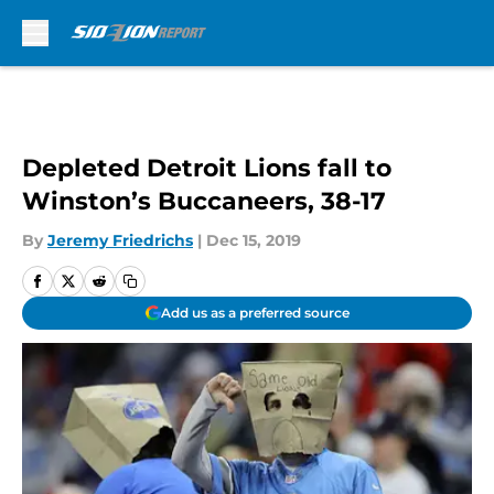
Skip to main content
Depleted Detroit Lions fall to
Winston’s Buccaneers, 38-17
By
Jeremy Friedrichs
|
Dec 15, 2019
Add us as a preferred source