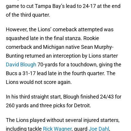
game to cut Tampa Bay’s lead to 24-17 at the end
of the third quarter.
However, the Lions’ comeback attempted was
squashed late in the final stanza. Rookie
cornerback and Michigan native Sean Murphy-
Bunting returned an interception by Lions starter
David Blough
70-yards for a touchdown, giving the
Bucs a 31-17 lead late in the fourth quarter. The
Lions would not score again.
In his third straight start, Blough finished 24/43 for
260 yards and three picks for Detroit.
The Lions played without several injured starters,
including tackle
Rick Wagner
, guard
Joe Dahl
,