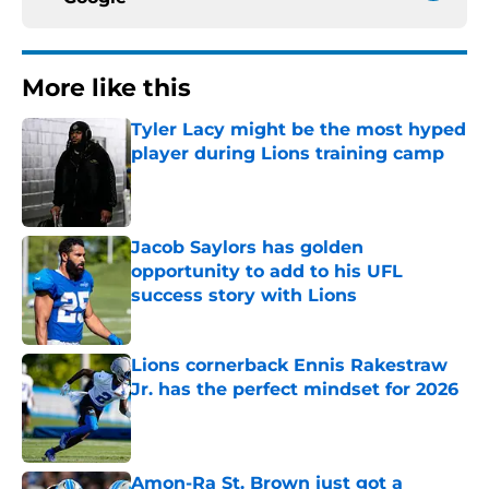
More like this
Tyler Lacy might be the most hyped
player during Lions training camp
Published by on Invalid Date
Jacob Saylors has golden
opportunity to add to his UFL
success story with Lions
Published by on Invalid Date
Lions cornerback Ennis Rakestraw
Jr. has the perfect mindset for 2026
Published by on Invalid Date
Amon-Ra St. Brown just got a