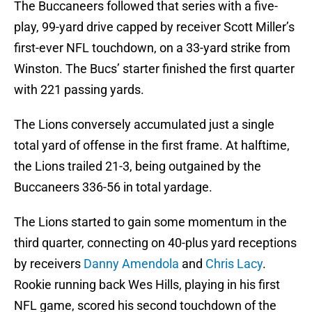
The Buccaneers followed that series with a five-
play, 99-yard drive capped by receiver Scott Miller’s
first-ever NFL touchdown, on a 33-yard strike from
Winston. The Bucs’ starter finished the first quarter
with 221 passing yards.
The Lions conversely accumulated just a single
total yard of offense in the first frame. At halftime,
the Lions trailed 21-3, being outgained by the
Buccaneers 336-56 in total yardage.
The Lions started to gain some momentum in the
third quarter, connecting on 40-plus yard receptions
by receivers
Danny Amendola
and
Chris Lacy
.
Rookie running back Wes Hills, playing in his first
NFL game, scored his second touchdown of the