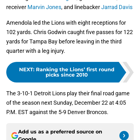
receiver
Marvin Jones
, and linebacker
Jarrad Davis
Amendola led the Lions with eight receptions for
102 yards. Chris Godwin caught five passes for 122
yards for Tampa Bay before leaving in the third
quarter with a leg injury.
NEXT
:
Ranking the Lions’ first round
picks since 2010
The 3-10-1 Detroit Lions play their final road game
of the season next Sunday, December 22 at 4:05
P.M. EST against the 5-9 Denver Broncos.
Add us as a preferred source on
Google