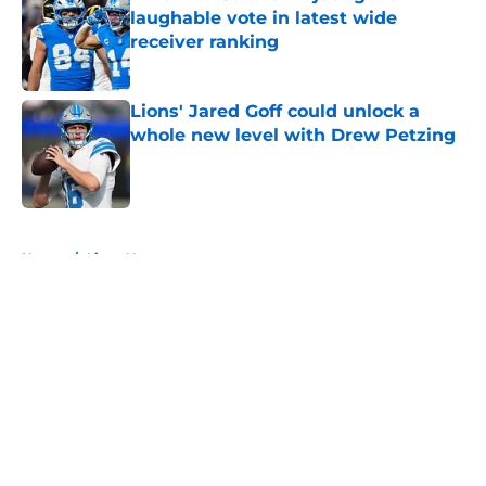
laughable vote in latest wide
receiver ranking
Published by on Invalid Date
Lions' Jared Goff could unlock a
whole new level with Drew Petzing
Published by on Invalid Date
5 related articles loaded
Home
/
Lions News
About
Openings
Contact
Our 300+ Sites