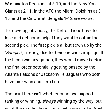
Washington Redskins at 3-10, and the New York
Giants at 2-11. In the AFC the Miami Dolphins at 3-
10, and the Cincinnati Bengals 1-12 are worse.
To move up, obviously, the Detroit Lions have to
lose and get some help if they want to obtain the
second pick. The first pick is all but sewn up by the
‘
Bungles
‘, already, due to their one win campaign. If
the Lions win any games, they would move back in
the final order potentially getting passed by the
Atlanta Falcons or Jacksonville Jaguars who both
have four wins and zero ties.
The point here isn’t whether or not we support
tanking or winning,
always
winning by the way, but
what the ramifications are for who we draft in April.