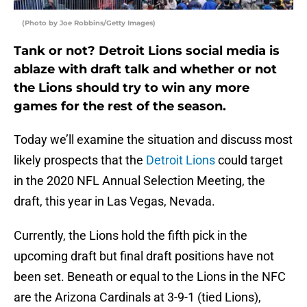
(Photo by Joe Robbins/Getty Images)
Tank or not? Detroit Lions social media is
ablaze with draft talk and whether or not
the Lions should try to win any more
games for the rest of the season.
Today we’ll examine the situation and discuss most
likely prospects that the
Detroit Lions
could target
in the 2020 NFL Annual Selection Meeting, the
draft, this year in Las Vegas, Nevada.
Currently, the Lions hold the fifth pick in the
upcoming draft but final draft positions have not
been set. Beneath or equal to the Lions in the NFC
are the Arizona Cardinals at 3-9-1 (tied Lions),