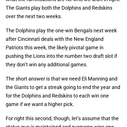
The Giants play both the Dolphins and Redskins
over the next two weeks.
The Dolphins play the one-win Bengals next week
after Cincinnati deals with the New England
Patriots this week, the likely pivotal game in
pushing the Lions into the number two draft slot if
they don’t win any additional games.
The short answer is that we need Eli Manning and
the Giants to get a streak going to end the year and
for the Dolphins and Redskins to each win one
game if we want a higher pick.
For right this second, though, let’s assume that the
status quo is maintained and everyone wins one