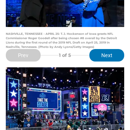
NASHVILLE, TENNESSEE - APRIL 25: T.J. Hockenson of Iowa greets NFL
Commissioner Roger Goodell after being chosen #8 overall by the Detroit
Lions during the first round of the 2019 NFL Draft on April 25, 2019 in
Nashville, Tennessee. (Photo by Andy Lyons/Getty Images)
Prev
Next
1
of 5