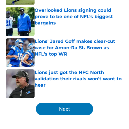
Overlooked Lions signing could
prove to be one of NFL’s biggest
bargains
Published by on Invalid Date
Lions' Jared Goff makes clear-cut
case for Amon-Ra St. Brown as
NFL’s top WR
Published by on Invalid Date
Lions just got the NFC North
validation their rivals won't want to
hear
Published by on Invalid Date
5 related articles loaded
Next
Home
/
Lions Draft