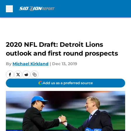
Skip to main content
2020 NFL Draft: Detroit Lions
outlook and first round prospects
By
Michael Kirkland
|
Dec 13, 2019
Add us as a preferred source