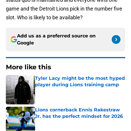
game and the Detroit Lions pick in the number five
slot. Who is likely to be available?
Add us as a preferred source on
Google
More like this
Tyler Lacy might be the most hyped
player during Lions training camp
Published by on Invalid Date
Lions cornerback Ennis Rakestraw
Jr. has the perfect mindset for 2026
Published by on Invalid Date