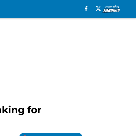
nking for