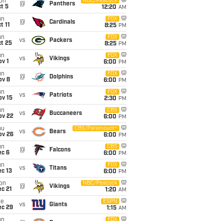
on
NBC/Peacock
@
Panthers
t 5
12:20
AM
un
FOX
@
Cardinals
t 11
8:25
PM
un
FOX
vs
Packers
t 25
8:25
PM
un
FOX
vs
Vikings
v 1
6:00
PM
un
FOX
@
Dolphins
ov 8
6:00
PM
un
FOX
vs
Patriots
ov 15
2:30
PM
un
CBS
vs
Buccaneers
ov 22
6:00
PM
hu
CBS/Paramount+
vs
Bears
ov 26
6:00
PM
un
CBS
@
Falcons
ec 6
6:00
PM
un
FOX
vs
Titans
c 13
6:00
PM
on
NBC/Peacock
@
Vikings
c 21
1:20
AM
ue
ESPN
vs
Giants
ec 29
1:15
AM
un
FOX