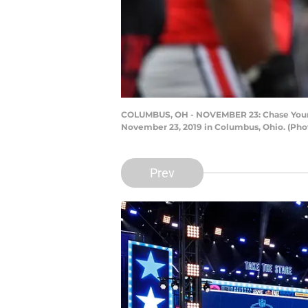
COLUMBUS, OH - NOVEMBER 23: Chase Young 
November 23, 2019 in Columbus, Ohio. (Pho
Prev