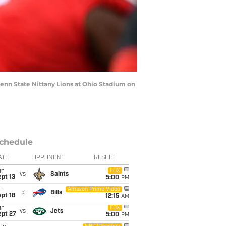
nn State Nittany Lions at Ohio Stadium on
chedule
ATE
OPPONENT
RESULT
un
FOX
vs
Saints
pt 13
5:00
PM
i
Amazon Prime Video
@
Bills
pt 18
12:15
AM
un
FOX
vs
Jets
ept 27
5:00
PM