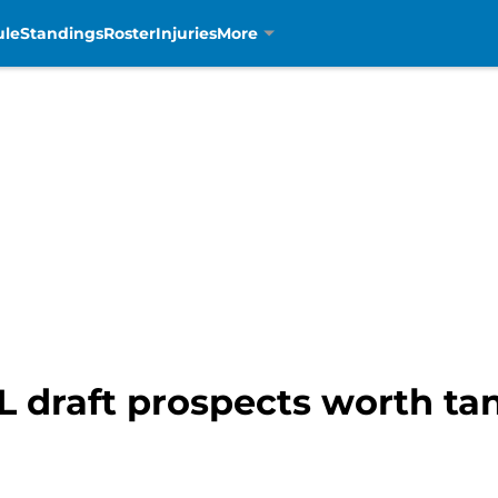
ule
Standings
Roster
Injuries
More
FL draft prospects worth ta