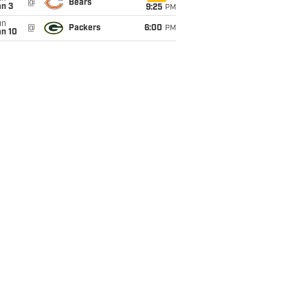
@
Bears
an 3
9:25
PM
un
@
Packers
6:00
PM
an 10