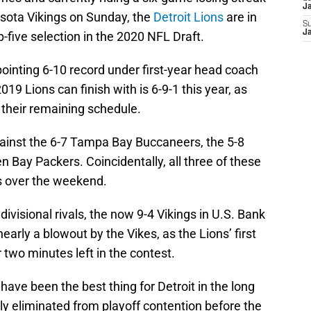
J
esota Vikings on Sunday, the
Detroit Lions
are in
S
J
p-five selection in the 2020 NFL Draft.
pointing 6-10 record under first-year head coach
019 Lions can finish with is 6-9-1 this year, as
 their remaining schedule.
inst the 6-7 Tampa Bay Buccaneers, the 5-8
 Bay Packers. Coincidentally, all three of these
s over the weekend.
 divisional rivals, the now 9-4 Vikings in U.S. Bank
arly a blowout by the Vikes, as the Lions’ first
 two minutes left in the contest.
 have been the best thing for Detroit in the long
y eliminated from playoff contention before the