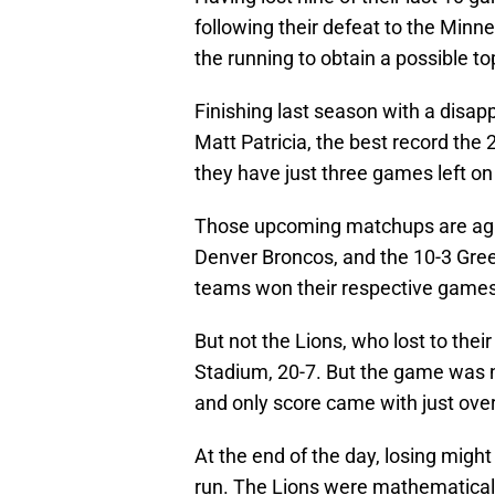
following their defeat to the Minn
the running to obtain a possible to
Finishing last season with a disap
Matt Patricia, the best record the 2
they have just three games left on
Those upcoming matchups are aga
Denver Broncos, and the 10-3 Green
teams won their respective game
But not the Lions, who lost to their
Stadium, 20-7. But the game was ne
and only score came with just over
At the end of the day, losing might
run. The Lions were mathematicall