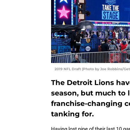
2019 NFL Draft (Photo by Joe Robbins/Get
The Detroit Lions have
season, but much to l
franchise-changing c
tanking for.
Having lost nine of their last 10 g