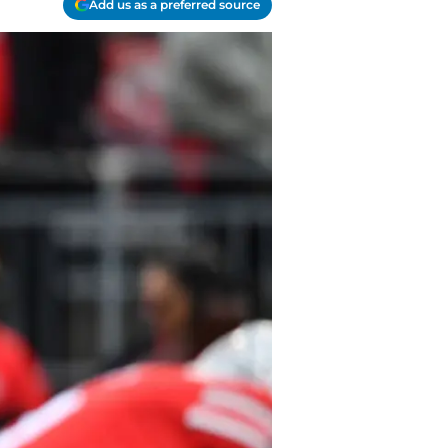
Add us as a preferred source