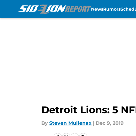
News
Rumors
Sched
Skip to main content
Detroit Lions: 5 N
By
Steven Mullenax
|
Dec 9, 2019