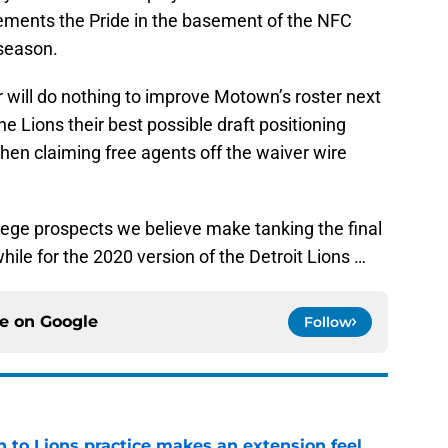
ements the Pride in the basement of the NFC
 season.
will do nothing to improve Motown’s roster next
he Lions their best possible draft positioning
hen claiming free agents off the waiver wire
ollege prospects we believe make tanking the final
le for the 2020 version of the Detroit Lions …
ce on
Google
Follow
n to Lions practice makes an extension feel