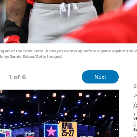
#2 of the Ohio State Buckeyes warms up before a game against the Pe
to by Jamie Sabau/Getty Images)
1
of 6
Next
S
D
S
Se
Fr
Se
S
S