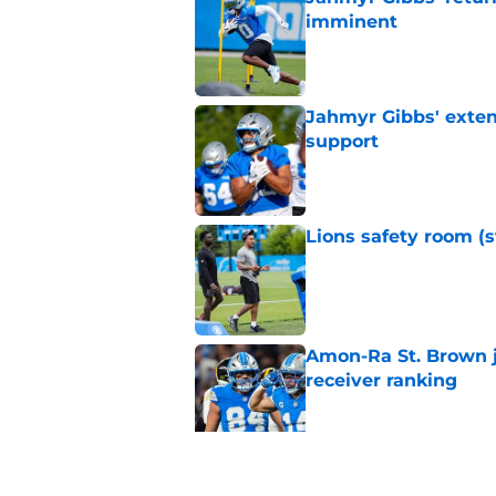
imminent
Published by on Invalid Dat
Jahmyr Gibbs' exten
support
Published by on Invalid Dat
Lions safety room (s
Published by on Invalid Dat
Amon-Ra St. Brown j
receiver ranking
Published by on Invalid Dat
Lions signing can t