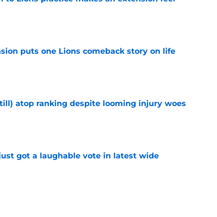
e
sion puts one Lions comeback story on life
e
till) atop ranking despite looming injury woes
e
ust got a laughable vote in latest wide
e
urn one quiet concern into a strength at camp