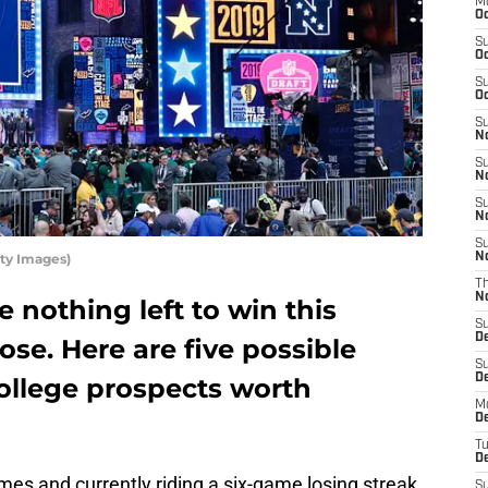
M
Oc
S
Oc
S
Oc
S
No
S
N
S
N
S
ty Images)
N
T
N
 nothing left to win this
S
D
ose. Here are five possible
S
De
ollege prospects worth
M
De
T
D
ames and currently riding a six-game losing streak
S