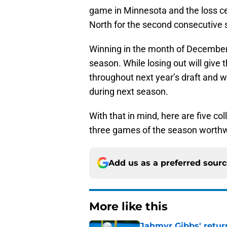
game in Minnesota and the loss c
North for the second consecutive
Winning in the month of December 
season. While losing out will give t
throughout next year’s draft and w
during next season.
With that in mind, here are five c
three games of the season worthwhi
Add us as a preferred sour
More like this
Jahmyr Gibbs' retur